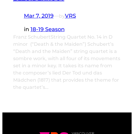
Mar 7, 2019
—
VRS
by
in
18-19 Season
Franz SchubertString Quartet No. 14 in D
minor (“Death & the Maiden”) Schubert’s
“Death and the Maiden” string quartet is a
sombre work, with all four of its movements
set in a minor key. It takes its name from
the composer’s lied Der Tod und das
Mädchen (1817) that provides the theme for
the quartet’s…