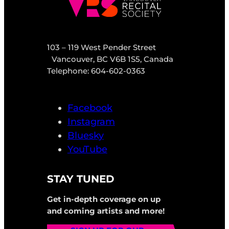
103 – 119 West Pender Street
Vancouver, BC V6B 1S5, Canada
Telephone: 604-602-0363
Facebook
Instagram
Bluesky
YouTube
STAY TUNED
Get in-depth coverage on up
and coming artists and more!