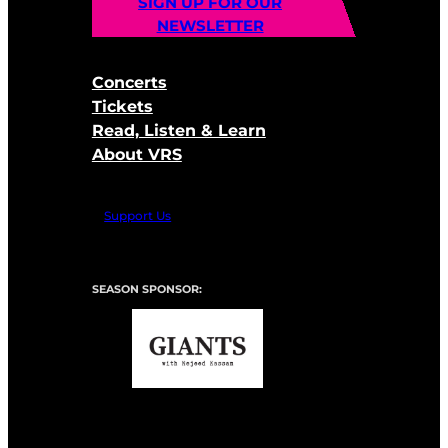
SIGN UP FOR OUR
NEWSLETTER
Concerts
Tickets
Read, Listen & Learn
About VRS
Support Us
SEASON SPONSOR: