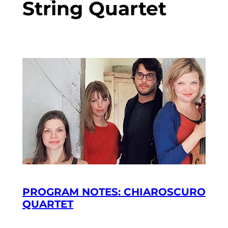
String Quartet
PROGRAM NOTES: CHIAROSCURO
QUARTET