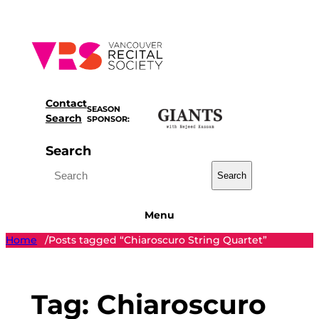
Skip
to
content
Contact
SEASON
Search
SPONSOR:
Search
Search
Menu
Home
Posts tagged “Chiaroscuro String Quartet”
/
Tag:
Chiaroscuro