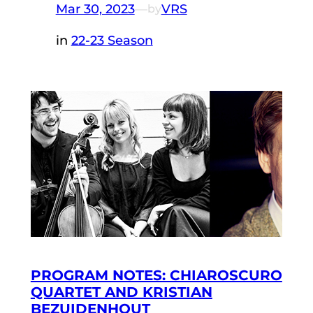
Mar 30, 2023
—
VRS
by
in
22-23 Season
PROGRAM NOTES: CHIAROSCURO
QUARTET AND KRISTIAN
BEZUIDENHOUT