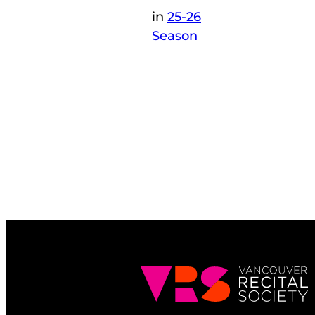
in
25-26
Season