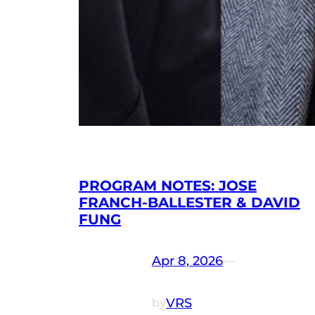
PROGRAM NOTES: JOSE
FRANCH-BALLESTER & DAVID
FUNG
Apr 8, 2026
—
VRS
by