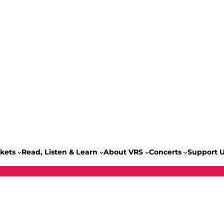
ckets
Read, Listen & Learn
About VRS
Concerts
Support 