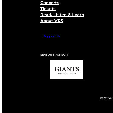
Concerts
Tickets
Read, Listen & Learn
About VRS
Support Us
SEASON SPONSOR:
©2024 