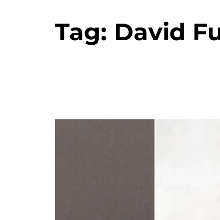
Tag:
David F