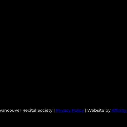
Vancouver Recital Society |
Privacy Policy
| Website by
Affinit