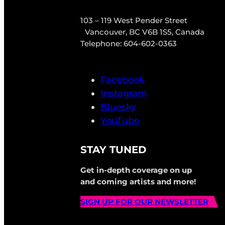
103 – 119 West Pender Street
Vancouver, BC V6B 1S5, Canada
Telephone: 604-602-0363
Facebook
Instagram
Bluesky
YouTube
STAY TUNED
Get in-depth coverage on up
and coming artists and more!
SIGN UP FOR OUR NEWSLETTER