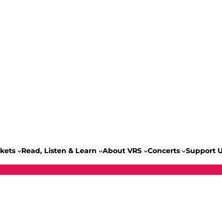
ckets
Read, Listen & Learn
About VRS
Concerts
Support 