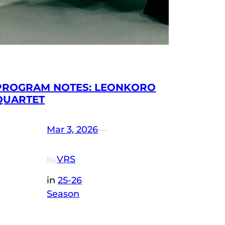
PROGRAM NOTES: LEONKORO
QUARTET
Mar 3, 2026
—
VRS
by
in
25-26
Season