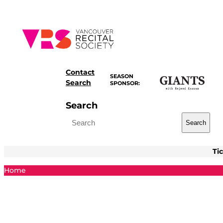
Skip
to
content
Contact
SEASON
Search
SPONSOR:
Search
Search
Ti
Home