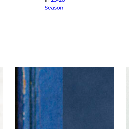
in
25-26
Season