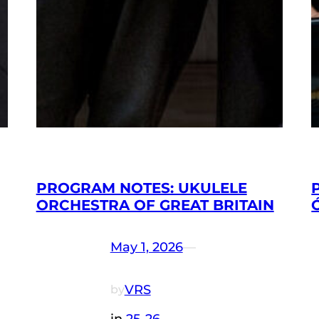
PROGRAM NOTES: UKULELE
ORCHESTRA OF GREAT BRITAIN
May 1, 2026
—
VRS
by