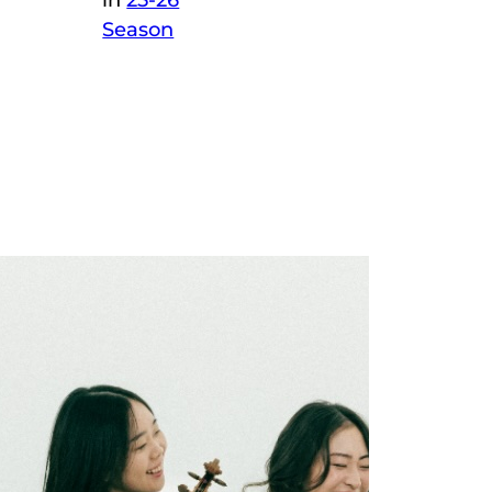
in
25-26
Season