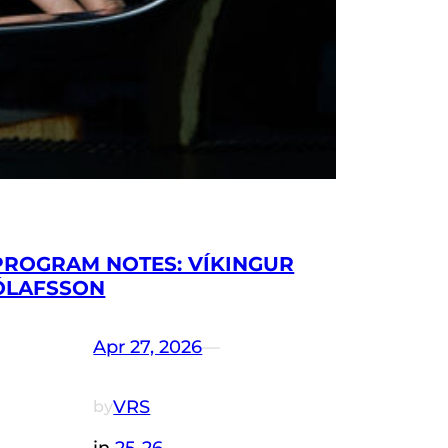
PROGRAM NOTES: VÍKINGUR
ÓLAFSSON
Apr 27, 2026
—
VRS
by