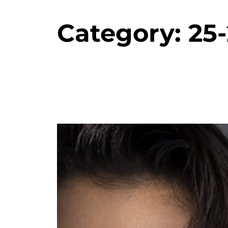
Category:
25