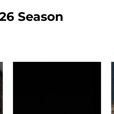
-26 Season