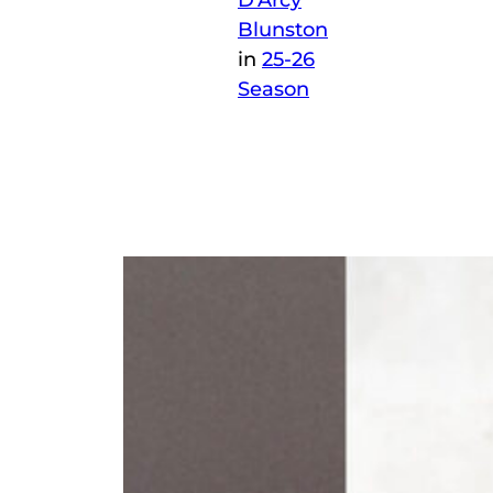
D’Arcy
Blunston
in
25-26
Season