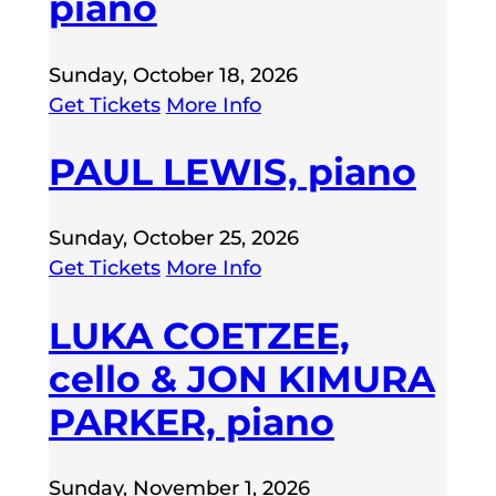
piano
Sunday, October 18, 2026
Get Tickets
More Info
PAUL LEWIS, piano
Sunday, October 25, 2026
Get Tickets
More Info
LUKA COETZEE,
cello & JON KIMURA
PARKER, piano
Sunday, November 1, 2026