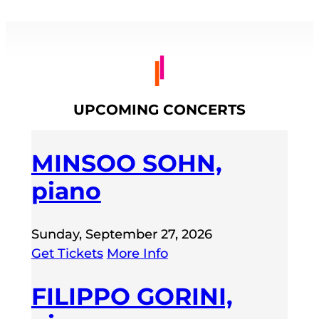
UPCOMING CONCERTS
MINSOO SOHN,
piano
Sunday, September 27, 2026
Get Tickets
More Info
FILIPPO GORINI,