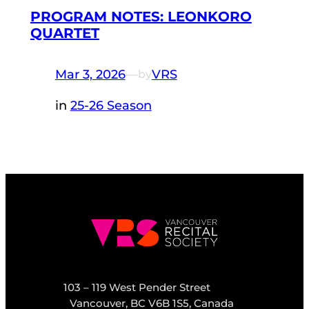
PROGRAM NOTES: LEONKORO
QUARTET
Mar 3, 2026
—
VRS
by
in
25-26 Season
103 – 119 West Pender Street
Vancouver, BC V6B 1S5, Canada