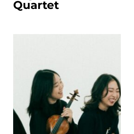
Quartet