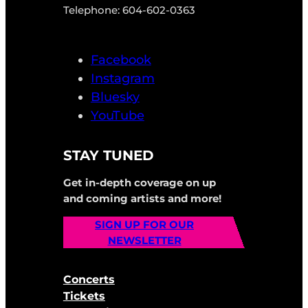
Telephone: 604-602-0363
Facebook
Instagram
Bluesky
YouTube
STAY TUNED
Get in-depth coverage on up
and coming artists and more!
SIGN UP FOR OUR
NEWSLETTER
Concerts
Tickets