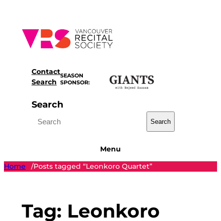
Skip
to
content
Contact
SEASON
Search
SPONSOR:
Search
Search
Menu
Home
Posts tagged “Leonkoro Quartet”
/
Tag:
Leonkoro