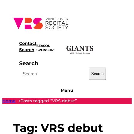
Skip
to
content
Contact
SEASON
Search
SPONSOR:
Search
Search
Menu
Home
Posts tagged “VRS debut”
/
Tag:
VRS debut