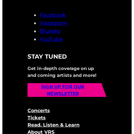
Facebook
Instagram
Bluesky
YouTube
STAY TUNED
Get in-depth coverage on up
and coming artists and more!
SIGN UP FOR OUR
NEWSLETTER
Concerts
Tickets
Read, Listen & Learn
About VRS