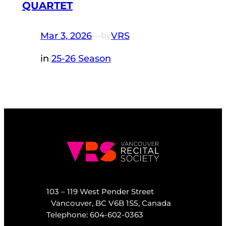
QUARTET
Mar 3, 2026
—
VRS
by
in
25-26 Season
103 – 119 West Pender Street
Vancouver, BC V6B 1S5, Canada
Telephone: 604-602-0363