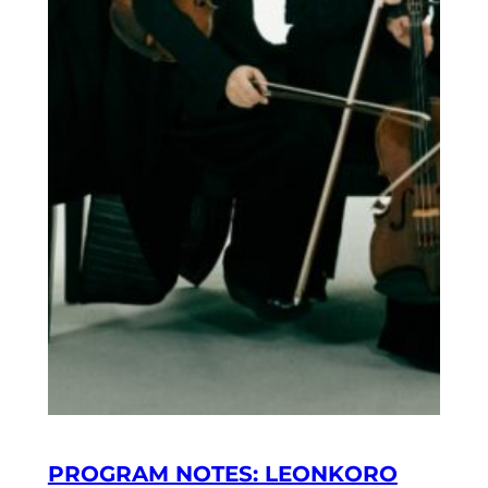
PROGRAM NOTES: LEONKORO