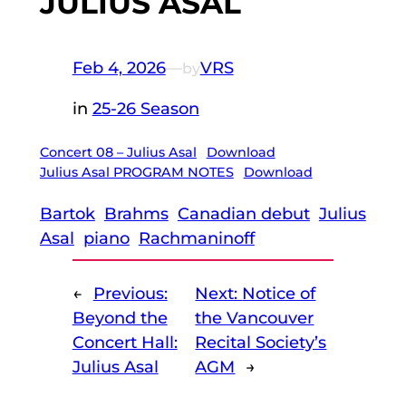
JULIUS ASAL
Feb 4, 2026
—
VRS
by
in
25-26 Season
Concert 08 – Julius Asal
Download
Julius Asal PROGRAM NOTES
Download
Bartok
Brahms
Canadian debut
Julius
Asal
piano
Rachmaninoff
←
Previous:
Next:
Notice of
Beyond the
the Vancouver
Concert Hall:
Recital Society’s
Julius Asal
AGM
→