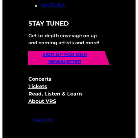
YouTube
STAY TUNED
Get in-depth coverage on up
and coming artists and more!
SIGN UP FOR OUR
NEWSLETTER
Concerts
Tickets
Read, Listen & Learn
About VRS
Support Us