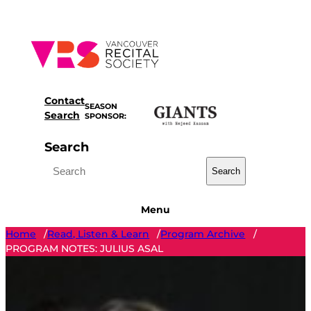
Skip
to
content
Contact
SEASON
Search
SPONSOR:
Search
Search
Menu
Home
Read, Listen & Learn
Program Archive
/
/
/
PROGRAM NOTES: JULIUS ASAL