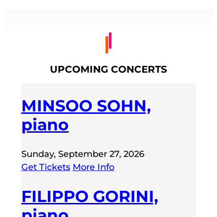
UPCOMING CONCERTS
MINSOO SOHN,
piano
Sunday, September 27, 2026
Get Tickets
More Info
FILIPPO GORINI,
piano