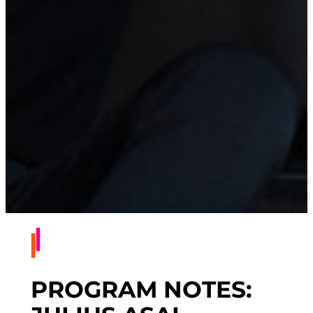
PROGRAM NOTES: