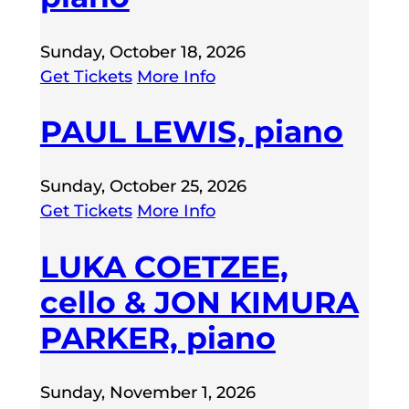
Sunday, October 18, 2026
Get Tickets
More Info
PAUL LEWIS, piano
Sunday, October 25, 2026
Get Tickets
More Info
LUKA COETZEE,
cello & JON KIMURA
PARKER, piano
Sunday, November 1, 2026