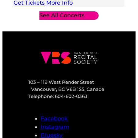
Get Tickets
More Info
See All Concerts
103 – 119 West Pender Street
Vancouver, BC V6B 1S5, Canada
Telephone: 604-602-0363
Facebook
Instagram
Bluesky