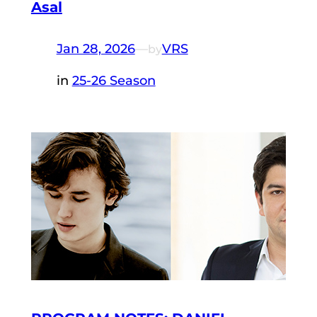
Asal
Jan 28, 2026
—
VRS
by
in
25-26 Season