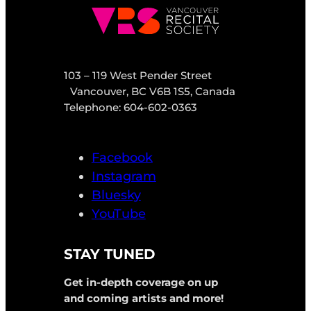
103 – 119 West Pender Street
Vancouver, BC V6B 1S5, Canada
Telephone: 604-602-0363
Facebook
Instagram
Bluesky
YouTube
STAY TUNED
Get in-depth coverage on up
and coming artists and more!