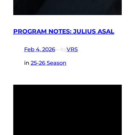
PROGRAM NOTES: JULIUS ASAL
Feb 4, 2026
—
VRS
by
in
25-26 Season