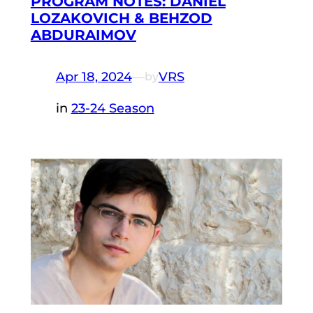
PROGRAM NOTES: DANIEL
LOZAKOVICH & BEHZOD
ABDURAIMOV
Apr 18, 2024
—
VRS
by
in
23-24 Season