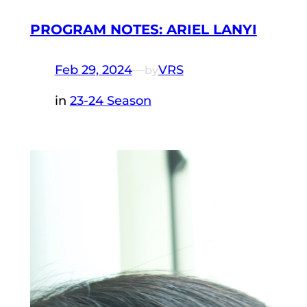
PROGRAM NOTES: ARIEL LANYI
Feb 29, 2024
—
VRS
by
in
23-24 Season