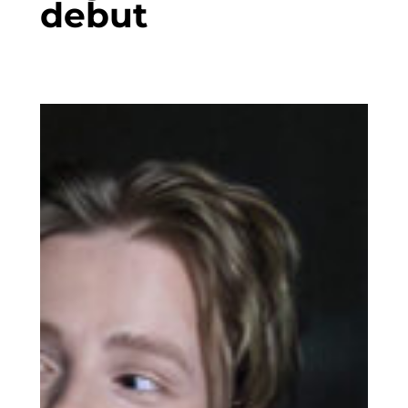
debut