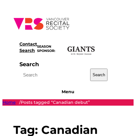
Skip
to
content
Contact
SEASON
Search
SPONSOR:
Search
Search
Menu
Home
Posts tagged “Canadian debut”
/
Tag:
Canadian