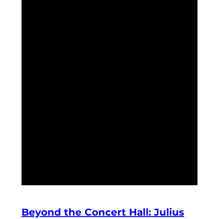
Beyond the Concert Hall: Julius