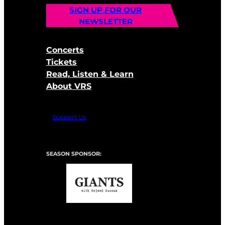
SIGN UP FOR OUR
NEWSLETTER
Concerts
Tickets
Read, Listen & Learn
About VRS
Support Us
SEASON SPONSOR: