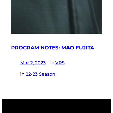
PROGRAM NOTES: MAO FUJITA
Mar 2, 2023
—
VRS
by
in
22-23 Season