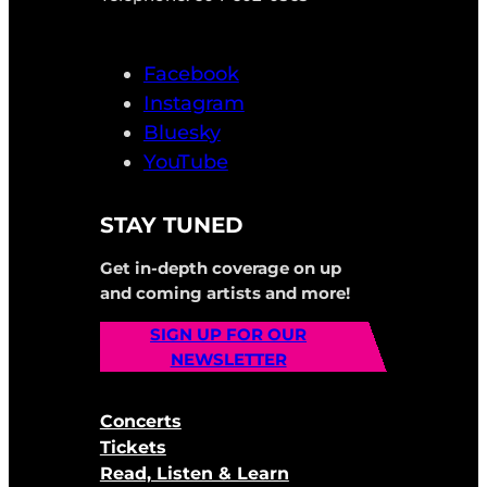
Facebook
Instagram
Bluesky
YouTube
STAY TUNED
Get in-depth coverage on up
and coming artists and more!
SIGN UP FOR OUR
NEWSLETTER
Concerts
Tickets
Read, Listen & Learn