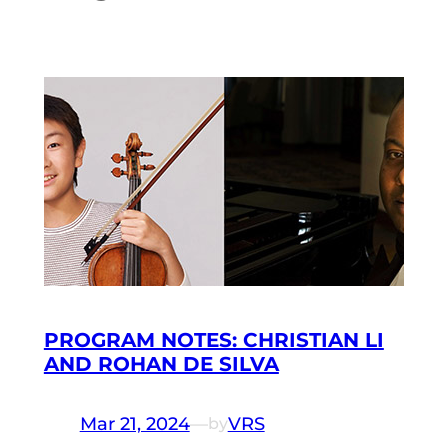
PROGRAM NOTES: CHRISTIAN LI
AND ROHAN DE SILVA
Mar 21, 2024
—
VRS
by