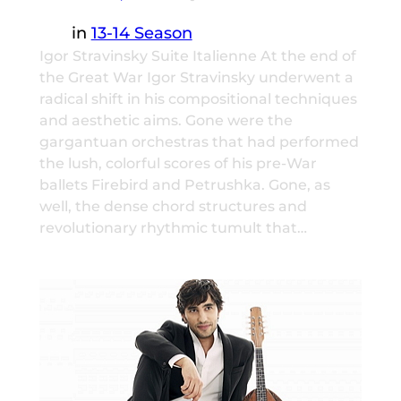
in
13-14 Season
Igor Stravinsky Suite Italienne At the end of
the Great War Igor Stravinsky underwent a
radical shift in his compositional techniques
and aesthetic aims. Gone were the
gargantuan orchestras that had performed
the lush, colorful scores of his pre-War
ballets Firebird and Petrushka. Gone, as
well, the dense chord structures and
revolutionary rhythmic tumult that…