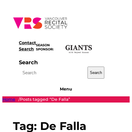
Skip
to
content
Contact
SEASON
Search
SPONSOR:
Search
Search
Menu
Home
Posts tagged “De Falla”
/
Tag:
De Falla