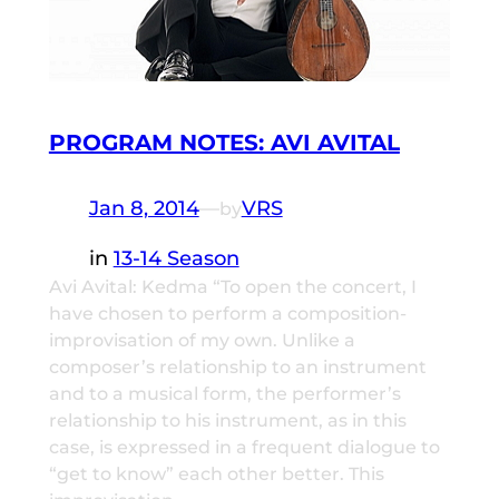
PROGRAM NOTES: AVI AVITAL
Jan 8, 2014
—
VRS
by
in
13-14 Season
Avi Avital: Kedma “To open the concert, I
have chosen to perform a composition-
improvisation of my own. Unlike a
composer’s relationship to an instrument
and to a musical form, the performer’s
relationship to his instrument, as in this
case, is expressed in a frequent dialogue to
“get to know” each other better. This