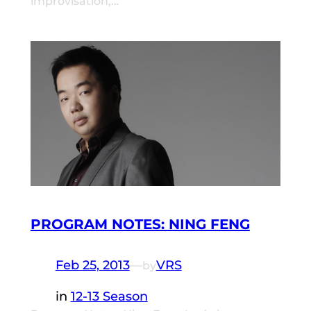
improvisation,…
PROGRAM NOTES: NING FENG
Feb 25, 2013
—
VRS
by
in
12-13 Season