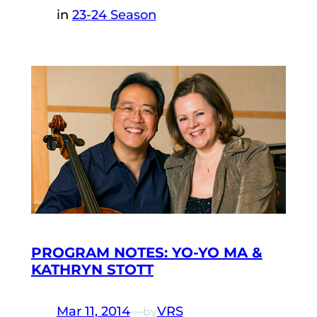
in
23-24 Season
PROGRAM NOTES: YO-YO MA &
KATHRYN STOTT
Mar 11, 2014
—
VRS
by