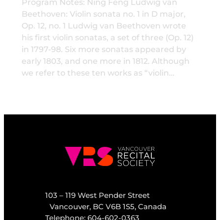
Program Notes: Ning Feng Ludwig van
Beethoven: Violin sonata no. 1 in D major,
Op. 12, no. 1 Ludwig van Beethoven wrote
his first violin sonatas, a set of three (Op. 12)
in 1797-98. Six more sonatas appeared by
early 1803, and one more in 1812. Although
we refer to these ten works as “violin…
103 – 119 West Pender Street
Vancouver, BC V6B 1S5, Canada
Telephone: 604-602-0363