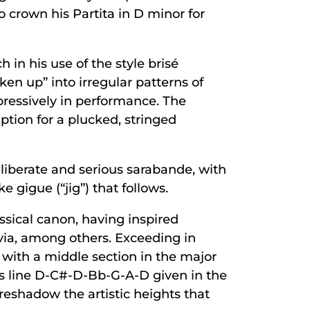
crown his Partita in D minor for
in his use of the style brisé
ken up” into irregular patterns of
pressively in performance. The
iption for a plucked, stringed
deliberate and serious sarabande, with
 gigue (“jig”) that follows.
ssical canon, having inspired
ia, among others. Exceeding in
, with a middle section in the major
ss line D-C#-D-Bb-G-A-D given in the
reshadow the artistic heights that