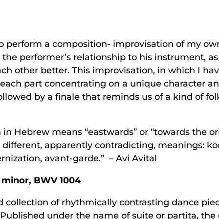
to perform a composition- improvisation of my own
he performer’s relationship to his instrument, as i
ch other better. This improvisation, in which I ha
s; each part concentrating on a unique character a
followed by a finale that reminds us of a kind of fo
 in Hebrew means “eastwards” or “towards the ori
 different, apparently contradicting, meanings: 
ization, avant-garde.” – Avi Avital
D minor, BWV 1004
collection of rhythmically contrasting dance piec
. Published under the name of suite or partita, t