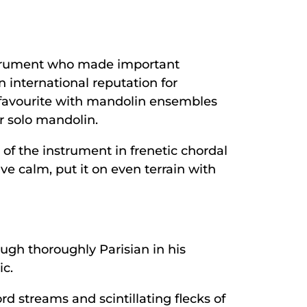
nstrument who made important
 international reputation for
 favourite with mandolin ensembles
r solo mandolin.
l of the instrument in frenetic chordal
ve calm, put it on even terrain with
ugh thoroughly Parisian in his
ic.
d streams and scintillating flecks of