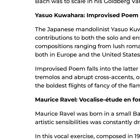
Bach was to scale in his Goldberg Va
Yasuo Kuwahara: Improvised Poem
The Japanese mandolinist Yasuo Kuw
contributions to both the solo and en
compositions ranging from lush roma
both in Europe and the United States
Improvised Poem falls into the latter c
tremolos and abrupt cross-accents, on
the boldest flights of fancy of the fl
Maurice Ravel: Vocalise-étude en f
Maurice Ravel was born in a small Ba
artistic sensibilities was constantly
In this vocal exercise, composed in 1