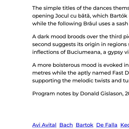
The simple titles of the dances the
opening Jocul cu bâtă, which Bartók or
while the following Brâul uses a sash 
A dark mood broods over the third pi
second suggests its origin in region
inflections of Buciumeana, a gypsy vi
A more boisterous mood is evoked in 
metres while the aptly named Fast D
supporting the melodic twists and tur
Program notes by Donald Gislason, 2
Avi Avital
Bach
Bartok
De Falla
Ke