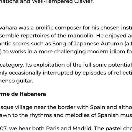
riations and Well-Tempered Clavier.
ahara was a prolific composer for his chosen i
semble repertoires of the mandolin. He enjoyed an
ntic scores such as Song of Japanese Autumn (a
) to works in a more challenging modern idiom fo
ategory. Its exploitation of the full sonic potentia
ly occasionally interrupted by episodes of reflecti
amenco guitar.
orme de Habanera
sque village near the border with Spain and altho
 drawn to the rhythms and melodies of Spanish mus
907, we hear both Paris and Madrid. The pastel chor