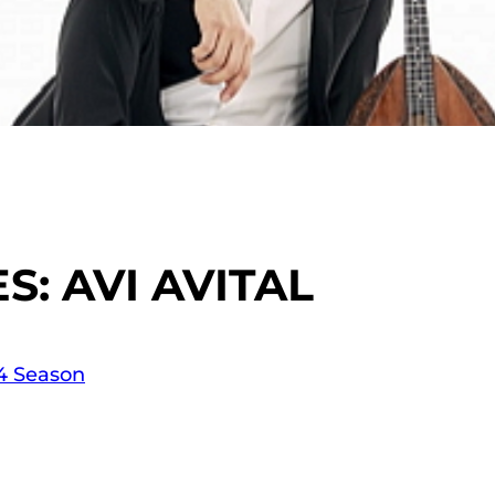
: AVI AVITAL
14 Season