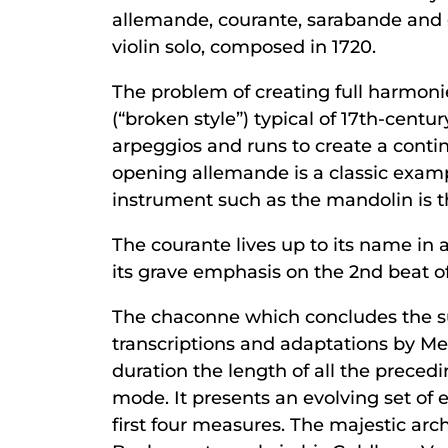
allemande, courante, sarabande and 
violin solo, composed in 1720.
The problem of creating full harmonie
(“broken style”) typical of 17th-centu
arpeggios and runs to create a conti
opening allemande is a classic example
instrument such as the mandolin is th
The courante lives up to its name in a
its grave emphasis on the 2nd beat of 
The chaconne which concludes the sui
transcriptions and adaptations by 
duration the length of all the preced
mode. It presents an evolving set of
first four measures. The majestic arc