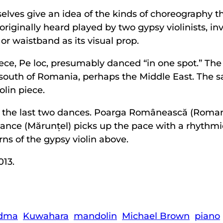
mselves give an idea of the kinds of choreograph
iginally heard played by two gypsy violinists, invo
or waistband as its visual prop.
ece, Pe loc, presumably danced “in one spot.” The
s south of Romania, perhaps the Middle East. The 
olin piece.
the last two dances. Poarga Românească (Romanian
ance (Mărunțel) picks up the pace with a rhythm
ns of the gypsy violin above.
013.
dma
Kuwahara
mandolin
Michael Brown
piano