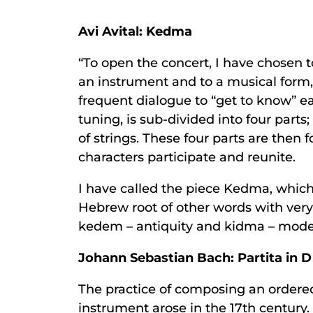
Avi Avital: Kedma
“To open the concert, I have chosen 
an instrument and to a musical form, t
frequent dialogue to “get to know” ea
tuning, is sub-divided into four part
of strings. These four parts are then 
characters participate and reunite.
I have called the piece Kedma, which
Hebrew root of other words with very
kedem – antiquity and kidma – modern
Johann Sebastian Bach: Partita in 
The practice of composing an ordered 
instrument arose in the 17th century