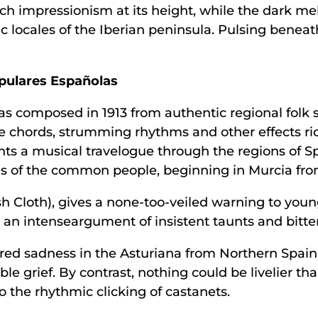
h impressionism at its height, while the dark me
tic locales of the Iberian peninsula. Pulsing beneat
opulares Españolas
was composed in 1913 from authentic regional fol
e chords, strumming rhythms and other effects rich
nts a musical travelogue through the regions of S
rns of the common people, beginning in Murcia fro
 Cloth), gives a none-too-veiled warning to young gi
s an intenseargument of insistent taunts and bitte
d sadness in the Asturiana from Northern Spain, 
grief. By contrast, nothing could be livelier tha
o the rhythmic clicking of castanets.