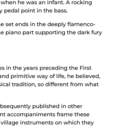
m when he was an infant. A rocking
 pedal point in the bass.
The set ends in the deeply flamenco-
the piano part supporting the dark fury
es in the years preceding the First
nd primitive way of life, he believed,
cal tradition, so different from what
ubsequently published in other
gent accompaniments frame these
 village instruments on which they