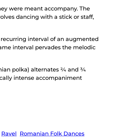
y they were meant accompany. The
lves dancing with a stick or staff,
 recurring interval of an augmented
same interval pervades the melodic
 polka) alternates 2⁄4 and 3⁄4
ically intense accompaniment
Ravel
Romanian Folk Dances