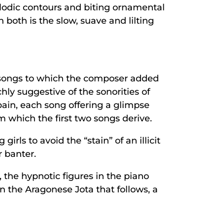
lodic contours and biting ornamental
h both is the slow, suave and lilting
k songs to which the composer added
ly suggestive of the sonorities of
pain, each song offering a glimpse
m which the first two songs derive.
rls to avoid the “stain” of an illicit
r banter.
the hypnotic figures in the piano
n the Aragonese Jota that follows, a