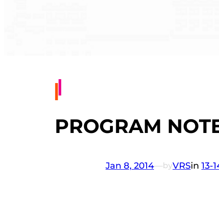
PROGRAM NOTES
Jan 8, 2014
—
VRS
in
13-
by