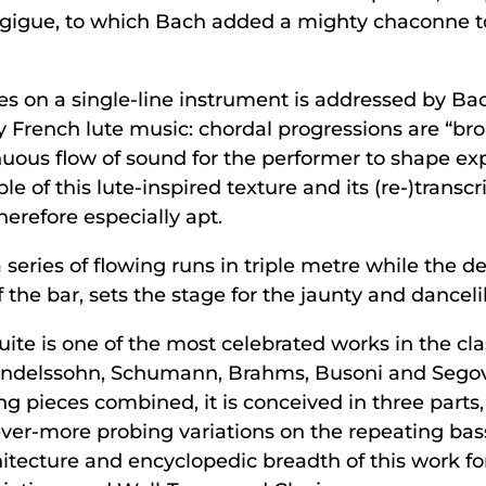
gigue, to which Bach added a mighty chaconne to 
s on a single-line instrument is addressed by Bach 
ry French lute music: chordal progressions are “bro
nuous flow of sound for the performer to shape ex
 of this lute-inspired texture and its (re-)transcr
erefore especially apt.
 series of flowing runs in triple metre while the 
the bar, sets the stage for the jaunty and dancelike
te is one of the most celebrated works in the cla
Mendelssohn, Schumann, Brahms, Busoni and Segov
ing pieces combined, it is conceived in three parts
 ever-more probing variations on the repeating ba
hitecture and encyclopedic breadth of this work fo