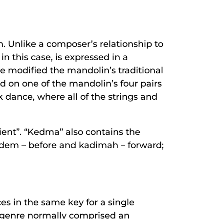
. Unlike a composer’s relationship to
n this case, is expressed in a
ve modified the mandolin’s traditional
nd on one of the mandolin’s four pairs
lk dance, where all of the strings and
ent”. “Kedma” also contains the
kodem – before and kadimah – forward;
es in the same key for a single
he genre normally comprised an