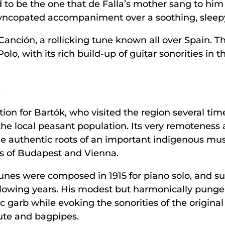
d to be the one that de Falla’s mother sang to hi
syncopated accompaniment over a soothing, sleepy
 Canción, a rollicking tune known all over Spain. 
lo, with its rich build-up of guitar sonorities in 
s
tion for Bartók, who visited the region several tim
he local peasant population. Its very remoteness a
he authentic roots of an important indigenous musi
ns of Budapest and Vienna.
tunes were composed in 1915 for piano solo, and s
ollowing years. His modest but harmonically pun
 garb while evoking the sonorities of the original
lute and bagpipes.