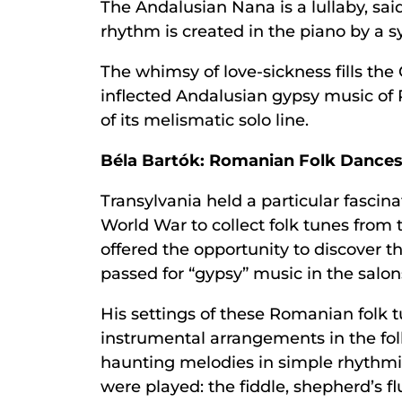
The Andalusian Nana is a lullaby, sai
rhythm is created in the piano by a 
The whimsy of love-sickness fills the
inflected Andalusian gypsy music of Po
of its melismatic solo line.
Béla Bartók: Romanian Folk Dance
Transylvania held a particular fascina
World War to collect folk tunes from t
offered the opportunity to discover t
passed for “gypsy” music in the salo
His settings of these Romanian folk 
instrumental arrangements in the f
haunting melodies in simple rhythmic
were played: the fiddle, shepherd’s f