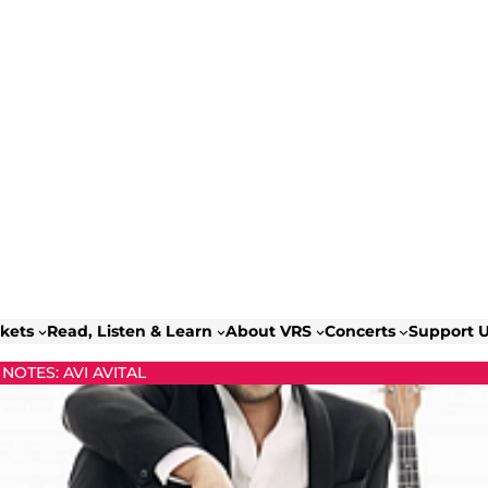
ckets
Read, Listen & Learn
About VRS
Concerts
Support 
OTES: AVI AVITAL