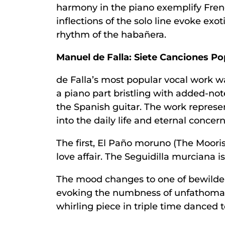
harmony in the piano exemplify Frenc
inflections of the solo line evoke exo
rhythm of the habañera.
Manuel de Falla: Siete Canciones P
de Falla’s most popular vocal work 
a piano part bristling with added-not
the Spanish guitar. The work represe
into the daily life and eternal conce
The first, El Paño moruno (The Moorish
love affair. The Seguidilla murciana i
The mood changes to one of bewildere
evoking the numbness of unfathomable 
whirling piece in triple time danced t