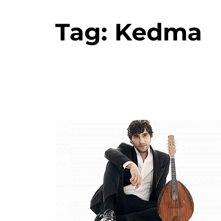
Tag:
Kedma