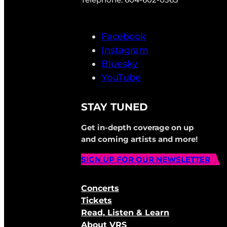
Facebook
Instagram
Bluesky
YouTube
STAY TUNED
Get in-depth coverage on up
and coming artists and more!
SIGN UP FOR OUR NEWSLETTER
Concerts
Tickets
Read, Listen & Learn
About VRS