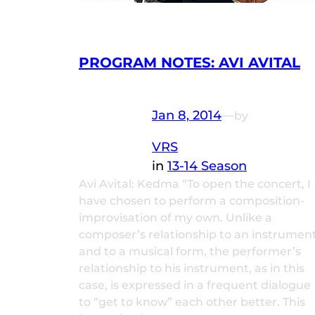
PROGRAM NOTES: AVI AVITAL
Jan 8, 2014
—
by
VRS
in
13-14 Season
Avi Avital: Kedma “To open the concert, I
have chosen to perform a composition-
improvisation of my own. Unlike a
composer’s relationship to an instrumen
and to a musical form, the performer’s
relationship to his instrument, as in this
case, is expressed in a frequent dialogue
to “get to know” each other better. This