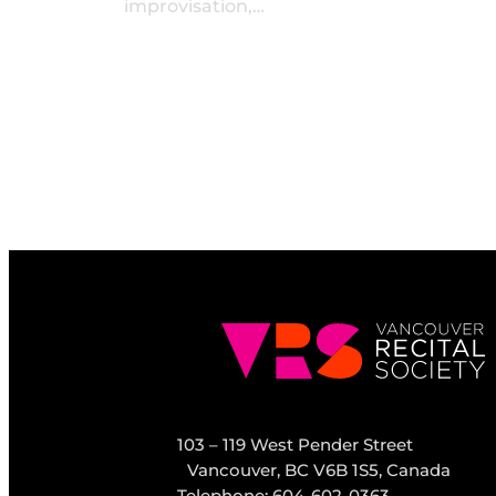
improvisation,…
103 – 119 West Pender Street
Vancouver, BC V6B 1S5, Canada
Telephone: 604-602-0363