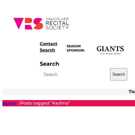
Skip
to
content
Contact
SEASON
Search
SPONSOR:
Search
Search
Ti
Home
Posts tagged “Kedma”
/