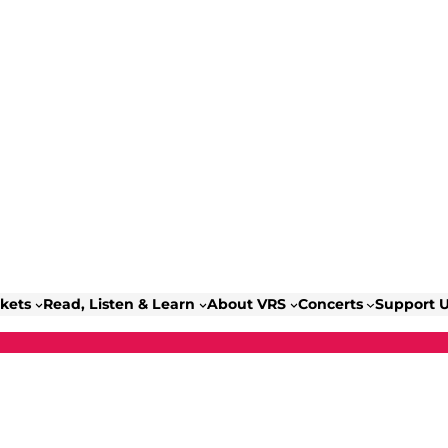
ckets
Read, Listen & Learn
About VRS
Concerts
Support 