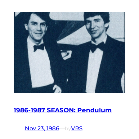
1986-1987 SEASON: Pendulum
Nov 23, 1986
—
VRS
by