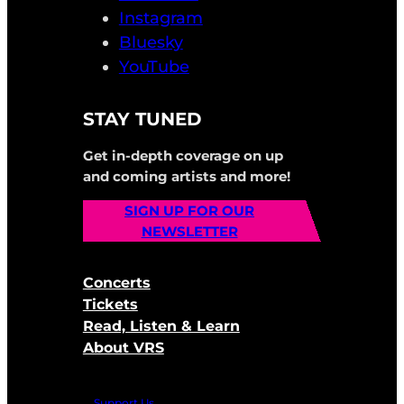
Instagram
Bluesky
YouTube
STAY TUNED
Get in-depth coverage on up
and coming artists and more!
SIGN UP FOR OUR
NEWSLETTER
Concerts
Tickets
Read, Listen & Learn
About VRS
Support Us