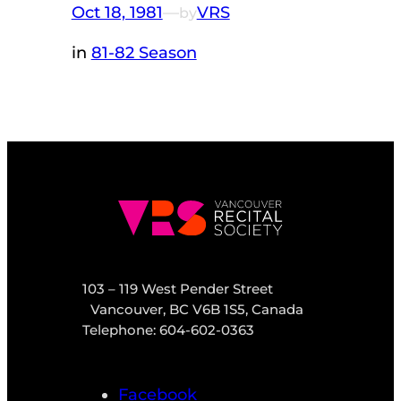
Oct 18, 1981
—
VRS
by
in
81-82 Season
103 – 119 West Pender Street
Vancouver, BC V6B 1S5, Canada
Telephone: 604-602-0363
Facebook