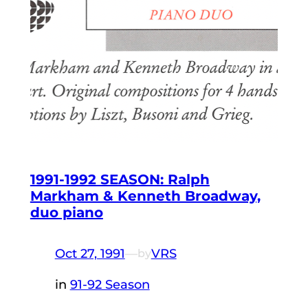
1991-1992 SEASON: Ralph
Markham & Kenneth Broadway,
duo piano
Oct 27, 1991
—
VRS
by
in
91-92 Season