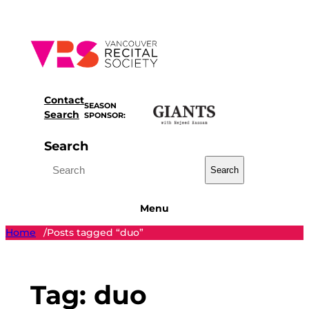
Skip
to
content
Contact
SEASON
Search
SPONSOR:
Search
Search
Menu
Home
Posts tagged “duo”
/
Tag:
duo