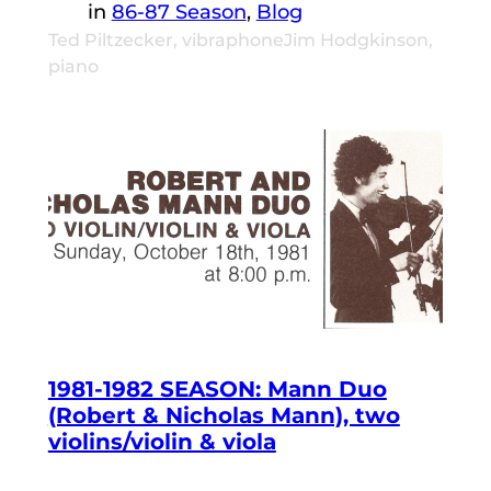
in
86-87 Season
, 
Blog
Ted Piltzecker, vibraphoneJim Hodgkinson,
piano
1981-1982 SEASON: Mann Duo
(Robert & Nicholas Mann), two
violins/violin & viola