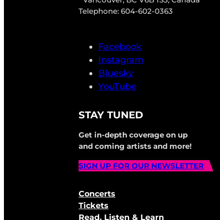
Telephone: 604-602-0363
Facebook
Instagram
Bluesky
YouTube
STAY TUNED
Get in-depth coverage on up
and coming artists and more!
SIGN UP FOR OUR NEWSLETTER
Concerts
Tickets
Read, Listen & Learn