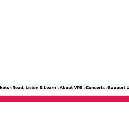
ckets
Read, Listen & Learn
About VRS
Concerts
Support 