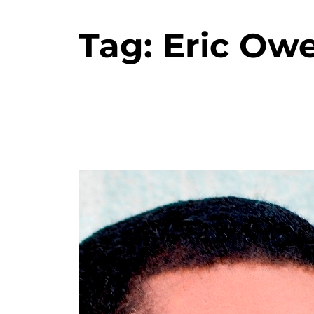
Tag:
Eric Ow