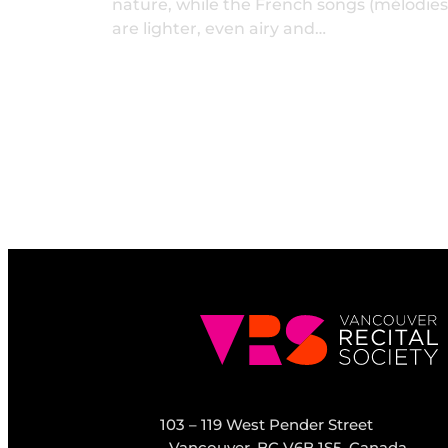
nature, while the French songs (mélodies
are lighter, even airy and…
103 – 119 West Pender Street
Vancouver, BC V6B 1S5, Canada