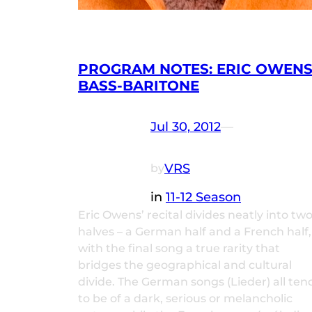
PROGRAM NOTES: ERIC OWENS
BASS-BARITONE
Jul 30, 2012
—
VRS
by
in
11-12 Season
Eric Owens’ recital divides neatly into tw
halves – a German half and a French half,
with the final song a true rarity that
bridges the geographical and cultural
divide. The German songs (Lieder) all ten
to be of a dark, serious or melancholic