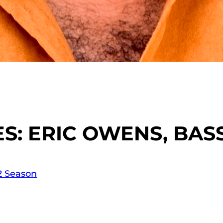
: ERIC OWENS, BAS
12 Season