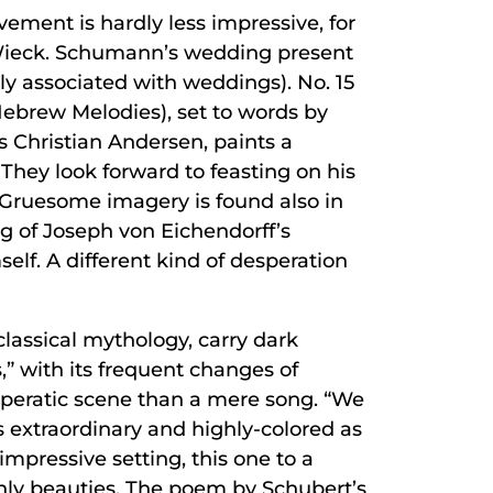
ement is hardly less impressive, for
a Wieck. Schumann’s wedding present
lly associated with weddings). No. 15
Hebrew Melodies), set to words by
 Christian Andersen, paints a
 They look forward to feasting on his
. Gruesome imagery is found also in
ng of Joseph von Eichendorff’s
elf. A different kind of desperation
 classical mythology, carry dark
” with its frequent changes of
operatic scene than a mere song. “We
 extraordinary and highly-colored as
mpressive setting, this one to a
rthly beauties. The poem by Schubert’s