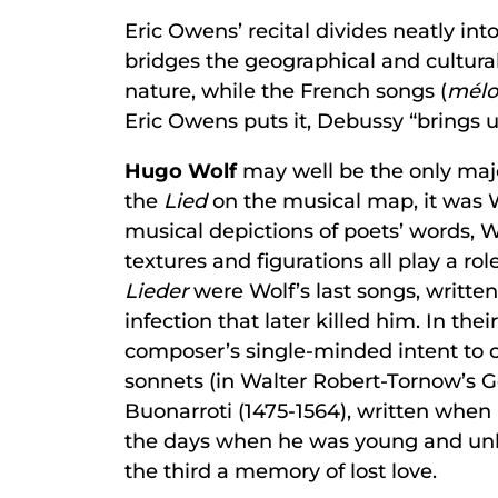
Eric Owens’ recital divides neatly int
bridges the geographical and cultura
nature, while the French songs (
mélo
Eric Owens puts it, Debussy “brings us
Hugo Wolf
may well be the only maj
the
Lied
on the musical map, it was W
musical depictions of poets’ words, 
textures and figurations all play a ro
Lieder
were Wolf’s last songs, writte
infection that later killed him. In t
composer’s single-minded intent to co
sonnets (in Walter Robert-Tornow’s G
Buonarroti (1475-1564), written when h
the days when he was young and unkn
the third a memory of lost love.