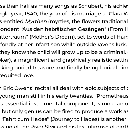
ss than half as many songs as Schubert, his achiev
gle year, 1840, the year of his marriage to Clar
s entitled
Myrthen
(myrtles, the flowers traditiona
despondent “Aus den hebräischen Gesängen” (From 
ttertraum” (Mother’s Dream), set to words of Hans
fondly at her infant son while outside ravens lurk.
they know the child will grow up to be a criminal
er), a magnificent and graphically realistic setti
eking buried treasure and finally being buried hims
requited love.
 Eric Owens’ recital all deal with epic subjects of
ng man still in his early twenties. “Prometheus,
ts essential instrumental component, is more an 
but only genius can be fired to produce a work as
 “Fahrt zum Hades” (Journey to Hades) is another i
ssing of the River Styx and his last glimpse of ea