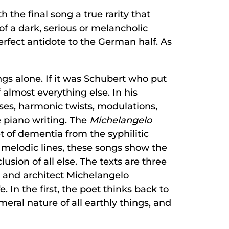
 the final song a true rarity that
 of a dark, serious or melancholic
perfect antidote to the German half. As
s alone. If it was Schubert who put
almost everything else. In his
ses, harmonic twists, modulations,
he piano writing. The
Michelangelo
t of dementia from the syphilitic
f melodic lines, these songs show the
sion of all else. The texts are three
r and architect Michelangelo
 In the first, the poet thinks back to
al nature of all earthly things, and