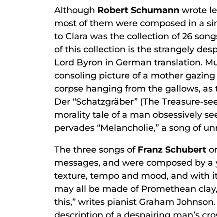
Although
Robert Schumann
wrote le
most of them were composed in a sin
to Clara was the collection of 26 song
of this collection is the strangely 
Lord Byron in German translation. Mu
consoling picture of a mother gazing 
corpse hanging from the gallows, as 
Der “Schatzgräber” (The Treasure-seek
morality tale of a man obsessively se
pervades “Melancholie,” a song of un
The three songs of
Franz Schubert
on
messages, and were composed by a you
texture, tempo and mood, and with i
may all be made of Promethean clay, 
this,” writes pianist Graham Johnson.
description of a despairing man’s cro