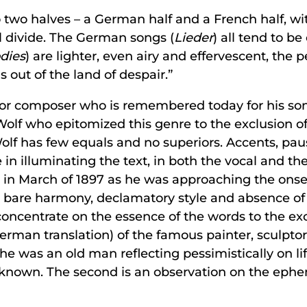
o two halves – a German half and a French half, with
l divide. The German songs (
Lieder
) all tend to be
dies
) are lighter, even airy and effervescent, the 
 out of the land of despair.”
or composer who is remembered today for his song
olf who epitomized this genre to the exclusion of 
Wolf has few equals and no superiors. Accents, pau
le in illuminating the text, in both the vocal and t
n in March of 1897 as he was approaching the onse
heir bare harmony, declamatory style and absence o
ncentrate on the essence of the words to the exclu
erman translation) of the famous painter, sculpto
e was an old man reflecting pessimistically on life.
own. The second is an observation on the ephemer