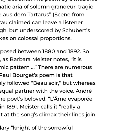
tic aria of solemn grandeur, tragic
ppe aus dem Tartarus” (Scene from
kau claimed can leave a listener
ough, but underscored by Schubert’s
es on colossal proportions.
omposed between 1880 and 1892. So
as Barbara Meister notes, “it is
thmic pattern …” There are numerous
f Paul Bourget’s poem is that
ely followed “Beau soir,” but whereas
 equal partner with the voice. André
the poet’s beloved. “L’Âme evaporée
1891. Meister calls it “really a
at the song’s climax their lines join.
ary “knight of the sorrowful