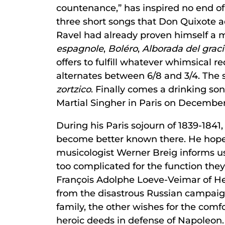
countenance,” has inspired no end o
three short songs that Don Quixote a
Ravel had already proven himself a 
espagnole
,
Boléro
,
Alborada del grac
offers to fulfill whatever whimsical r
alternates between 6/8 and 3/4. The s
zortzico
. Finally comes a drinking s
Martial Singher in Paris on December 
During his Paris sojourn of 1839-1841
become better known there. He hoped 
musicologist Werner Breig informs u
too complicated for the function the
François Adolphe Loeve-Veimar of Hei
from the disastrous Russian campaign
family, the other wishes for the comfo
heroic deeds in defense of Napoleon.