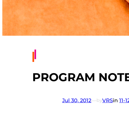
PROGRAM NOTES
Jul 30, 2012
—
VRS
in
11-
by