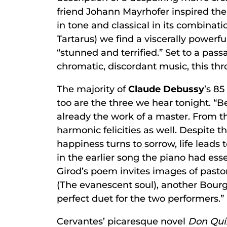
friend Johann Mayrhofer inspired the
in tone and classical in its combinat
Tartarus) we find a viscerally powerf
“stunned and terrified.” Set to a pass
chromatic, discordant music, this th
The majority of
Claude Debussy
’s 8
too are the three we hear tonight. “Be
already the work of a master. From t
harmonic felicities as well. Despite t
happiness turns to sorrow, life leads
in the earlier song the piano had ess
Girod’s poem invites images of pasto
(The evanescent soul), another Bourget
perfect duet for the two performers.” 
Cervantes’ picaresque novel
Don Qui