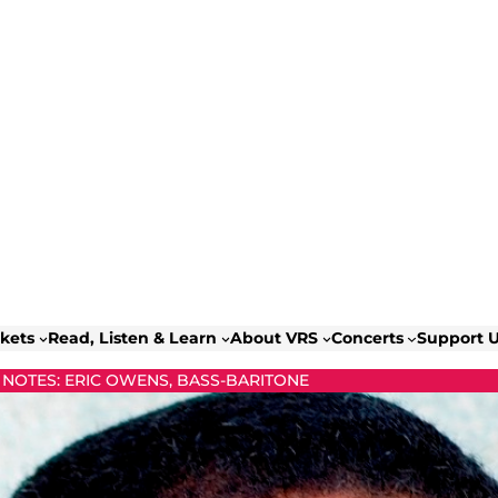
ckets
Read, Listen & Learn
About VRS
Concerts
Support 
NOTES: ERIC OWENS, BASS-BARITONE