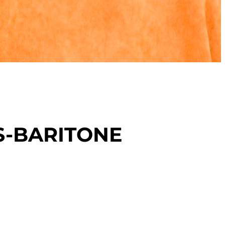
S-BARITONE