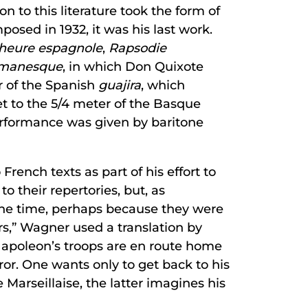
ion to this literature took the form of
sed in 1932, it was his last work.
’heure espagnole
,
Rapsodie
omanesque
, in which Don Quixote
er of the Spanish
guajira
, which
et to the 5/4 meter of the Basque
performance was given by baritone
rench texts as part of his effort to
 their repertories, but, as
the time, perhaps because they were
rs,” Wagner used a translation by
Napoleon’s troops are en route home
r. One wants only to get back to his
 Marseillaise, the latter imagines his