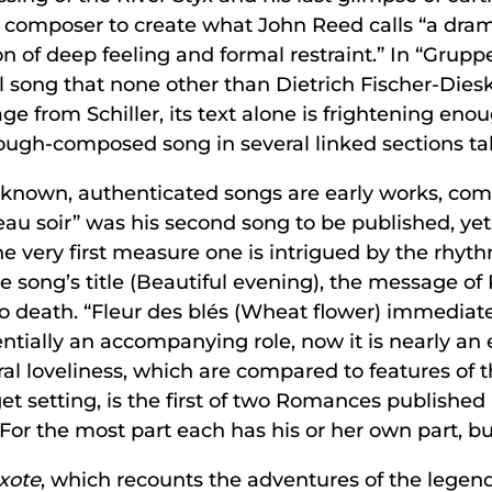
 composer to create what John Reed calls “a drama
ion of deep feeling and formal restraint.” In “Gru
ul song that none other than Dietrich Fischer-Dies
age from Schiller, its text alone is frightening en
rough-composed song in several linked sections tak
5 known, authenticated songs are early works, c
au soir” was his second song to be published, yet, 
he very first measure one is intrigued by the rhy
he song’s title (Beautiful evening), the message o
 to death. “Fleur des blés (Wheat flower) immediat
entially an accompanying role, now it is nearly an
ral loveliness, which are compared to features of 
 setting, is the first of two Romances published in 
For the most part each has his or her own part, but 
xote
, which recounts the adventures of the legend