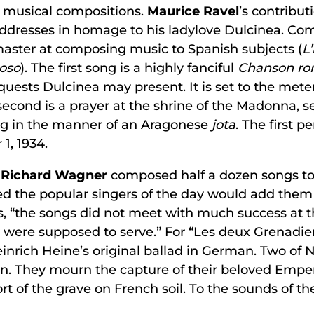
f musical compositions.
Maurice Ravel
’s contribut
ddresses in homage to his ladylove Dulcinea. Compo
master at composing music to Spanish subjects (
L
ioso
). The first song is a highly fanciful
Chanson r
equests Dulcinea may present. It is set to the met
econd is a prayer at the shrine of the Madonna, s
ong in the manner of an Aragonese
jota
. The first 
1, 1934.
,
Richard Wagner
composed half a dozen songs to F
the popular singers of the day would add them to
s, “the songs did not meet with much success at 
y were supposed to serve.” For “Les deux Grenadie
nrich Heine’s original ballad in German. Two of 
. They mourn the capture of their beloved Empero
rt of the grave on French soil. To the sounds of the