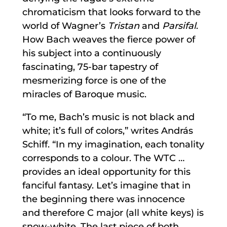
chromaticism that looks forward to the
world of Wagner’s
Tristan
and
Parsifal
.
How Bach weaves the fierce power of
his subject into a continuously
fascinating, 75-bar tapestry of
mesmerizing force is one of the
miracles of Baroque music.
“To me, Bach’s music is not black and
white; it’s full of colors,” writes András
Schiff. “In my imagination, each tonality
corresponds to a colour. The WTC …
provides an ideal opportunity for this
fanciful fantasy. Let’s imagine that in
the beginning there was innocence
and therefore C major (all white keys) is
snow-white. The last piece of both