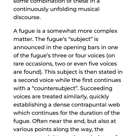
some combination of these in a
continuously unfolding musical
discourse.
A fugue is a somewhat more complex
matter. The fugue’s “subject” is
announced in the opening bars in one
of the fugue’s three or four voices (on
rare occasions, two or even five voices
are found). This subject is then stated in
a second voice while the first continues
with a “countersubject”. Succeeding
voices are treated similarly, quickly
establishing a dense contrapuntal web
which continues for the duration of the
fugue. Often near the end, but also at
various points along the way, the