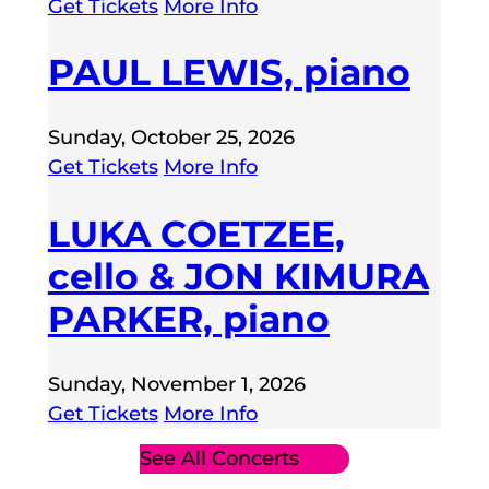
Get Tickets
More Info
PAUL LEWIS, piano
Sunday, October 25, 2026
Get Tickets
More Info
LUKA COETZEE,
cello & JON KIMURA
PARKER, piano
Sunday, November 1, 2026
Get Tickets
More Info
See All Concerts