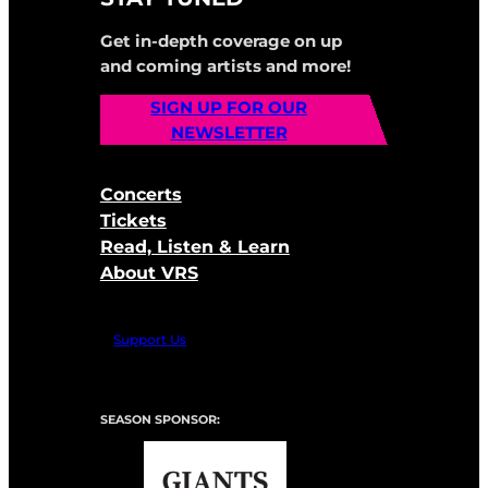
Get in-depth coverage on up
and coming artists and more!
SIGN UP FOR OUR
NEWSLETTER
Concerts
Tickets
Read, Listen & Learn
About VRS
Support Us
SEASON SPONSOR: