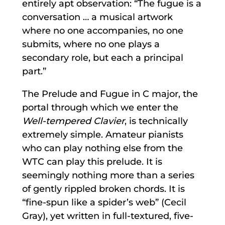
entirely apt observation: “The fugue is a
conversation … a musical artwork
where no one accompanies, no one
submits, where no one plays a
secondary role, but each a principal
part.”
The Prelude and Fugue in C major, the
portal through which we enter the
Well-tempered Clavier
, is technically
extremely simple. Amateur pianists
who can play nothing else from the
WTC can play this prelude. It is
seemingly nothing more than a series
of gently rippled broken chords. It is
“fine-spun like a spider’s web” (Cecil
Gray), yet written in full-textured, five-