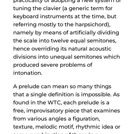
practicality of adopting a new system of
tuning the clavier (a generic term for
keyboard instruments at the time, but
referring mostly to the harpsichord),
namely by means of artificially dividing
the scale into twelve equal semitones,
hence overriding its natural acoustic
divisions into unequal semitones which
produced severe problems of
intonation.
A prelude can mean so many things
that a single definition is impossible. As
found in the WTC, each prelude is a
free, improvisatory piece that examines
from various angles a figuration,
texture, melodic motif, rhythmic idea or