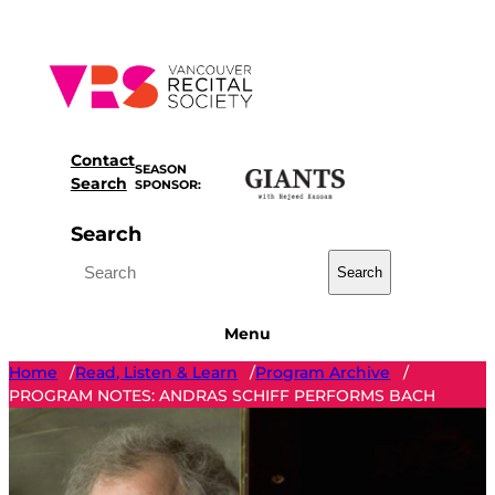
Skip
to
content
Contact
SEASON
Search
SPONSOR:
Search
Search
Menu
Home
Read, Listen & Learn
Program Archive
/
/
/
PROGRAM NOTES: ANDRAS SCHIFF PERFORMS BACH