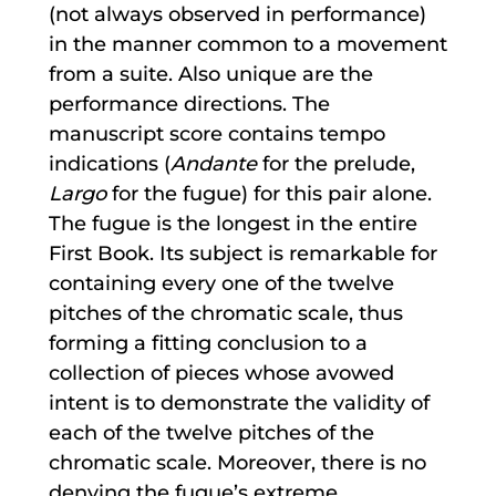
(not always observed in performance)
in the manner common to a movement
from a suite. Also unique are the
performance directions. The
manuscript score contains tempo
indications (
Andante
for the prelude,
Largo
for the fugue) for this pair alone.
The fugue is the longest in the entire
First Book. Its subject is remarkable for
containing every one of the twelve
pitches of the chromatic scale, thus
forming a fitting conclusion to a
collection of pieces whose avowed
intent is to demonstrate the validity of
each of the twelve pitches of the
chromatic scale. Moreover, there is no
denying the fugue’s extreme