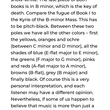
books is in B minor, which is the key of
death. Compare the fugue of Book I to
the Kyrie of the B-minor Mass. This has
to be pitch-black. Between these two
poles we have all the other colors – first
the yellows, oranges and ochre
(between C minor and D minor), all the
shades of blue (E-flat major to E minor),
the greens (F major to G minor), pinks
and reds (A-flat major to A minor),
browns (B-flat), grey (B major) and
finally black. Of course this is a very
personal interpretation, and each
listener may have a different opinion.
Nevertheless, if some of us happen to
believe that music is more than just a