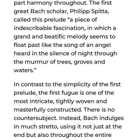
part harmony throughout. The first
great Bach scholar, Philipp Spitta,
called this prelude “a piece of
indescribable fascination, in which a
grand and beatific melody seems to
float past like the song of an angel
heard in the silence of night through
the murmur of trees, groves and
waters.”
In contrast to the simplicity of the first
prelude, the first fugue is one of the
most intricate, tightly woven and
masterfully constructed. There is no
countersubject. Instead, Bach indulges
in much stretto, using it not just at the
end but also throughout the entire