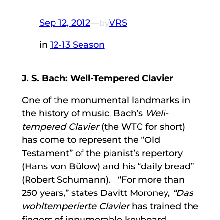
Sep 12, 2012
—
VRS
by
in
12-13 Season
J. S. Bach: Well-Tempered Clavier
One of the monumental landmarks in
the history of music, Bach’s
Well-
tempered Clavier
(the WTC for short)
has come to represent the “Old
Testament” of the pianist’s repertory
(Hans von Bülow) and his “daily bread”
(Robert Schumann). “For more than
250 years,” states Davitt Moroney,
“Das
wohltemperierte Clavier
has trained the
fingers of innumerable keyboard