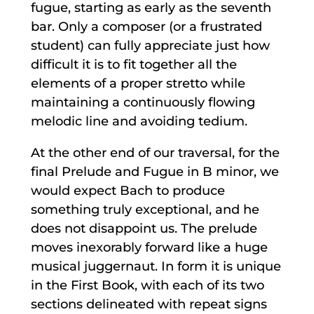
fugue, starting as early as the seventh
bar. Only a composer (or a frustrated
student) can fully appreciate just how
difficult it is to fit together all the
elements of a proper stretto while
maintaining a continuously flowing
melodic line and avoiding tedium.
At the other end of our traversal, for the
final Prelude and Fugue in B minor, we
would expect Bach to produce
something truly exceptional, and he
does not disappoint us. The prelude
moves inexorably forward like a huge
musical juggernaut. In form it is unique
in the First Book, with each of its two
sections delineated with repeat signs