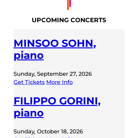
UPCOMING CONCERTS
MINSOO SOHN,
piano
Sunday, September 27, 2026
Get Tickets
More Info
FILIPPO GORINI,
piano
Sunday, October 18, 2026