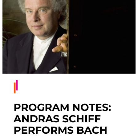
PROGRAM NOTES:
ANDRAS SCHIFF
PERFORMS BACH