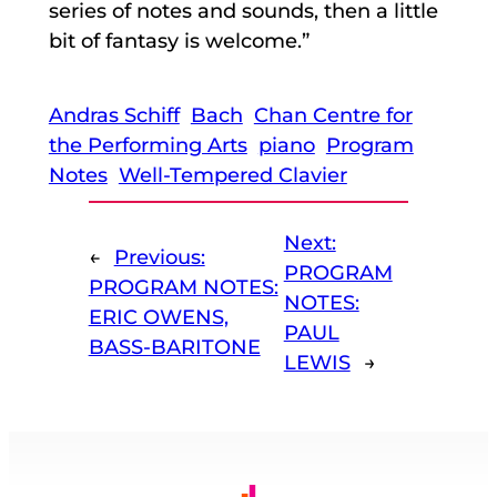
series of notes and sounds, then a little
bit of fantasy is welcome.”
Andras Schiff
Bach
Chan Centre for
the Performing Arts
piano
Program
Notes
Well-Tempered Clavier
Next:
←
Previous:
PROGRAM
PROGRAM NOTES:
NOTES:
ERIC OWENS,
PAUL
BASS-BARITONE
LEWIS
→