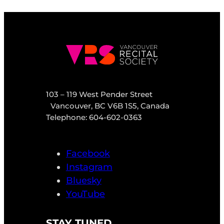
103 – 119 West Pender Street
Vancouver, BC V6B 1S5, Canada
Telephone: 604-602-0363
Facebook
Instagram
Bluesky
YouTube
STAY TUNED