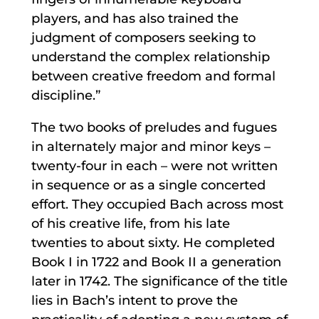
players, and has also trained the
judgment of composers seeking to
understand the complex relationship
between creative freedom and formal
discipline.”
The two books of preludes and fugues
in alternately major and minor keys –
twenty-four in each – were not written
in sequence or as a single concerted
effort. They occupied Bach across most
of his creative life, from his late
twenties to about sixty. He completed
Book I in 1722 and Book II a generation
later in 1742. The significance of the title
lies in Bach’s intent to prove the