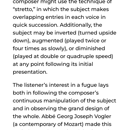
composer might use the technique of
“stretto,” in which the subject makes
overlapping entries in each voice in
quick succession. Additionally, the
subject may be inverted (turned upside
down), augmented (played twice or
four times as slowly), or diminished
(played at double or quadruple speed)
at any point following its initial
presentation.
The listener’s interest in a fugue lays
both in following the composer’s
continuous manipulation of the subject
and in observing the grand design of
the whole. Abbé Georg Joseph Vogler
(a contemporary of Mozart) made this