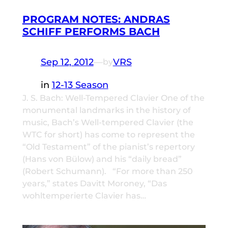
PROGRAM NOTES: ANDRAS
SCHIFF PERFORMS BACH
Sep 12, 2012
—
VRS
by
in
12-13 Season
J. S. Bach: Well-Tempered Clavier One of the
monumental landmarks in the history of
music, Bach’s Well-tempered Clavier (the
WTC for short) has come to represent the
“Old Testament” of the pianist’s repertory
(Hans von Bülow) and his “daily bread”
(Robert Schumann). “For more than 250
years,” states Davitt Moroney, “Das
wohltemperierte Clavier has…