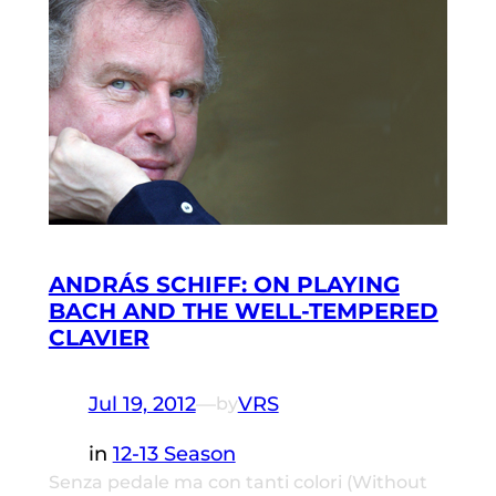
ANDRÁS SCHIFF: ON PLAYING
BACH AND THE WELL-TEMPERED
CLAVIER
Jul 19, 2012
—
VRS
by
in
12-13 Season
Senza pedale ma con tanti colori (Without