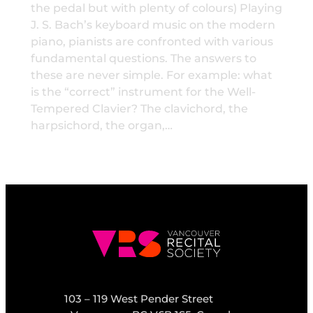
the pedal but with plenty of colours) Playing
J. S. Bach’s keyboard music on the modern
piano, pianists are confronted with various
fundamental questions. The answers to
these are never simple. For example: what
is the “correct” instrument for the Well-
Tempered Clavier? The clavichord, the
harpsichord, the organ,…
103 – 119 West Pender Street