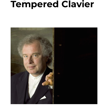
Tempered Clavier