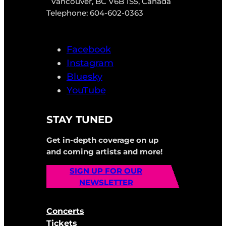
Vancouver, BC V6B 1S5, Canada
Telephone: 604-602-0363
Facebook
Instagram
Bluesky
YouTube
STAY TUNED
Get in-depth coverage on up
and coming artists and more!
SIGN UP FOR OUR
NEWSLETTER
Concerts
Tickets