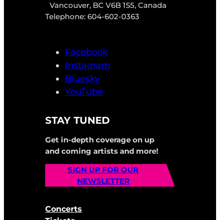
Vancouver, BC V6B 1S5, Canada
Telephone: 604-602-0363
Facebook
Instagram
Bluesky
YouTube
STAY TUNED
Get in-depth coverage on up
and coming artists and more!
SIGN UP FOR OUR
NEWSLETTER
Concerts