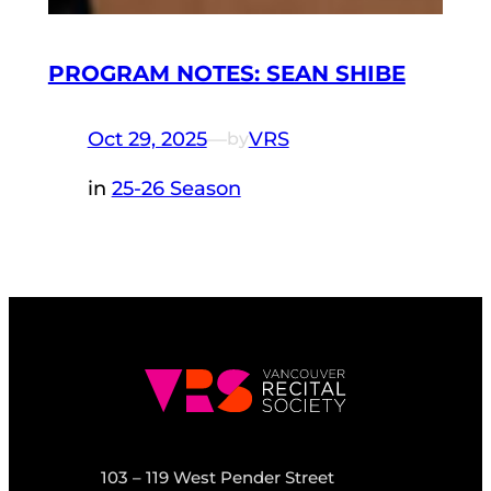
PROGRAM NOTES: SEAN SHIBE
Oct 29, 2025
—
VRS
by
in
25-26 Season
103 – 119 West Pender Street