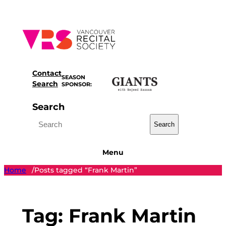
Skip
to
content
Contact
SEASON
Search
SPONSOR:
Search
Search
Menu
Home
Posts tagged “Frank Martin”
/
Tag:
Frank Martin