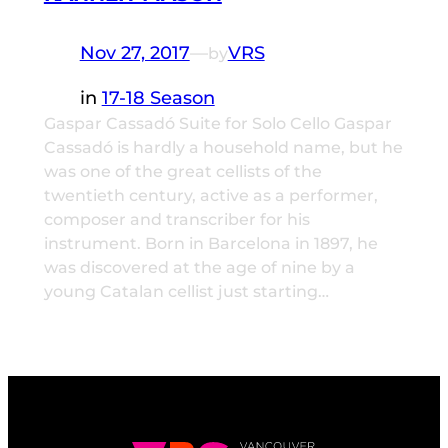
Nov 27, 2017
—
VRS
by
in
17-18 Season
Gaspar Cassadó Suite for Solo Cello Gaspar
Cassadó is hardly a household name, but he
was one of the great cellists of the
twentieth century, active as a performer,
composer and transcriber for his
instrument. Born in Barcelona in 1897, he
was discovered at the age of nine by a
young Catalan cellist just starting…