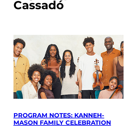
Cassadó
PROGRAM NOTES: KANNEH-
MASON FAMILY CELEBRATION