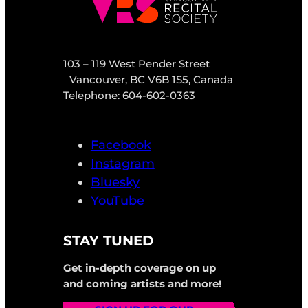
103 – 119 West Pender Street
Vancouver, BC V6B 1S5, Canada
Telephone: 604-602-0363
Facebook
Instagram
Bluesky
YouTube
STAY TUNED
Get in-depth coverage on up
and coming artists and more!