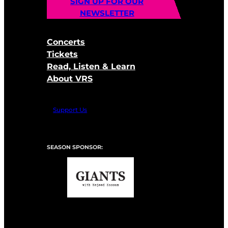
SIGN UP FOR OUR
NEWSLETTER
Concerts
Tickets
Read, Listen & Learn
About VRS
Support Us
SEASON SPONSOR: