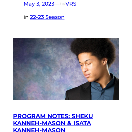
May 3, 2023
—
VRS
by
in
22-23 Season
PROGRAM NOTES: SHEKU
KANNEH-MASON & ISATA
KANNEH-MASON