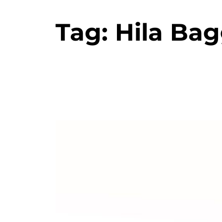
Tag:
Hila Bag