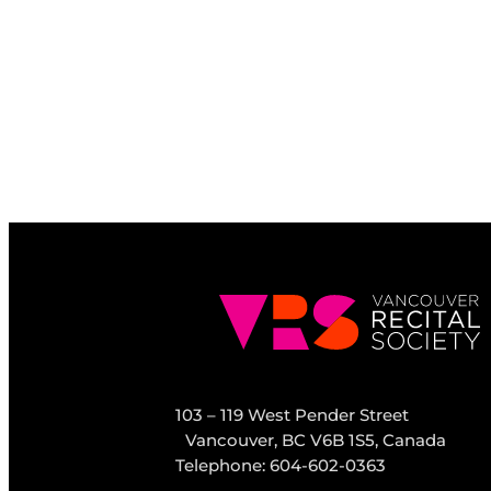
103 – 119 West Pender Street
Vancouver, BC V6B 1S5, Canada
Telephone: 604-602-0363