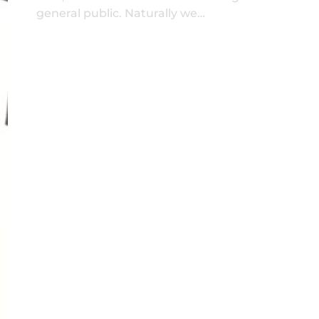
general public. Naturally we…