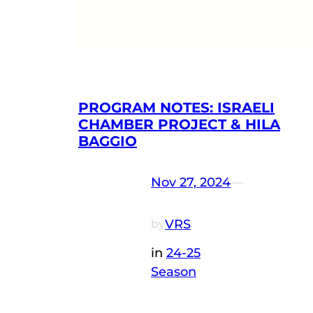
PROGRAM NOTES: ISRAELI
CHAMBER PROJECT & HILA
BAGGIO
Nov 27, 2024
—
VRS
by
in
24-25
Season