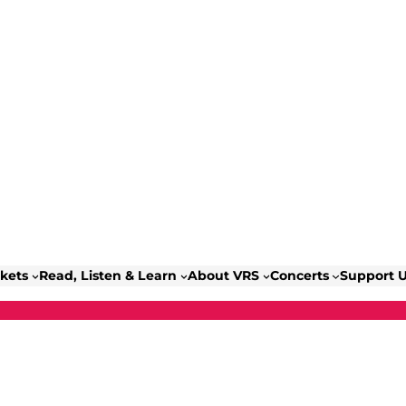
ckets
Read, Listen & Learn
About VRS
Concerts
Support 