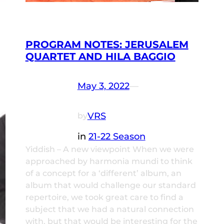
PROGRAM NOTES: JERUSALEM
QUARTET AND HILA BAGGIO
May 3, 2022
—
VRS
by
in
21-22 Season
Yiddish – A new viewpoint When we were
approached by harmonia mundi to think
of a concept for a ‘different’ album, an
album that would challenge our standard
repertoire, we took great care to find a
subject that we had a natural connection
with, but that would be interesting for the