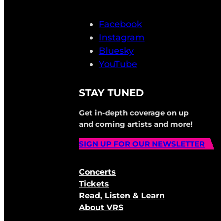
Facebook
Instagram
Bluesky
YouTube
STAY TUNED
Get in-depth coverage on up
and coming artists and more!
SIGN UP FOR OUR NEWSLETTER
Concerts
Tickets
Read, Listen & Learn
About VRS