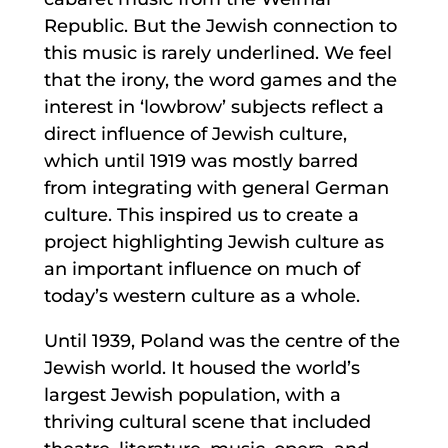
Republic. But the Jewish connection to
this music is rarely underlined. We feel
that the irony, the word games and the
interest in ‘lowbrow’ subjects reflect a
direct influence of Jewish culture,
which until 1919 was mostly barred
from integrating with general German
culture. This inspired us to create a
project highlighting Jewish culture as
an important influence on much of
today’s western culture as a whole.
Until 1939, Poland was the centre of the
Jewish world. It housed the world’s
largest Jewish population, with a
thriving cultural scene that included