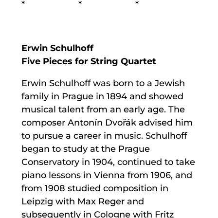
* * *
Erwin Schulhoff
Five Pieces for String Quartet
Erwin Schulhoff was born to a Jewish
family in Prague in 1894 and showed
musical talent from an early age. The
composer Antonín Dvořák advised him
to pursue a career in music. Schulhoff
began to study at the Prague
Conservatory in 1904, continued to take
piano lessons in Vienna from 1906, and
from 1908 studied composition in
Leipzig with Max Reger and
subsequently in Cologne with Fritz