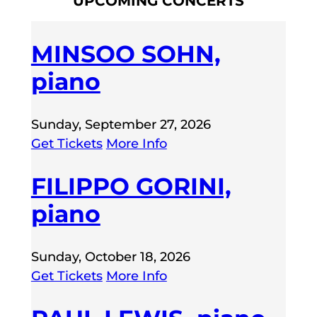
UPCOMING CONCERTS
MINSOO SOHN,
piano
Sunday, September 27, 2026
Get Tickets
More Info
FILIPPO GORINI,
piano
Sunday, October 18, 2026
Get Tickets
More Info