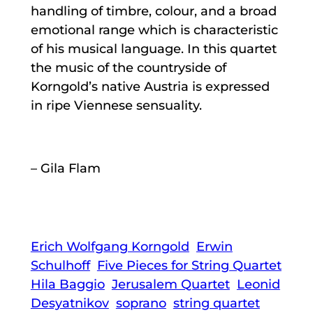
handling of timbre, colour, and a broad
emotional range which is characteristic
of his musical language. In this quartet
the music of the countryside of
Korngold’s native Austria is expressed
in ripe Viennese sensuality.
– Gila Flam
Erich Wolfgang Korngold
Erwin
Schulhoff
Five Pieces for String Quartet
Hila Baggio
Jerusalem Quartet
Leonid
Desyatnikov
soprano
string quartet