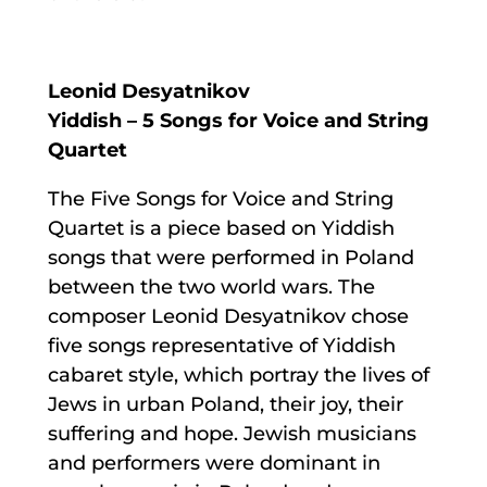
Leonid Desyatnikov
Yiddish – 5 Songs for Voice and String
Quartet
The Five Songs for Voice and String
Quartet is a piece based on Yiddish
songs that were performed in Poland
between the two world wars. The
composer Leonid Desyatnikov chose
five songs representative of Yiddish
cabaret style, which portray the lives of
Jews in urban Poland, their joy, their
suffering and hope. Jewish musicians
and performers were dominant in