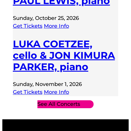
PAUL LEWIS, piano
Sunday, October 25, 2026
Get Tickets
More Info
LUKA COETZEE,
cello & JON KIMURA
PARKER, piano
Sunday, November 1, 2026
Get Tickets
More Info
See All Concerts