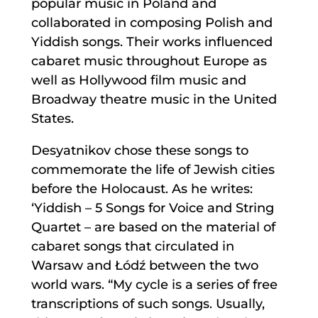
popular music in Poland and
collaborated in composing Polish and
Yiddish songs. Their works influenced
cabaret music throughout Europe as
well as Hollywood film music and
Broadway theatre music in the United
States.
Desyatnikov chose these songs to
commemorate the life of Jewish cities
before the Holocaust. As he writes:
‘Yiddish – 5 Songs for Voice and String
Quartet – are based on the material of
cabaret songs that circulated in
Warsaw and Łódź between the two
world wars. “My cycle is a series of free
transcriptions of such songs. Usually,