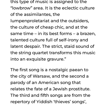
this type of music is assigned to the
“lowbrow” area. It is the eclectic culture
of the assimilantes, the
lumpenproletariat and the outsiders,
the culture of cheap chic, and at the
same time – in its best forms – a brazen,
talented culture full of self-irony and
latent despair. The strict, staid sound of
the string quartet transforms this music
into an exquisite gravure.”
The first song is a nostalgic paean to
the city of Warsaw, and the second a
parody of an American song that
relates the fate of a Jewish prostitute.
The third and fifth songs are from the
repertory of Yiddish ‘thieves’ songs’,