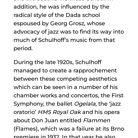
addition, he was influenced by the
radical style of the Dada school
espoused by Georg Grosz, whose
advocacy of jazz was to find its way into
much of Schulhoff’s music from that
period.
During the late 1920s, Schulhoff
managed to create a rapprochement
between these competing aesthetics
which can be seen in a number of his
chamber works and concertos, the First
Symphony, the ballet
Ogelala,
the ‘jazz
oratorio’
HMS Royal Oak
and his opera
about Don Juan entitled
Flammen
(Flames), which was a failure at its Brno
premiere in 1932. In that year he also