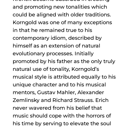
and promoting new tonalities which
could be aligned with older traditions.
Korngold was one of many exceptions
in that he remained true to his
contemporary idiom, described by
himself as an extension of natural
evolutionary processes. Initially
promoted by his father as the only truly
natural use of tonality, Korngold’s
musical style is attributed equally to his
unique character and to his musical
mentors, Gustav Mahler, Alexander
Zemlinsky and Richard Strauss. Erich
never wavered from his belief that
music should cope with the horrors of
his time by serving to elevate the soul