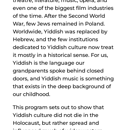
theatre, literature, music, opera, and
even one of the biggest film industries
of the time. After the Second World
War, few Jews remained in Poland.
Worldwide, Yiddish was replaced by
Hebrew, and the few institutions
dedicated to Yiddish culture now treat
it mostly in a historical sense. For us,
Yiddish is the language our
grandparents spoke behind closed
doors, and Yiddish music is something
that exists in the deep background of
our childhood.
This program sets out to show that
Yiddish culture did not die in the
Holocaust, but rather spread and