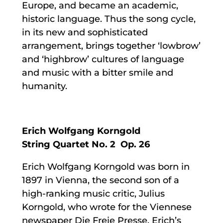
Europe, and became an academic,
historic language. Thus the song cycle,
in its new and sophisticated
arrangement, brings together ‘lowbrow’
and ‘highbrow’ cultures of language
and music with a bitter smile and
humanity.
Erich Wolfgang Korngold
String Quartet No. 2 Op. 26
Erich Wolfgang Korngold was born in
1897 in Vienna, the second son of a
high-ranking music critic, Julius
Korngold, who wrote for the Viennese
newspaper Die Freie Presse. Erich’s