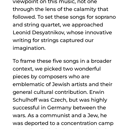
viewpoint on this music, not one
through the lens of the calamity that
followed. To set these songs for soprano
and string quartet, we approached
Leonid Desyatnikov, whose innovative
writing for strings captured our
imagination.
To frame these five songs in a broader
context, we picked two wonderful
pieces by composers who are
emblematic of Jewish artists and their
general cultural contribution. Erwin
Schulhoff was Czech, but was highly
successful in Germany between the
wars. As a communist and a Jew, he
was deported to a concentration camp