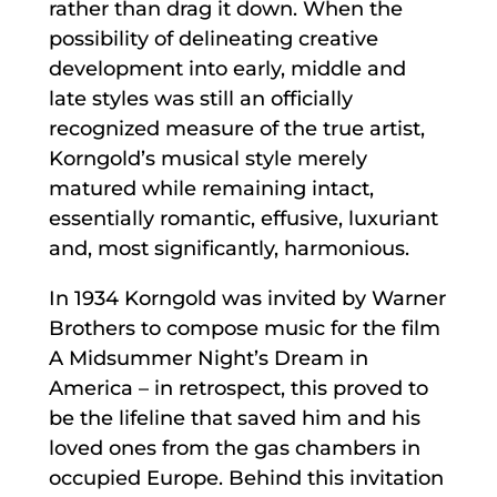
rather than drag it down. When the
possibility of delineating creative
development into early, middle and
late styles was still an officially
recognized measure of the true artist,
Korngold’s musical style merely
matured while remaining intact,
essentially romantic, effusive, luxuriant
and, most significantly, harmonious.
In 1934 Korngold was invited by Warner
Brothers to compose music for the film
A Midsummer Night’s Dream in
America – in retrospect, this proved to
be the lifeline that saved him and his
loved ones from the gas chambers in
occupied Europe. Behind this invitation