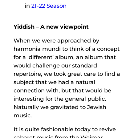
in
21-22 Season
Yiddish – A new viewpoint
When we were approached by
harmonia mundi to think of a concept
for a ‘different’ album, an album that
would challenge our standard
repertoire, we took great care to find a
subject that we had a natural
connection with, but that would be
interesting for the general public.
Naturally we gravitated to Jewish
music.
It is quite fashionable today to revive
cabaret music from the Weimar