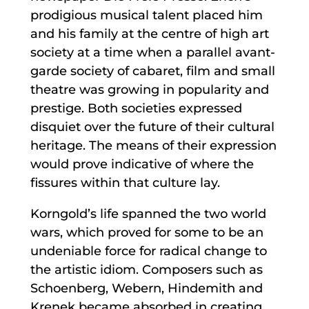
prodigious musical talent placed him
and his family at the centre of high art
society at a time when a parallel avant-
garde society of cabaret, film and small
theatre was growing in popularity and
prestige. Both societies expressed
disquiet over the future of their cultural
heritage. The means of their expression
would prove indicative of where the
fissures within that culture lay.
Korngold’s life spanned the two world
wars, which proved for some to be an
undeniable force for radical change to
the artistic idiom. Composers such as
Schoenberg, Webern, Hindemith and
Krenek became absorbed in creating