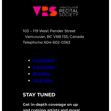
103 – 119 West Pender Street
Vancouver, BC V6B 1S5, Canada
Telephone: 604-602-0363
Facebook
Instagram
Bluesky
YouTube
STAY TUNED
Get in-depth coverage on up
and coming artists and more!