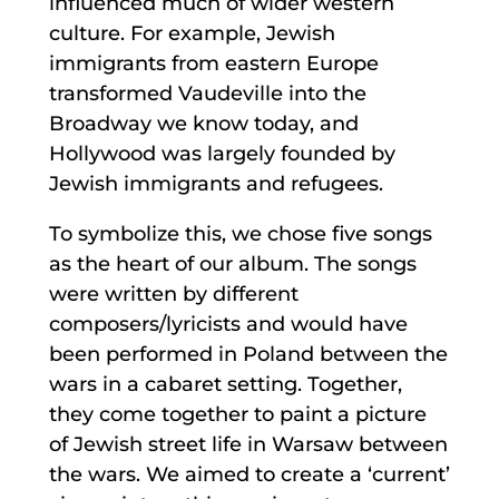
influenced much of wider western
culture. For example, Jewish
immigrants from eastern Europe
transformed Vaudeville into the
Broadway we know today, and
Hollywood was largely founded by
Jewish immigrants and refugees.
To symbolize this, we chose five songs
as the heart of our album. The songs
were written by different
composers/lyricists and would have
been performed in Poland between the
wars in a cabaret setting. Together,
they come together to paint a picture
of Jewish street life in Warsaw between
the wars. We aimed to create a ‘current’