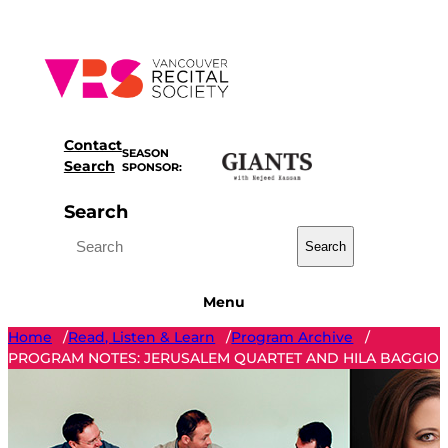
Skip
to
content
Contact
SEASON
Search
SPONSOR:
Search
Search
Menu
Home
Read, Listen & Learn
Program Archive
/
/
/
PROGRAM NOTES: JERUSALEM QUARTET AND HILA BAGGIO