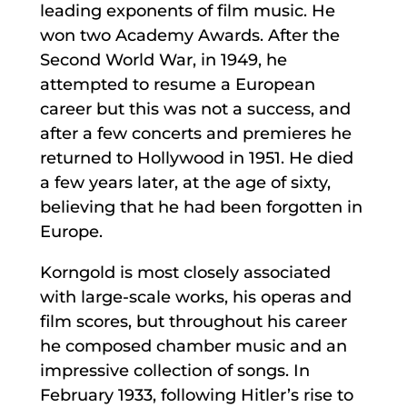
leading exponents of film music. He
won two Academy Awards. After the
Second World War, in 1949, he
attempted to resume a European
career but this was not a success, and
after a few concerts and premieres he
returned to Hollywood in 1951. He died
a few years later, at the age of sixty,
believing that he had been forgotten in
Europe.
Korngold is most closely associated
with large-scale works, his operas and
film scores, but throughout his career
he composed chamber music and an
impressive collection of songs. In
February 1933, following Hitler’s rise to