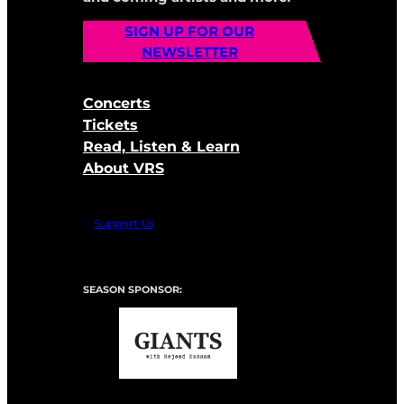
SIGN UP FOR OUR
NEWSLETTER
Concerts
Tickets
Read, Listen & Learn
About VRS
Support Us
SEASON SPONSOR: