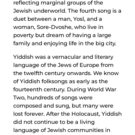
reflecting marginal groups of the
Jewish underworld. The fourth song is a
duet between a man, Yosl, and a
woman, Sore-Dvoshe, who live in
poverty but dream of having a large
family and enjoying life in the big city.
Yiddish was a vernacular and literary
language of the Jews of Europe from
the twelfth century onwards. We know
of Yiddish folksongs as early as the
fourteenth century. During World War
Two, hundreds of songs were
composed and sung, but many were
lost forever. After the Holocaust, Yiddish
did not continue to be a living
language of Jewish communities in