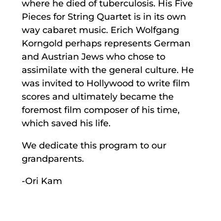
where he died of tuberculosis. His Five
Pieces for String Quartet is in its own
way cabaret music. Erich Wolfgang
Korngold perhaps represents German
and Austrian Jews who chose to
assimilate with the general culture. He
was invited to Hollywood to write film
scores and ultimately became the
foremost film composer of his time,
which saved his life.
We dedicate this program to our
grandparents.
-Ori Kam