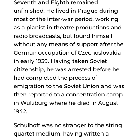
Seventh and Eighth remained
unfinished. He lived in Prague during
most of the inter-war period, working
as a pianist in theatre productions and
radio broadcasts, but found himself
without any means of support after the
German occupation of Czechoslovakia
in early 1939. Having taken Soviet
citizenship, he was arrested before he
had completed the process of
emigration to the Soviet Union and was
then reported to a concentration camp
in Wülzburg where he died in August
1942.
Schulhoff was no stranger to the string
quartet medium, having written a