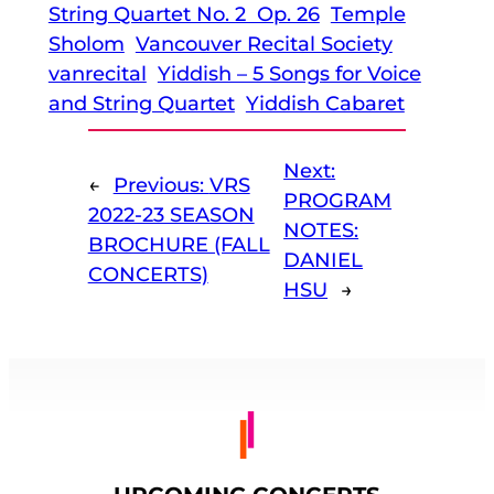
String Quartet No. 2 Op. 26
Temple
Sholom
Vancouver Recital Society
vanrecital
Yiddish – 5 Songs for Voice
and String Quartet
Yiddish Cabaret
Next:
←
Previous:
VRS
PROGRAM
2022-23 SEASON
NOTES:
BROCHURE (FALL
DANIEL
CONCERTS)
HSU
→