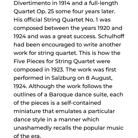
Divertimento in 1914 and a full-length
Quartet Op. 25 some four years later.
His official String Quartet No. 1 was
composed between the years 1920 and
1924 and was a great success. Schulhoff
had been encouraged to write another
work for string quartet. This is how the
Five Pieces for String Quartet were
composed in 1923. The work was first
performed in Salzburg on 8 August,
1924. Although the work follows the
outlines of a Baroque dance suite, each
of the pieces is a self-contained
miniature that emulates a particular
dance style in a manner which
unashamedly recalls the popular music
of the era.