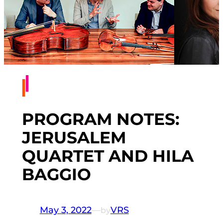
PROGRAM NOTES:
JERUSALEM
QUARTET AND HILA
BAGGIO
May 3, 2022
—
VRS
by