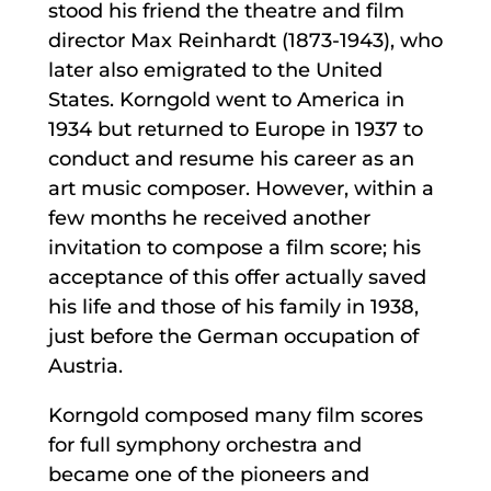
stood his friend the theatre and film
director Max Reinhardt (1873-1943), who
later also emigrated to the United
States. Korngold went to America in
1934 but returned to Europe in 1937 to
conduct and resume his career as an
art music composer. However, within a
few months he received another
invitation to compose a film score; his
acceptance of this offer actually saved
his life and those of his family in 1938,
just before the German occupation of
Austria.
Korngold composed many film scores
for full symphony orchestra and
became one of the pioneers and