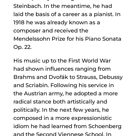
Steinbach. In the meantime, he had
laid the basis of a career as a pianist. In
1918 he was already known as a
composer and received the
Mendelssohn Prize for his Piano Sonata
Op. 22.
His music up to the First World War
had shown influences ranging from
Brahms and Dvořák to Strauss, Debussy
and Scriabin. Following his service in
the Austrian army, he adopted a more
radical stance both artistically and
politically. In the next few years, he
composed in a more expressionistic
idiom he had learned from Schoenberg
and the Second Viennese School. In