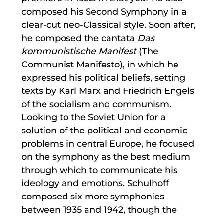
composed his Second Symphony in a
clear-cut neo-Classical style. Soon after,
he composed the cantata
Das
kommunistische Manifest
(The
Communist Manifesto), in which he
expressed his political beliefs, setting
texts by Karl Marx and Friedrich Engels
of the socialism and communism.
Looking to the Soviet Union for a
solution of the political and economic
problems in central Europe, he focused
on the symphony as the best medium
through which to communicate his
ideology and emotions. Schulhoff
composed six more symphonies
between 1935 and 1942, though the