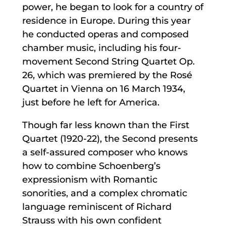
power, he began to look for a country of
residence in Europe. During this year
he conducted operas and composed
chamber music, including his four-
movement Second String Quartet Op.
26, which was premiered by the Rosé
Quartet in Vienna on 16 March 1934,
just before he left for America.
Though far less known than the First
Quartet (1920-22), the Second presents
a self-assured composer who knows
how to combine Schoenberg’s
expressionism with Romantic
sonorities, and a complex chromatic
language reminiscent of Richard
Strauss with his own confident