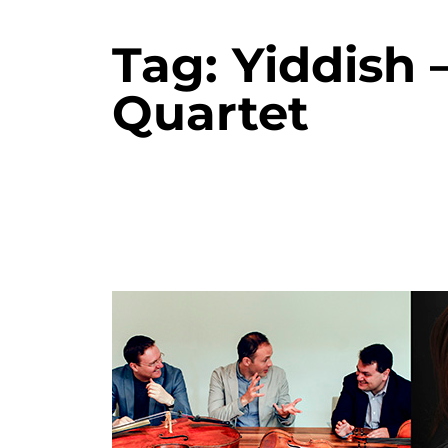
Tag:
Yiddish 
Quartet