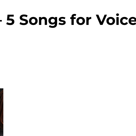
– 5 Songs for Voic