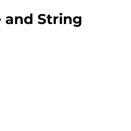
e and String