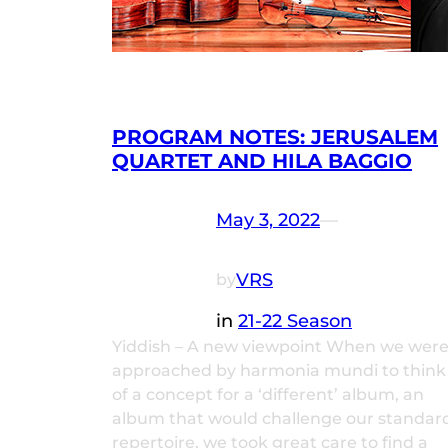
PROGRAM NOTES: JERUSALEM
QUARTET AND HILA BAGGIO
May 3, 2022
—
VRS
by
in
21-22 Season
Yiddish – A new viewpoint When we wer
approached by harmonia mundi to think
of a concept for a ‘different’ album, an
album that would challenge our standar
repertoire, we took great care to find a