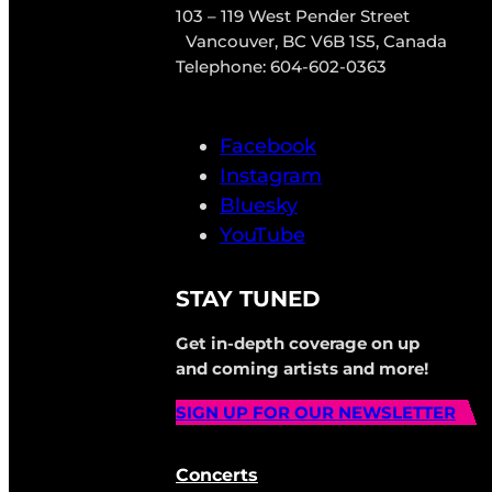
103 – 119 West Pender Street
Vancouver, BC V6B 1S5, Canada
Telephone: 604-602-0363
Facebook
Instagram
Bluesky
YouTube
STAY TUNED
Get in-depth coverage on up
and coming artists and more!
SIGN UP FOR OUR NEWSLETTER
Concerts