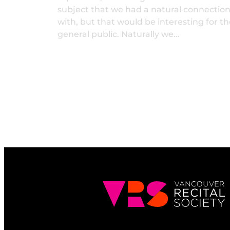
subject that we had a natural connectio
with, but that would be interesting for th
general public. Naturally we…