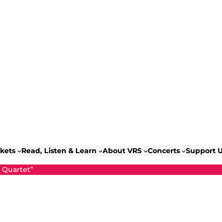
ckets
Read, Listen & Learn
About VRS
Concerts
Support 
g Quartet”