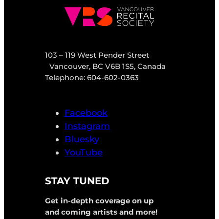
103 – 119 West Pender Street
Vancouver, BC V6B 1S5, Canada
Telephone: 604-602-0363
Facebook
Instagram
Bluesky
YouTube
STAY TUNED
Get in-depth coverage on up
and coming artists and more!