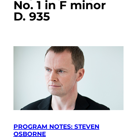
No. 1 in F minor
D. 935
PROGRAM NOTES: STEVEN
OSBORNE