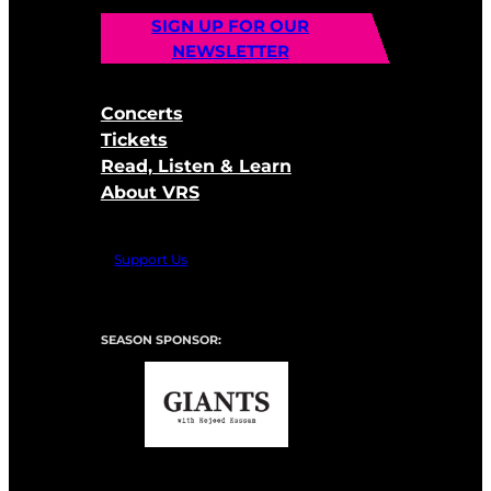
SIGN UP FOR OUR
NEWSLETTER
Concerts
Tickets
Read, Listen & Learn
About VRS
Support Us
SEASON SPONSOR: