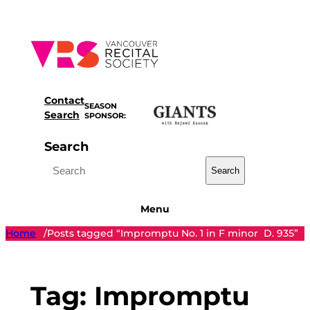
Skip
to
content
Contact
SEASON
Search
SPONSOR:
Search
Search
Menu
Home
Posts tagged “Impromptu No. 1 in F minor D. 935”
/
Tag:
Impromptu