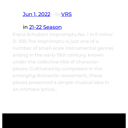
Jun 1, 2022
—
VRS
by
in
21-22 Season
Franz Schubert Impromptu No. 1 in F minor
D. 935 The impromptu is just one of a
number of small-scale instrumental genres
arising in the early 19th century, known
under the collective title of character
pieces. Cultivated by composers in the
emerging Romantic movement, these
pieces presented a simple musical idea in
an intimate lyrical…