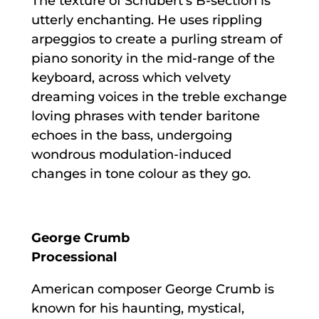
The texture of Schubert’s B-section is
utterly enchanting. He uses rippling
arpeggios to create a purling stream of
piano sonority in the mid-range of the
keyboard, across which velvety
dreaming voices in the treble exchange
loving phrases with tender baritone
echoes in the bass, undergoing
wondrous modulation-induced
changes in tone colour as they go.
George Crumb
Processional
American composer George Crumb is
known for his haunting, mystical,