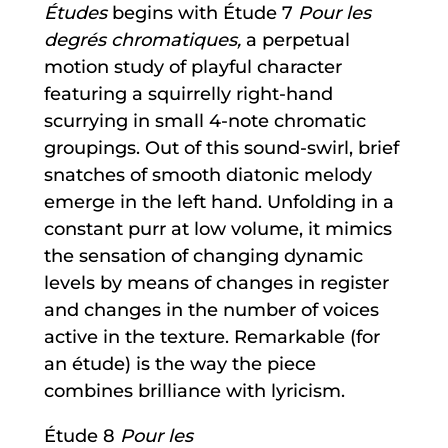
Études
begins with Étude 7
Pour les
degrés chromatiques,
a perpetual
motion study of playful character
featuring a squirrelly right-hand
scurrying in small 4-note chromatic
groupings. Out of this sound-swirl, brief
snatches of smooth diatonic melody
emerge in the left hand. Unfolding in a
constant purr at low volume, it mimics
the sensation of changing dynamic
levels by means of changes in register
and changes in the number of voices
active in the texture. Remarkable (for
an étude) is the way the piece
combines brilliance with lyricism.
Étude 8
Pour les