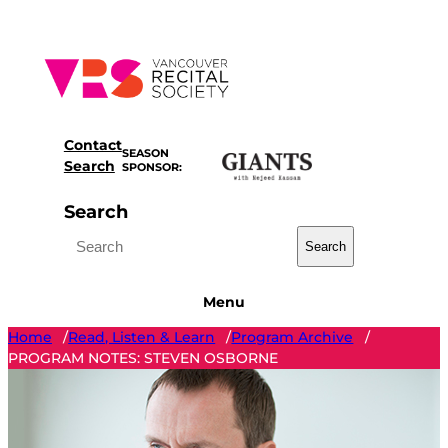
Skip
to
content
Contact
SEASON
Search
SPONSOR:
Search
Search
Menu
Home
Read, Listen & Learn
Program Archive
/
/
/
PROGRAM NOTES: STEVEN OSBORNE