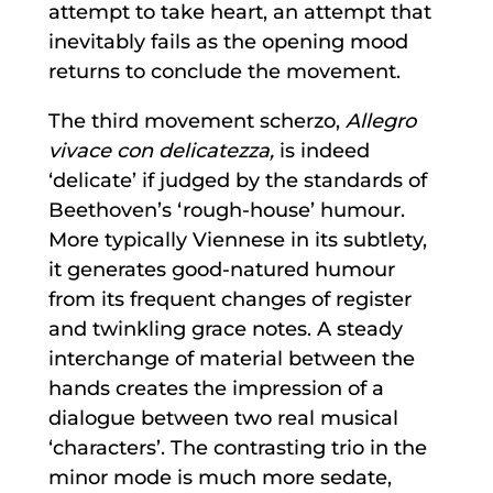
attempt to take heart, an attempt that
inevitably fails as the opening mood
returns to conclude the movement.
The third movement scherzo,
Allegro
vivace con delicatezza,
is indeed
‘delicate’ if judged by the standards of
Beethoven’s ‘rough-house’ humour.
More typically Viennese in its subtlety,
it generates good-natured humour
from its frequent changes of register
and twinkling grace notes. A steady
interchange of material between the
hands creates the impression of a
dialogue between two real musical
‘characters’. The contrasting trio in the
minor mode is much more sedate,