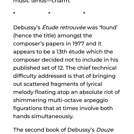
music tends—charm.
* * *
Debussy’s
Étude retrouvée
was ‘found’
(hence the title) amongst the
composer’s papers in 1977 and it
appears to be a 13th étude which the
composer decided not to include in his
published set of 12. The chief technical
difficulty addressed is that of bringing
out scattered fragments of lyrical
melody floating atop an absolute riot of
shimmering multi-octave arpeggio
figurations that at times involve both
hands simultaneously.
The second book of Debussy’s
Douze