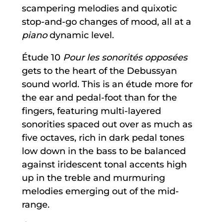
scampering melodies and quixotic
stop-and-go changes of mood, all at a
piano
dynamic level.
Étude 10
Pour les sonorités opposées
gets to the heart of the Debussyan
sound world. This is an étude more for
the ear and pedal-foot than for the
fingers, featuring multi-layered
sonorities spaced out over as much as
five octaves, rich in dark pedal tones
low down in the bass to be balanced
against iridescent tonal accents high
up in the treble and murmuring
melodies emerging out of the mid-
range.