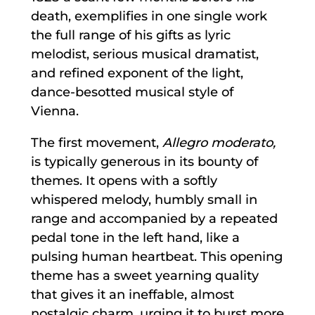
death, exemplifies in one single work
the full range of his gifts as lyric
melodist, serious musical dramatist,
and refined exponent of the light,
dance-besotted musical style of
Vienna.
The first movement,
Allegro moderato,
is typically generous in its bounty of
themes. It opens with a softly
whispered melody, humbly small in
range and accompanied by a repeated
pedal tone in the left hand, like a
pulsing human heartbeat. This opening
theme has a sweet yearning quality
that gives it an ineffable, almost
nostalgic charm, urging it to burst more