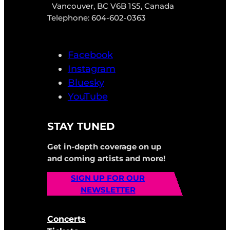
Vancouver, BC V6B 1S5, Canada
Telephone: 604-602-0363
Facebook
Instagram
Bluesky
YouTube
STAY TUNED
Get in-depth coverage on up
and coming artists and more!
SIGN UP FOR OUR
NEWSLETTER
Concerts