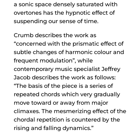
a sonic space densely saturated with
overtones has the hypnotic effect of
suspending our sense of time.
Crumb describes the work as
“concerned with the prismatic effect of
subtle changes of harmonic colour and
frequent modulation”, while
contemporary music specialist Jeffrey
Jacob describes the work as follows:
“The basis of the piece is a series of
repeated chords which very gradually
move toward or away from major
climaxes. The mesmerizing effect of the
chordal repetition is countered by the
rising and falling dynamics.”