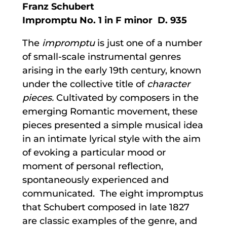
Franz Schubert
Impromptu No. 1 in F minor D. 935
The
impromptu
is just one of a number
of small-scale instrumental genres
arising in the early 19th century, known
under the collective title of
character
pieces.
Cultivated by composers in the
emerging Romantic movement, these
pieces presented a simple musical idea
in an intimate lyrical style with the aim
of evoking a particular mood or
moment of personal reflection,
spontaneously experienced and
communicated. The eight impromptus
that Schubert composed in late 1827
are classic examples of the genre, and