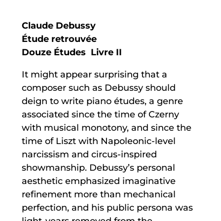
Claude Debussy
Étude retrouvée
Douze Études Livre II
It might appear surprising that a
composer such as Debussy should
deign to write piano études, a genre
associated since the time of Czerny
with musical monotony, and since the
time of Liszt with Napoleonic-level
narcissism and circus-inspired
showmanship. Debussy’s personal
aesthetic emphasized imaginative
refinement more than mechanical
perfection, and his public persona was
light-years removed from the