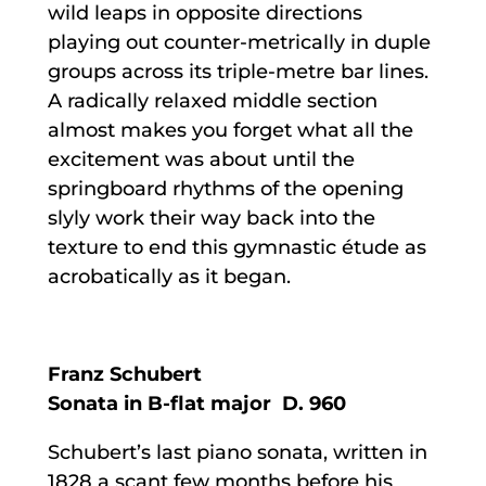
wild leaps in opposite directions
playing out counter-metrically in duple
groups across its triple-metre bar lines.
A radically relaxed middle section
almost makes you forget what all the
excitement was about until the
springboard rhythms of the opening
slyly work their way back into the
texture to end this gymnastic étude as
acrobatically as it began.
Franz Schubert
Sonata in B-flat major D. 960
Schubert’s last piano sonata, written in
1828 a scant few months before his