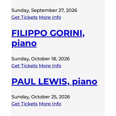
Sunday, September 27, 2026
Get Tickets
More Info
FILIPPO GORINI,
piano
Sunday, October 18, 2026
Get Tickets
More Info
PAUL LEWIS, piano
Sunday, October 25, 2026
Get Tickets
More Info