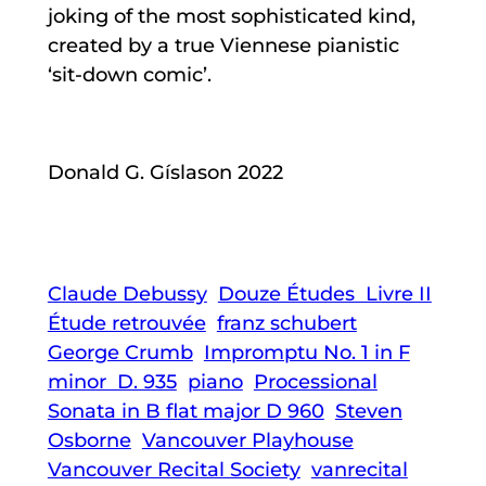
joking of the most sophisticated kind,
created by a true Viennese pianistic
‘sit-down comic’.
Donald G. Gíslason 2022
Claude Debussy
Douze Études Livre II
Étude retrouvée
franz schubert
George Crumb
Impromptu No. 1 in F
minor D. 935
piano
Processional
Sonata in B flat major D 960
Steven
Osborne
Vancouver Playhouse
Vancouver Recital Society
vanrecital