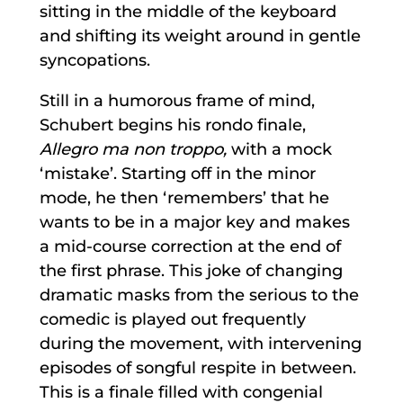
sitting in the middle of the keyboard
and shifting its weight around in gentle
syncopations.
Still in a humorous frame of mind,
Schubert begins his rondo finale,
Allegro ma non troppo,
with a mock
‘mistake’. Starting off in the minor
mode, he then ‘remembers’ that he
wants to be in a major key and makes
a mid-course correction at the end of
the first phrase. This joke of changing
dramatic masks from the serious to the
comedic is played out frequently
during the movement, with intervening
episodes of songful respite in between.
This is a finale filled with congenial