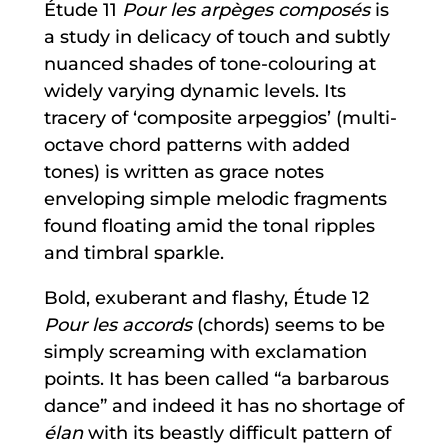
Étude 11
Pour les arpèges composés
is
a study in delicacy of touch and subtly
nuanced shades of tone-colouring at
widely varying dynamic levels. Its
tracery of ‘composite arpeggios’ (multi-
octave chord patterns with added
tones) is written as grace notes
enveloping simple melodic fragments
found floating amid the tonal ripples
and timbral sparkle.
Bold, exuberant and flashy, Étude 12
Pour les accords
(chords) seems to be
simply screaming with exclamation
points. It has been called “a barbarous
dance” and indeed it has no shortage of
élan
with its beastly difficult pattern of