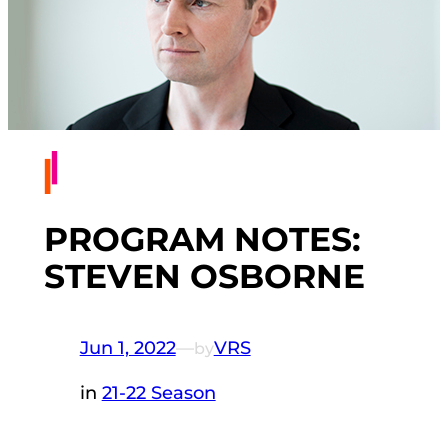
PROGRAM NOTES:
STEVEN OSBORNE
Jun 1, 2022
—
VRS
by
in
21-22 Season