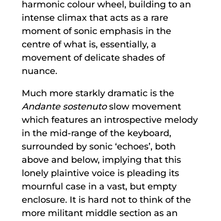
harmonic colour wheel, building to an
intense climax that acts as a rare
moment of sonic emphasis in the
centre of what is, essentially, a
movement of delicate shades of
nuance.
Much more starkly dramatic is the
Andante sostenuto
slow movement
which features an introspective melody
in the mid-range of the keyboard,
surrounded by sonic ‘echoes’, both
above and below, implying that this
lonely plaintive voice is pleading its
mournful case in a vast, but empty
enclosure. It is hard not to think of the
more militant middle section as an