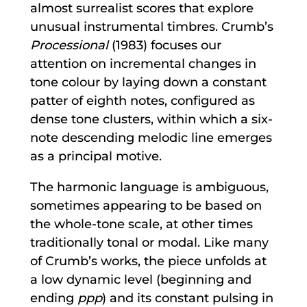
almost surrealist scores that explore
unusual instrumental timbres. Crumb’s
Processional
(1983) focuses our
attention on incremental changes in
tone colour by laying down a constant
patter of eighth notes, configured as
dense tone clusters, within which a six-
note descending melodic line emerges
as a principal motive.
The harmonic language is ambiguous,
sometimes appearing to be based on
the whole-tone scale, at other times
traditionally tonal or modal. Like many
of Crumb’s works, the piece unfolds at
a low dynamic level (beginning and
ending
ppp
) and its constant pulsing in