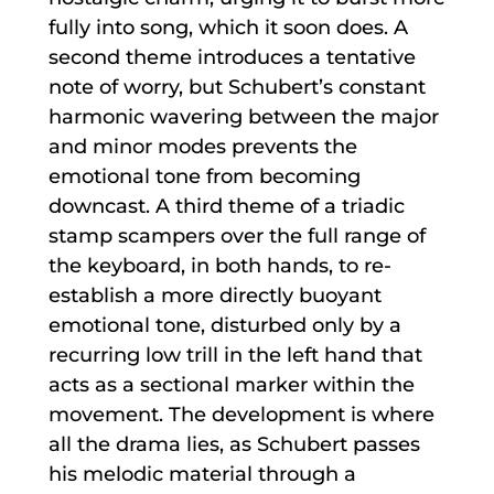
fully into song, which it soon does. A
second theme introduces a tentative
note of worry, but Schubert’s constant
harmonic wavering between the major
and minor modes prevents the
emotional tone from becoming
downcast. A third theme of a triadic
stamp scampers over the full range of
the keyboard, in both hands, to re-
establish a more directly buoyant
emotional tone, disturbed only by a
recurring low trill in the left hand that
acts as a sectional marker within the
movement. The development is where
all the drama lies, as Schubert passes
his melodic material through a