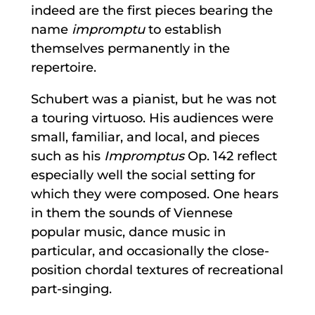
indeed are the first pieces bearing the
name
impromptu
to establish
themselves permanently in the
repertoire.
Schubert was a pianist, but he was not
a touring virtuoso. His audiences were
small, familiar, and local, and pieces
such as his
Impromptus
Op. 142 reflect
especially well the social setting for
which they were composed. One hears
in them the sounds of Viennese
popular music, dance music in
particular, and occasionally the close-
position chordal textures of recreational
part-singing.