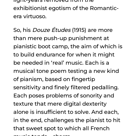
exhibitionist egotism of the Romantic-
era virtuoso.
So, his
Douze Études
(1915) are more
than mere push-up punishment at
pianistic boot camp, the aim of which is
to build endurance for when it might
be needed in ‘real’ music. Each is a
musical tone poem testing a new kind
of pianism, based on fingertip
sensitivity and finely filtered pedalling.
Each poses problems of sonority and
texture that mere digital dexterity
alone is insufficient to solve. And each,
in the end, challenges the pianist to hit
that sweet spot to which all French