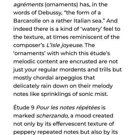
agréments
(ornaments) has, in the
words of Debussy, “the form of a
Barcarolle on a rather Italian sea.” And
indeed there is a kind of ‘watery’ feel to
the texture, at times reminiscent of the
composer’s
L’Isle joyeuse.
The
‘ornaments’ with which this étude’s
melodic content are encrusted are not
just your regular mordents and trills but
mostly chordal arpeggios that
delicately rain down on their melody
notes like sprinklings of sonic mist.
Étude 9
Pour les notes répétées
is
marked
scherzando,
a mood created
not only by its effervescent texture of
peppery repeated notes but also by its