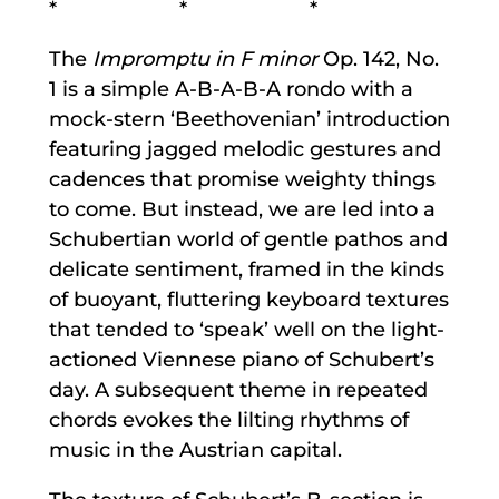
* * *
The
Impromptu in F minor
Op. 142, No.
1 is a simple A-B-A-B-A rondo with a
mock-stern ‘Beethovenian’ introduction
featuring jagged melodic gestures and
cadences that promise weighty things
to come. But instead, we are led into a
Schubertian world of gentle pathos and
delicate sentiment, framed in the kinds
of buoyant, fluttering keyboard textures
that tended to ‘speak’ well on the light-
actioned Viennese piano of Schubert’s
day. A subsequent theme in repeated
chords evokes the lilting rhythms of
music in the Austrian capital.