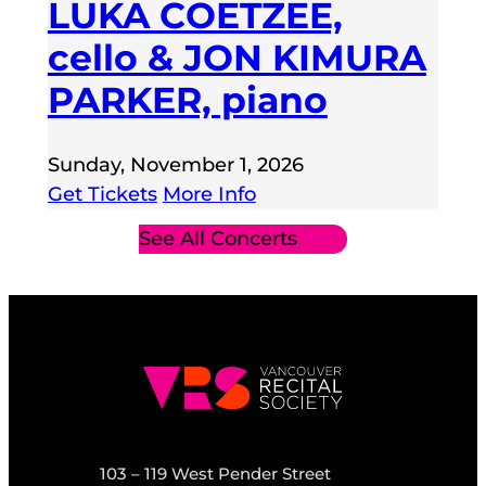
LUKA COETZEE,
cello & JON KIMURA
PARKER, piano
Sunday, November 1, 2026
Get Tickets
More Info
See All Concerts
103 – 119 West Pender Street