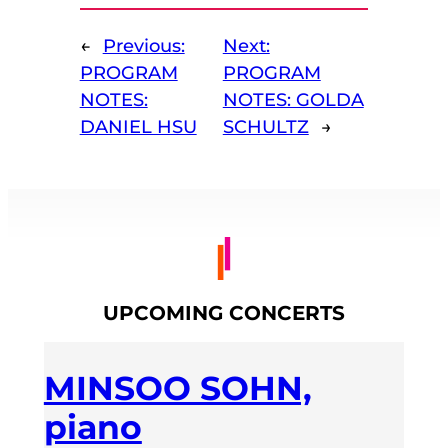
←
Previous:
Next:
PROGRAM
PROGRAM
NOTES:
NOTES: GOLDA
DANIEL HSU
SCHULTZ
→
UPCOMING CONCERTS
MINSOO SOHN,
piano