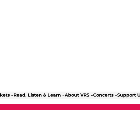
ckets
Read, Listen & Learn
About VRS
Concerts
Support 