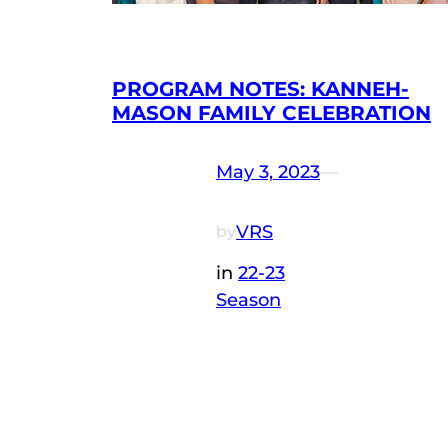
PROGRAM NOTES: KANNEH-
MASON FAMILY CELEBRATION
May 3, 2023
—
VRS
by
in
22-23
Season