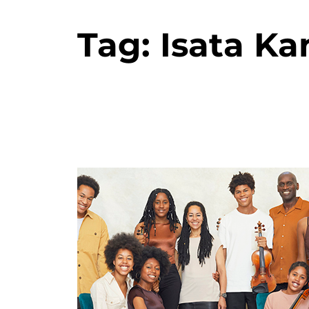
Tag:
Isata K