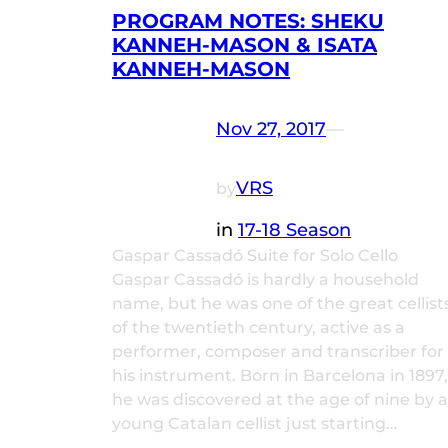
PROGRAM NOTES: SHEKU
KANNEH-MASON & ISATA
KANNEH-MASON
Nov 27, 2017
—
VRS
by
in
17-18 Season
Gaspar Cassadó Suite for Solo Cello
Gaspar Cassadó is hardly a household
name, but he was one of the great cellist
of the twentieth century, active as a
performer, composer and transcriber for
his instrument. Born in Barcelona in 1897,
he was discovered at the age of nine by a
young Catalan cellist just starting…