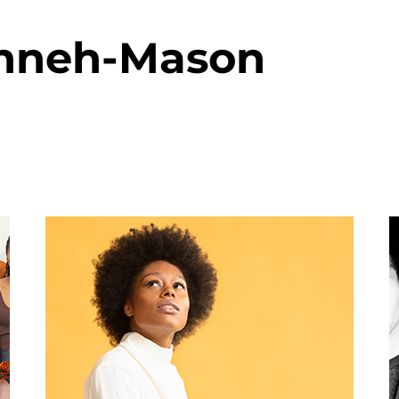
anneh-Mason