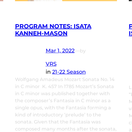
PROGRAM NOTES: ISATA
KANNEH-MASON
Mar 1, 2022
—
by
VRS
in
21-22 Season
Wolfgang Amadeus Mozart Sonata No. 14
in C minor K. 457 In 1785 Mozart’s Sonata
L
in C minor was published together with
“
the composer’s Fantasia in C minor as a
M
single opus, with the Fantasia forming a
v
kind of introductory ‘prelude’ to the
M
sonata. Given that the Fantasia was
c
composed many months after the sonata,
a