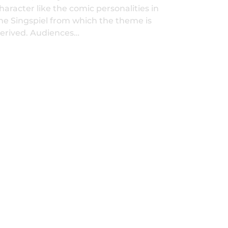
haracter like the comic personalities in
he Singspiel from which the theme is
erived. Audiences…