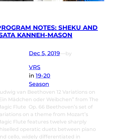
PROGRAM NOTES: SHEKU AND
ISATA KANNEH-MASON
Dec 5, 2019
—
by
VRS
in
19-20
Season
udwig van Beethoven 12 Variations on
Ein Mädchen oder Weibchen” from The
agic Flute Op. 66 Beethoven’s set of
ariations on a theme from Mozart’s
agic Flute features twelve sharply
hiselled operatic duets between piano
nd cello, widely differentiated in