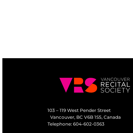
103 – 119 West Pender Street
Vancouver, BC V6B 1S5, Canada
Telephone: 604-602-0363