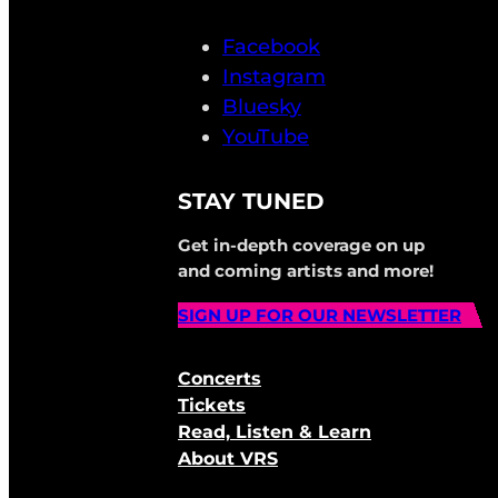
Facebook
Instagram
Bluesky
YouTube
STAY TUNED
Get in-depth coverage on up
and coming artists and more!
SIGN UP FOR OUR NEWSLETTER
Concerts
Tickets
Read, Listen & Learn
About VRS