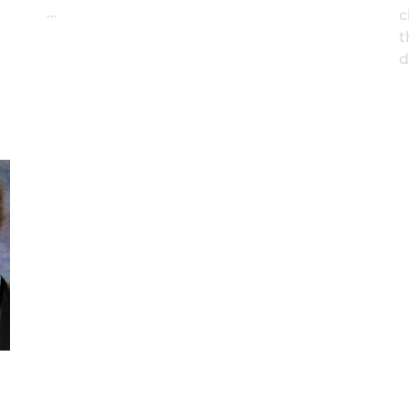
…
c
t
d