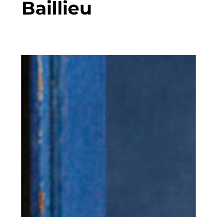
Baillieu