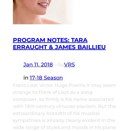
PROGRAM NOTES: TARA
ERRAUGHT & JAMES BAILLIEU
Jan 11, 2018
—
VRS
by
in
17-18 Season
Franz Liszt Victor Hugo Poems It may seem
strange to think of Liszt as a song
composer, so firmly is his name associated
with 19th-century virtuoso pianism. But the
extraordinary breadth of his musical
sympathies is already clearly evident in the
wide range of styles and moods in his piano