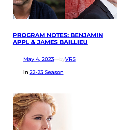
PROGRAM NOTES: BENJAMIN
APPL & JAMES BAILLIEU
May 4, 2023
—
VRS
by
in
22-23 Season