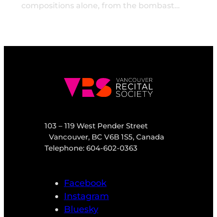
compositions alone, from the bombast…
103 – 119 West Pender Street
Vancouver, BC V6B 1S5, Canada
Telephone: 604-602-0363
Facebook
Instagram
Bluesky