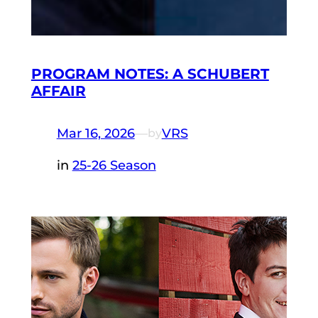
PROGRAM NOTES: A SCHUBERT
AFFAIR
Mar 16, 2026
—
VRS
by
in
25-26 Season