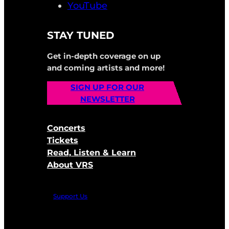
YouTube
STAY TUNED
Get in-depth coverage on up
and coming artists and more!
SIGN UP FOR OUR
NEWSLETTER
Concerts
Tickets
Read, Listen & Learn
About VRS
Support Us