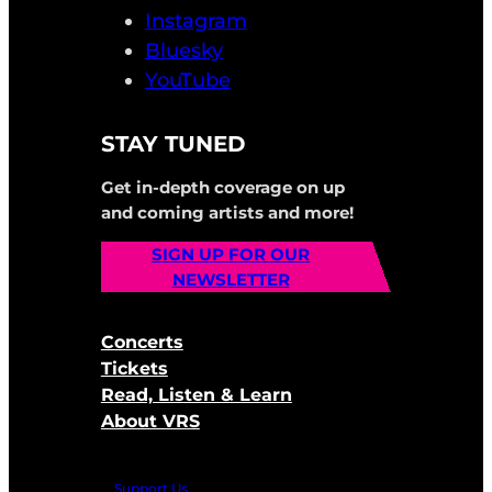
Instagram
Bluesky
YouTube
STAY TUNED
Get in-depth coverage on up
and coming artists and more!
SIGN UP FOR OUR
NEWSLETTER
Concerts
Tickets
Read, Listen & Learn
About VRS
Support Us