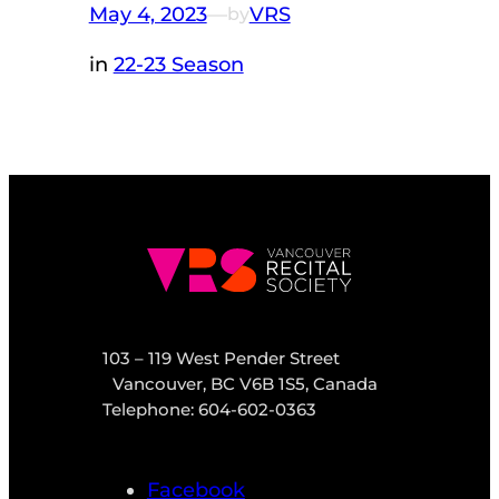
May 4, 2023
—
VRS
by
in
22-23 Season
103 – 119 West Pender Street
Vancouver, BC V6B 1S5, Canada
Telephone: 604-602-0363
Facebook