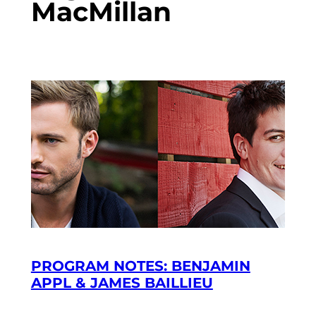
MacMillan
PROGRAM NOTES: BENJAMIN
APPL & JAMES BAILLIEU