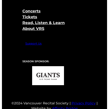
Concerts
Tickets
Read, Listen & Learn
About VRS
Support Us
SEASON SPONSOR:
©2024 Vancouver Recital Society |
Privacy Policy
|
Website by
Affinity Bridge