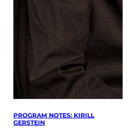
PROGRAM NOTES: KIRILL
GERSTEIN