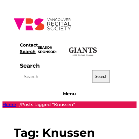
Skip
to
content
Contact
SEASON
Search
SPONSOR:
Search
Search
Menu
Home
Posts tagged “Knussen”
/
Tag:
Knussen