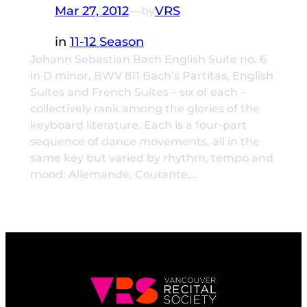
Mar 27, 2012
—
VRS
by
in
11-12 Season
Johann Sebastian Bach English Suite no. 6
in D minor, BWV 811 Bach’s Partitas, English
Suites and French Suites – six of each –
collectively rank among the glories of the
keyboard literature. Each is a four-part
sequence of dance movements, all in the
same key but varied by rhythm, tempo and
mood: Allemande, Courante,…