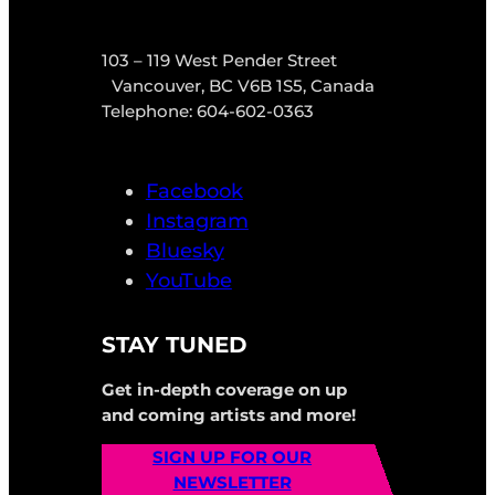
103 – 119 West Pender Street
Vancouver, BC V6B 1S5, Canada
Telephone: 604-602-0363
Facebook
Instagram
Bluesky
YouTube
STAY TUNED
Get in-depth coverage on up
and coming artists and more!
SIGN UP FOR OUR
NEWSLETTER