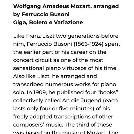
Wolfgang Amadeus Mozart, arranged
by Ferruccio Busoni
Giga, Bolero e Variazione
Like Franz Liszt two generations before
him, Ferruccio Busoni (1866-1924) spent
the earlier part of his career on the
concert circuit as one of the most
sensational piano virtuosos of his time.
Also like Liszt, he arranged and
transcribed numerous works for piano
solo. In 1909, he published four “books”
collectively called An die Jugend (each
lasts only four or five minutes) of his
freely adapted transcriptions of other
composers’ music. The third of these
was based on the music of Mozart. The