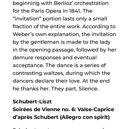
beginning with Berlioz’ orchestration
for the Paris Opera in 1841. The
“invitation” portion lasts only a small
fraction of the entire work. According to
Weber’s own explanation, the invitation
by the gentleman is made to the lady
in the opening passage, followed by her
demure responses and eventual
acceptance. The dance is a series of
contrasting waltzes, during which the
dancers declare their love. At the end
he thanks her. They part. Silence.
Schubert-Liszt
Soirées de Vienne no. 6: Valse-Caprice
d’après Schubert (Allegro con spirit)