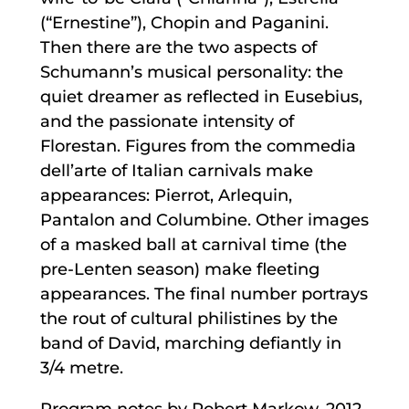
(“Ernestine”), Chopin and Paganini.
Then there are the two aspects of
Schumann’s musical personality: the
quiet dreamer as reflected in Eusebius,
and the passionate intensity of
Florestan. Figures from the commedia
dell’arte of Italian carnivals make
appearances: Pierrot, Arlequin,
Pantalon and Columbine. Other images
of a masked ball at carnival time (the
pre-Lenten season) make fleeting
appearances. The final number portrays
the rout of cultural philistines by the
band of David, marching defiantly in
3/4 metre.
Program notes by Robert Markow, 2012.