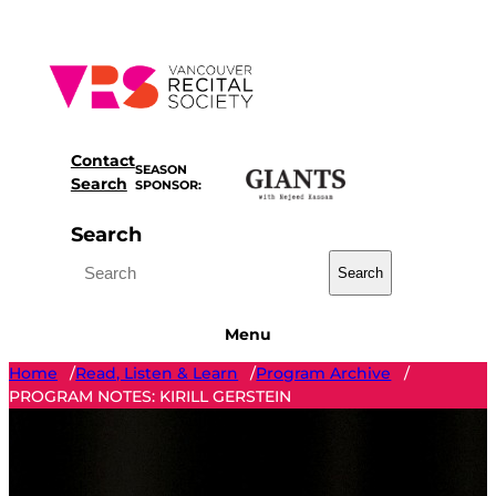
Skip
to
content
Contact
SEASON
Search
SPONSOR:
Search
Search
Menu
Home
Read, Listen & Learn
Program Archive
/
/
/
PROGRAM NOTES: KIRILL GERSTEIN