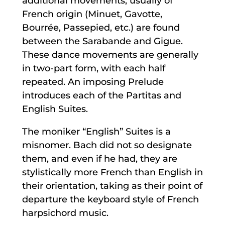
additional movements, usually of
French origin (Minuet, Gavotte,
Bourrée, Passepied, etc.) are found
between the Sarabande and Gigue.
These dance movements are generally
in two-part form, with each half
repeated. An imposing Prelude
introduces each of the Partitas and
English Suites.
The moniker “English” Suites is a
misnomer. Bach did not so designate
them, and even if he had, they are
stylistically more French than English in
their orientation, taking as their point of
departure the keyboard style of French
harpsichord music.