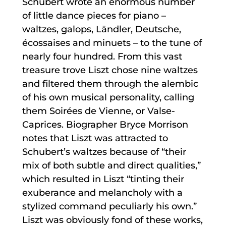
Schubert wrote an enormous number
of little dance pieces for piano –
waltzes, galops, Ländler, Deutsche,
écossaises and minuets – to the tune of
nearly four hundred. From this vast
treasure trove Liszt chose nine waltzes
and filtered them through the alembic
of his own musical personality, calling
them Soirées de Vienne, or Valse-
Caprices. Biographer Bryce Morrison
notes that Liszt was attracted to
Schubert’s waltzes because of “their
mix of both subtle and direct qualities,”
which resulted in Liszt “tinting their
exuberance and melancholy with a
stylized command peculiarly his own.”
Liszt was obviously fond of these works,