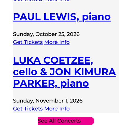
PAUL LEWIS, piano
Sunday, October 25, 2026
Get Tickets
More Info
LUKA COETZEE,
cello & JON KIMURA
PARKER, piano
Sunday, November 1, 2026
Get Tickets
More Info
See All Concerts