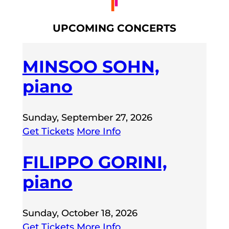
UPCOMING CONCERTS
MINSOO SOHN,
piano
Sunday, September 27, 2026
Get Tickets
More Info
FILIPPO GORINI,
piano
Sunday, October 18, 2026
Get Tickets
More Info