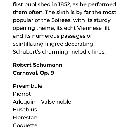
first published in 1852, as he performed
them often. The sixth is by far the most
popular of the Soirées, with its sturdy
opening theme, its echt Viennese lilt
and its numerous passages of
scintillating filigree decorating
Schubert’s charming melodic lines.
Robert Schumann
Carnaval, Op. 9
Preambule
Pierrot
Arlequin – Valse noble
Eusebius
Florestan
Coquette