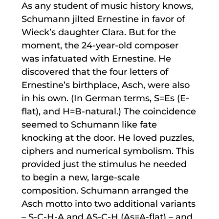
As any student of music history knows,
Schumann jilted Ernestine in favor of
Wieck’s daughter Clara. But for the
moment, the 24-year-old composer
was infatuated with Ernestine. He
discovered that the four letters of
Ernestine’s birthplace, Asch, were also
in his own. (In German terms, S=Es (E-
flat), and H=B-natural.) The coincidence
seemed to Schumann like fate
knocking at the door. He loved puzzles,
ciphers and numerical symbolism. This
provided just the stimulus he needed
to begin a new, large-scale
composition. Schumann arranged the
Asch motto into two additional variants
– S-C-H-A and AS-C-H (As=A-flat) – and