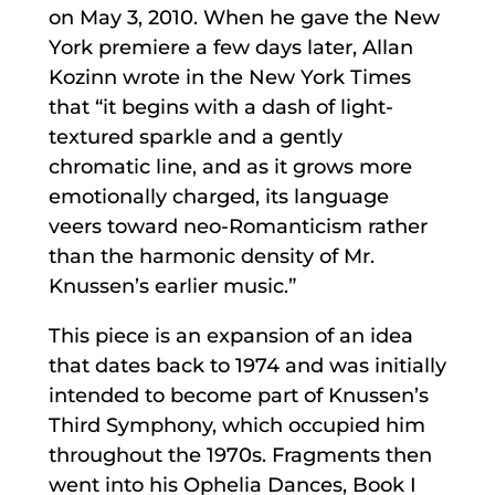
on May 3, 2010. When he gave the New
York premiere a few days later, Allan
Kozinn wrote in the New York Times
that “it begins with a dash of light-
textured sparkle and a gently
chromatic line, and as it grows more
emotionally charged, its language
veers toward neo-Romanticism rather
than the harmonic density of Mr.
Knussen’s earlier music.”
This piece is an expansion of an idea
that dates back to 1974 and was initially
intended to become part of Knussen’s
Third Symphony, which occupied him
throughout the 1970s. Fragments then
went into his Ophelia Dances, Book I