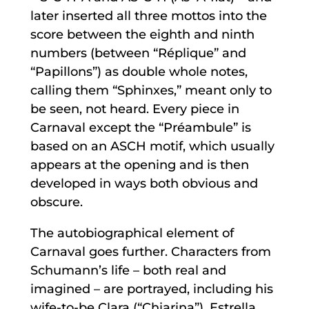
later inserted all three mottos into the
score between the eighth and ninth
numbers (between “Réplique” and
“Papillons”) as double whole notes,
calling them “Sphinxes,” meant only to
be seen, not heard. Every piece in
Carnaval except the “Préambule” is
based on an ASCH motif, which usually
appears at the opening and is then
developed in ways both obvious and
obscure.
The autobiographical element of
Carnaval goes further. Characters from
Schumann’s life – both real and
imagined – are portrayed, including his
wife-to-be Clara (“Chiarina”), Estrella