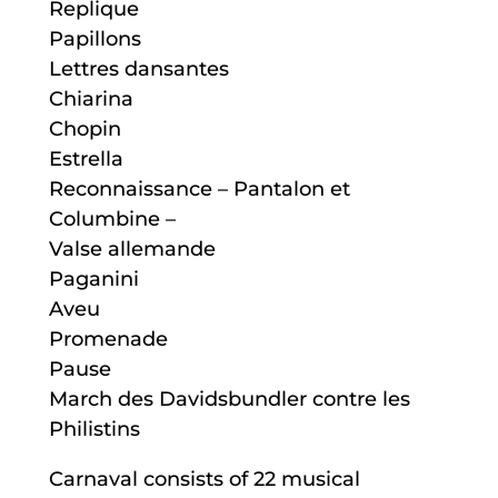
Replique
Papillons
Lettres dansantes
Chiarina
Chopin
Estrella
Reconnaissance – Pantalon et
Columbine –
Valse allemande
Paganini
Aveu
Promenade
Pause
March des Davidsbundler contre les
Philistins
Carnaval consists of 22 musical