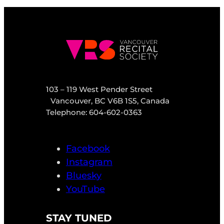
103 – 119 West Pender Street
Vancouver, BC V6B 1S5, Canada
Telephone: 604-602-0363
Facebook
Instagram
Bluesky
YouTube
STAY TUNED