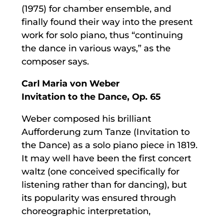
(1975) for chamber ensemble, and
finally found their way into the present
work for solo piano, thus “continuing
the dance in various ways,” as the
composer says.
Carl Maria von Weber
Invitation to the Dance, Op. 65
Weber composed his brilliant
Aufforderung zum Tanze (Invitation to
the Dance) as a solo piano piece in 1819.
It may well have been the first concert
waltz (one conceived specifically for
listening rather than for dancing), but
its popularity was ensured through
choreographic interpretation,