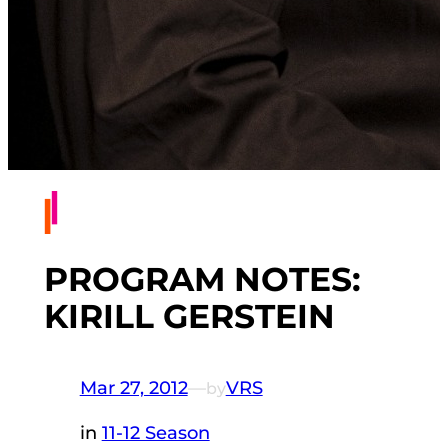
PROGRAM NOTES:
KIRILL GERSTEIN
Mar 27, 2012
—
VRS
by
in
11-12 Season