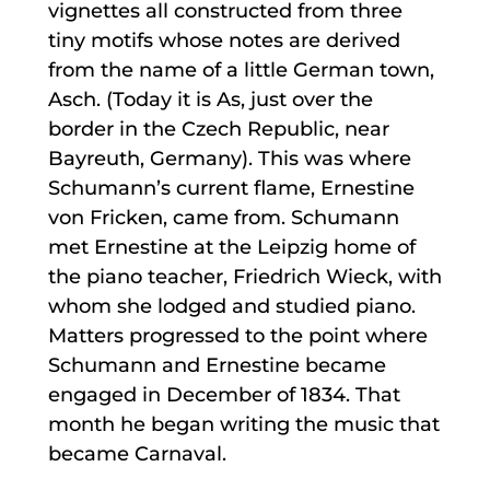
vignettes all constructed from three
tiny motifs whose notes are derived
from the name of a little German town,
Asch. (Today it is As, just over the
border in the Czech Republic, near
Bayreuth, Germany). This was where
Schumann’s current flame, Ernestine
von Fricken, came from. Schumann
met Ernestine at the Leipzig home of
the piano teacher, Friedrich Wieck, with
whom she lodged and studied piano.
Matters progressed to the point where
Schumann and Ernestine became
engaged in December of 1834. That
month he began writing the music that
became Carnaval.