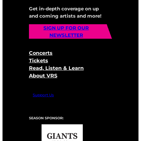
Get in-depth coverage on up
and coming artists and more!
SIGN UP FOR OUR
NEWSLETTER
Concerts
Tickets
Read, Listen & Learn
About VRS
Support Us
SEASON SPONSOR: