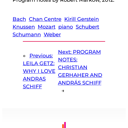
Bach
Chan Centre
Kirill Gerstein
Knussen
Mozart
piano
Schubert
Schumann
Weber
Next:
PROGRAM
←
Previous:
NOTES:
LEILA GETZ:
CHRISTIAN
WHY I LOVE
GERHAHER AND
ANDRAS
ANDRÁS SCHIFF
SCHIFF
→