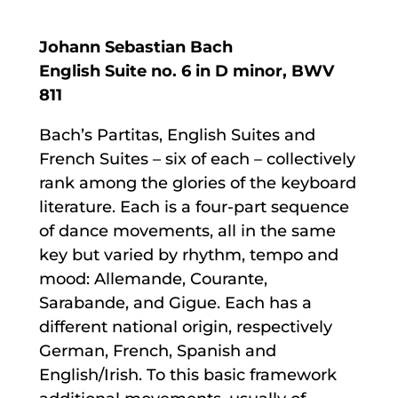
Johann Sebastian Bach
English Suite no. 6 in D minor, BWV
811
Bach’s Partitas, English Suites and
French Suites – six of each – collectively
rank among the glories of the keyboard
literature. Each is a four-part sequence
of dance movements, all in the same
key but varied by rhythm, tempo and
mood: Allemande, Courante,
Sarabande, and Gigue. Each has a
different national origin, respectively
German, French, Spanish and
English/Irish. To this basic framework