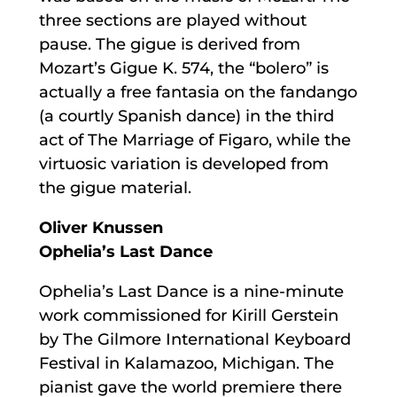
three sections are played without
pause. The gigue is derived from
Mozart’s Gigue K. 574, the “bolero” is
actually a free fantasia on the fandango
(a courtly Spanish dance) in the third
act of The Marriage of Figaro, while the
virtuosic variation is developed from
the gigue material.
Oliver Knussen
Ophelia’s Last Dance
Ophelia’s Last Dance is a nine-minute
work commissioned for Kirill Gerstein
by The Gilmore International Keyboard
Festival in Kalamazoo, Michigan. The
pianist gave the world premiere there