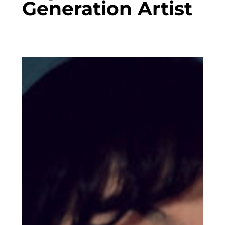
Generation Artist