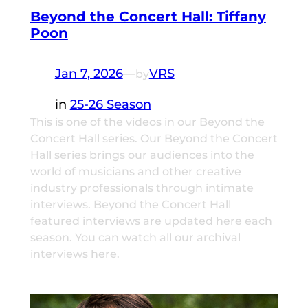
Beyond the Concert Hall: Tiffany
Poon
Jan 7, 2026
—
VRS
by
in
25-26 Season
This is one of the videos in our Beyond the
Concert Hall series. Our Beyond the Concert
Hall series brings our audiences into the
world of musicians and other creative
industry professionals through intimate
interviews. Beyond the Concert Hall
featured interviews are updated here each
season. You can watch all our archival
interviews here.