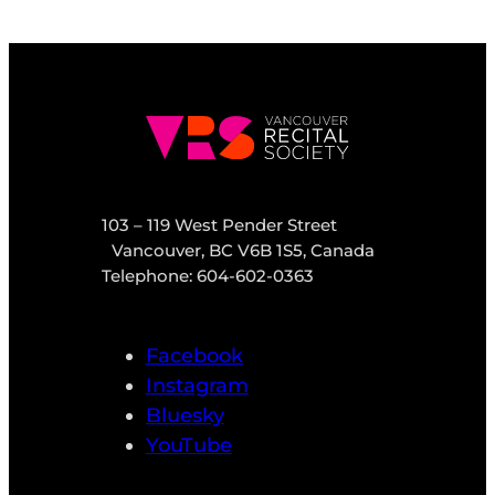
103 – 119 West Pender Street
Vancouver, BC V6B 1S5, Canada
Telephone: 604-602-0363
Facebook
Instagram
Bluesky
YouTube