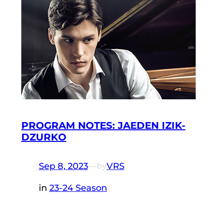
PROGRAM NOTES: JAEDEN IZIK-
DZURKO
Sep 8, 2023
—
VRS
by
in
23-24 Season