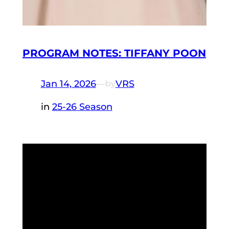
PROGRAM NOTES: TIFFANY POON
Jan 14, 2026
—
VRS
by
in
25-26 Season