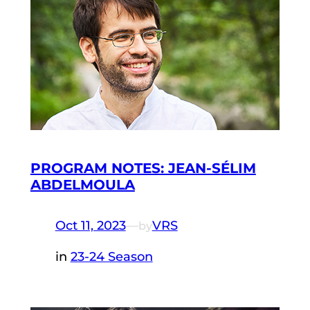
PROGRAM NOTES: JEAN-SÉLIM
ABDELMOULA
Oct 11, 2023
—
VRS
by
in
23-24 Season