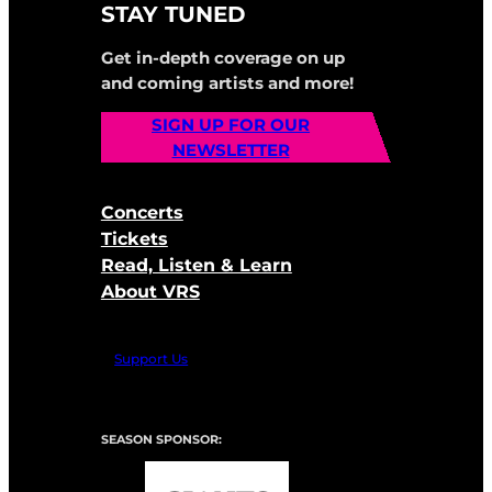
STAY TUNED
Get in-depth coverage on up
and coming artists and more!
SIGN UP FOR OUR
NEWSLETTER
Concerts
Tickets
Read, Listen & Learn
About VRS
Support Us
SEASON SPONSOR: