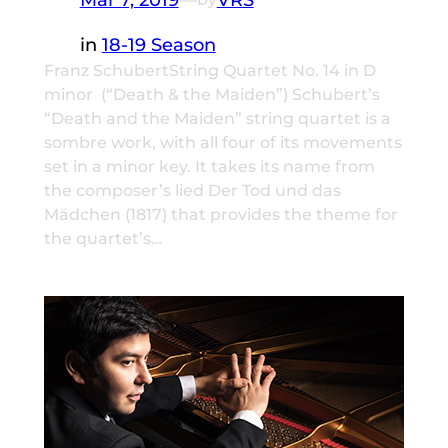
in
18-19 Season
Franz SchubertString Quartet No. 14 in D
minor (“Death & the Maiden”) Schubert’s
“Death and the Maiden” string quartet is a
sombre work, with all four of its movements
set in a minor key. It takes its name from
the composer’s lied Der Tod und das
Mädchen (1817) that provides the theme for
the quartet’s…