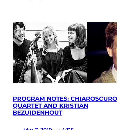
PROGRAM NOTES: CHIAROSCURO
QUARTET AND KRISTIAN
BEZUIDENHOUT
Mar 7, 2019
—
VRS
by