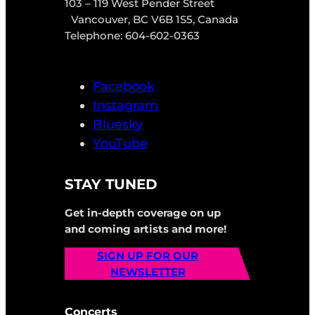
103 – 119 West Pender Street
Vancouver, BC V6B 1S5, Canada
Telephone: 604-602-0363
Facebook
Instagram
Bluesky
YouTube
STAY TUNED
Get in-depth coverage on up
and coming artists and more!
SIGN UP FOR OUR
NEWSLETTER
Concerts