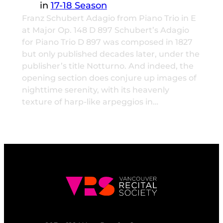
in
17-18 Season
Franz Schubert Adagio from Piano Trio in E
at Major Op. 148 D 897 Schubert’s Adagio
for Piano Trio D 897 was composed in 1827
but only published decades later, under the
publisher’s title Notturno. And indeed, the
opening section does conjure up images of
nighttime serenity, with its heavenly
texture of harp-like arpeggios in…