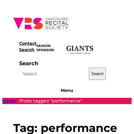
Skip
to
content
Contact
SEASON
Search
SPONSOR:
Search
Search
Menu
Home
Posts tagged “performance”
/
Tag:
performance