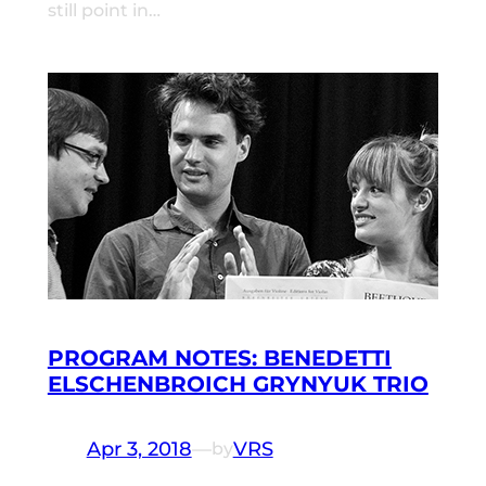
still point in…
PROGRAM NOTES: BENEDETTI
ELSCHENBROICH GRYNYUK TRIO
Apr 3, 2018
—
VRS
by