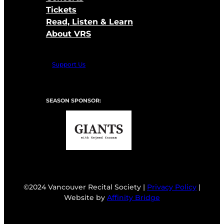
Tickets
Read, Listen & Learn
About VRS
Support Us
SEASON SPONSOR:
©2024 Vancouver Recital Society |
Privacy Policy
|
Website by
Affinity Bridge