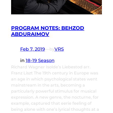
PROGRAM NOTES: BEHZOD
ABDURAIMOV
Feb 7, 2019
—
VRS
by
in
18-19 Season
Richard Wagner Isolde’s Liebestod arr.
Franz Liszt The 19th century in Europe was
an age in which psychological states went
mainstream in the arts, becoming a
particularly powerful stimulus for musical
expression. A new genre, the nocturne, for
example, captured that eerie feeling of
being alone with one’s lyrical thoughts at a