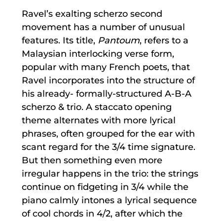
Ravel’s exalting scherzo second
movement has a number of unusual
features. Its title,
Pantoum
, refers to a
Malaysian interlocking verse form,
popular with many French poets, that
Ravel incorporates into the structure of
his already- formally-structured A-B-A
scherzo & trio. A staccato opening
theme alternates with more lyrical
phrases, often grouped for the ear with
scant regard for the 3/4 time signature.
But then something even more
irregular happens in the trio: the strings
continue on fidgeting in 3/4 while the
piano calmly intones a lyrical sequence
of cool chords in 4/2, after which the