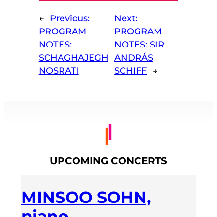
←
Previous:
Next:
PROGRAM
PROGRAM
NOTES:
NOTES: SIR
SCHAGHAJEGH
ANDRÁS
NOSRATI
SCHIFF
→
UPCOMING CONCERTS
MINSOO SOHN,
piano