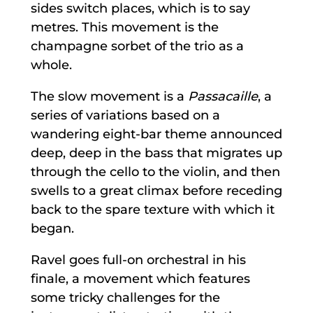
sides switch places, which is to say
metres. This movement is the
champagne sorbet of the trio as a
whole.
The slow movement is a
Passacaille
, a
series of variations based on a
wandering eight-bar theme announced
deep, deep in the bass that migrates up
through the cello to the violin, and then
swells to a great climax before receding
back to the spare texture with which it
began.
Ravel goes full-on orchestral in his
finale, a movement which features
some tricky challenges for the