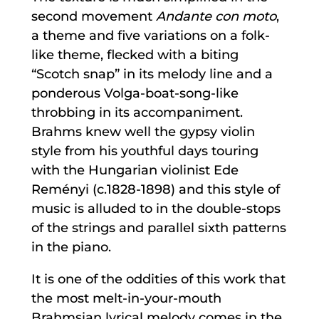
second movement
Andante con moto
,
a theme and five variations on a folk-
like theme, flecked with a biting
“Scotch snap” in its melody line and a
ponderous Volga-boat-song-like
throbbing in its accompaniment.
Brahms knew well the gypsy violin
style from his youthful days touring
with the Hungarian violinist Ede
Reményi (c.1828-1898) and this style of
music is alluded to in the double-stops
of the strings and parallel sixth patterns
in the piano.
It is one of the oddities of this work that
the most melt-in-your-mouth
Brahmsian lyrical melody comes in the