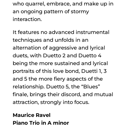
who quarrel, embrace, and make up in
an ongoing pattern of stormy
interaction.
It features no advanced instrumental
techniques and unfolds in an
alternation of aggressive and lyrical
duets, with Duetto 2 and Duetto 4
being the more sustained and lyrical
portraits of this love bond, Duetti 1, 3
and 5 the more fiery aspects of the
relationship. Duetto 5, the “Blues”
finale, brings their discord, and mutual
attraction, strongly into focus.
Maurice Ravel
Piano Trio in A minor