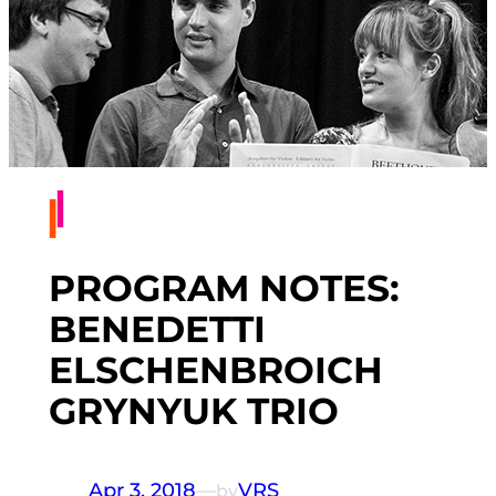
PROGRAM NOTES:
BENEDETTI
ELSCHENBROICH
GRYNYUK TRIO
Apr 3, 2018
—
VRS
by