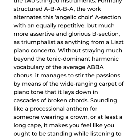
the two stringed instruments. Formally
structured A-B-A-B-A, the work
alternates this ‘angelic choir’ A-section
with an equally repetitive, but much
more assertive and glorious B-section,
as triumphalist as anything from a Liszt
piano concerto. Without straying much
beyond the tonic-dominant harmonic
vocabulary of the average ABBA
chorus, it manages to stir the passions
by means of the wide-ranging carpet of
piano tone that it lays down in
cascades of broken chords. Sounding
like a processional anthem for
someone wearing a crown, or at least a
long cape, it makes you feel like you
ought to be standing while listening to