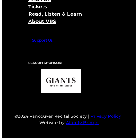
Tickets
Read, Listen & Learn
About VRS
Support Us
SEASON SPONSOR:
©2024 Vancouver Recital Society |
Privacy Policy
|
Website by
Affinity Bridge