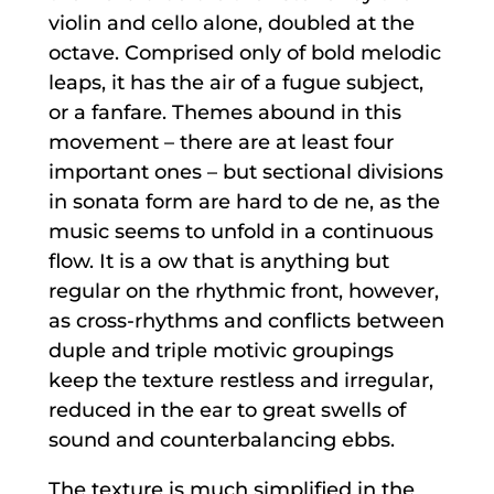
violin and cello alone, doubled at the
octave. Comprised only of bold melodic
leaps, it has the air of a fugue subject,
or a fanfare. Themes abound in this
movement – there are at least four
important ones – but sectional divisions
in sonata form are hard to de ne, as the
music seems to unfold in a continuous
flow. It is a ow that is anything but
regular on the rhythmic front, however,
as cross-rhythms and conflicts between
duple and triple motivic groupings
keep the texture restless and irregular,
reduced in the ear to great swells of
sound and counterbalancing ebbs.
The texture is much simplified in the