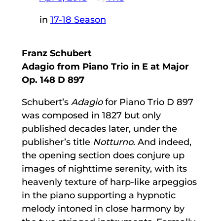
in
17-18 Season
Franz Schubert
Adagio from Piano Trio in E at Major
Op. 148 D 897
Schubert’s
Adagio
for Piano Trio D 897
was composed in 1827 but only
published decades later, under the
publisher’s title
Notturno
. And indeed,
the opening section does conjure up
images of nighttime serenity, with its
heavenly texture of harp-like arpeggios
in the piano supporting a hypnotic
melody intoned in close harmony by