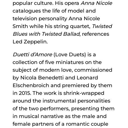
popular culture. His opera
Anna Nicole
catalogues the life of model and
television personality Anna Nicole
Smith while his string quartet,
Twisted
Blues with Twisted Ballad
, references
Led Zeppelin.
Duetti d’Amore
(Love Duets) is a
collection of five miniatures on the
subject of modern love, commissioned
by Nicola Benedetti and Leonard
Elschenbroich and premiered by them
in 2015. The work is shrink-wrapped
around the instrumental personalities
of the two performers, presenting them
in musical narrative as the male and
female partners of a romantic couple