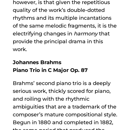
however, is that given the repetitious
quality of the work’s double-dotted
rhythms and its multiple incantations
of the same melodic fragments, it is the
electrifying changes in
harmony
that
provide the principal drama in this
work.
Johannes Brahms
Piano Trio in C Major Op. 87
Brahms’ second piano trio is a deeply
serious work, thickly scored for piano,
and roiling with the rhythmic
ambiguities that are a trademark of the
composer’s mature compositional style.
Begun in 1880 and completed in 1882,