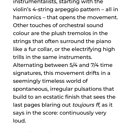
instrumentalists, starting with the
violin’s 4-string arpeggio pattern – all in
harmonics – that opens the movement.
Other touches of orchestral sound
colour are the plush tremolos in the
strings that often surround the piano
like a fur collar, or the electrifying high
trills in the same instruments.
Alternating between 5/4 and 7/4 time
signatures, this movement drifts in a
seemingly timeless world of
spontaneous, irregular pulsations that
build to an ecstatic finish that sees the
last pages blaring out
toujours ff
, as it
says in the score: continuously very
loud.