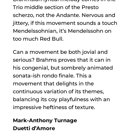
Trio middle section of the Presto
scherzo, not the Andante. Nervous and
jittery, if this movement sounds a touch
Mendelssohnian, it’s Mendelssohn on
too much Red Bull.
Can a movement be both jovial and
serious? Brahms proves that it can in
his congenial, but sombrely animated
sonata-ish rondo finale. This a
movement that delights in the
continuous variation of its themes,
balancing its coy playfulness with an
impressive heftiness of texture.
Mark-Anthony Turnage
Duetti d’Amore