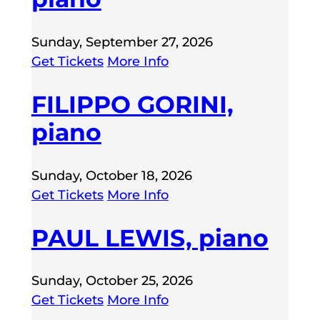
Sunday, September 27, 2026
Get Tickets
More Info
FILIPPO GORINI,
piano
Sunday, October 18, 2026
Get Tickets
More Info
PAUL LEWIS, piano
Sunday, October 25, 2026
Get Tickets
More Info