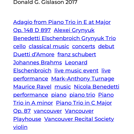
Donald G. Gíslason 2017
Adagio from Piano Trio in E at Major
Op. 148 D 897
Alexei Grynyuk
Benedetti Elschenbroich Grynyuk Trio
cello
classical music
concerts
debut
Duetti d’Amore
franz schubert
Johannes Brahms
Leonard
Elschenbroich
live music event
live
performance
Mark-Anthony Turnage
Maurice Ravel
music
Nicola Benedetti
performance
piano
piano trio
Piano
Trio in A minor
Piano Trio in C Major
Op. 87
vancouver
Vancouver
Playhouse
Vancouver Recital Society
violin