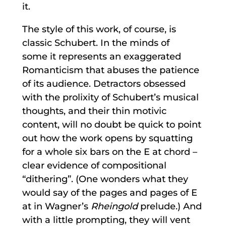
it.
The style of this work, of course, is
classic Schubert. In the minds of
some it represents an exaggerated
Romanticism that abuses the patience
of its audience. Detractors obsessed
with the prolixity of Schubert’s musical
thoughts, and their thin motivic
content, will no doubt be quick to point
out how the work opens by squatting
for a whole six bars on the E at chord –
clear evidence of compositional
“dithering”. (One wonders what they
would say of the pages and pages of E
at in Wagner’s
Rheingold
prelude.) And
with a little prompting, they will vent