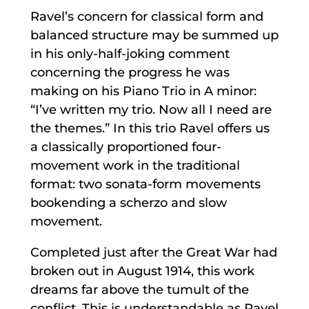
Ravel’s concern for classical form and
balanced structure may be summed up
in his only-half-joking comment
concerning the progress he was
making on his Piano Trio in A minor:
“I’ve written my trio. Now all I need are
the themes.” In this trio Ravel offers us
a classically proportioned four-
movement work in the traditional
format: two sonata-form movements
bookending a scherzo and slow
movement.
Completed just after the Great War had
broken out in August 1914, this work
dreams far above the tumult of the
conflict. This is understandable as Ravel