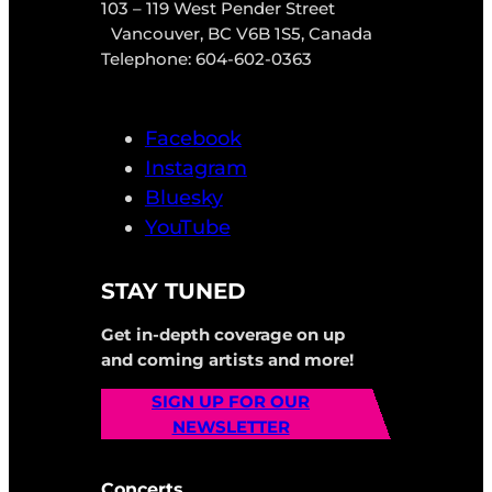
103 – 119 West Pender Street
Vancouver, BC V6B 1S5, Canada
Telephone: 604-602-0363
Facebook
Instagram
Bluesky
YouTube
STAY TUNED
Get in-depth coverage on up
and coming artists and more!
SIGN UP FOR OUR
NEWSLETTER
Concerts