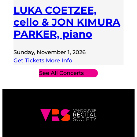
LUKA COETZEE,
cello & JON KIMURA
PARKER, piano
Sunday, November 1, 2026
Get Tickets
More Info
See All Concerts