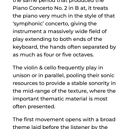
the same period that produced the
Piano Concerto No. 2 in B at, it treats
the piano very much in the style of that
‘symphonic’ concerto, giving the
instrument a massively wide field of
play extending to both ends of the
keyboard, the hands often separated by
as much as four or five octaves.
The violin & cello frequently play in
unison or in parallel, pooling their sonic
resources to provide a stable sonority in
the mid-range of the texture, where the
important thematic material is most
often presented.
The first movement opens with a broad
theme laid before the listener by the