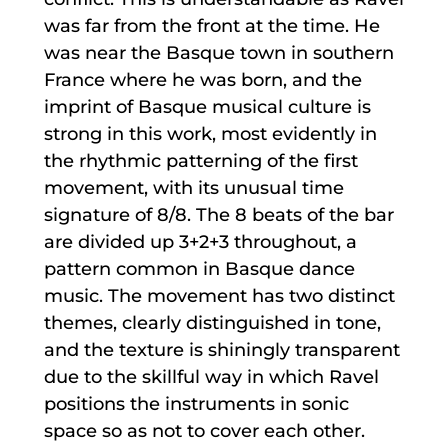
was far from the front at the time. He
was near the Basque town in southern
France where he was born, and the
imprint of Basque musical culture is
strong in this work, most evidently in
the rhythmic patterning of the first
movement, with its unusual time
signature of 8/8. The 8 beats of the bar
are divided up 3+2+3 throughout, a
pattern common in Basque dance
music. The movement has two distinct
themes, clearly distinguished in tone,
and the texture is shiningly transparent
due to the skillful way in which Ravel
positions the instruments in sonic
space so as not to cover each other.