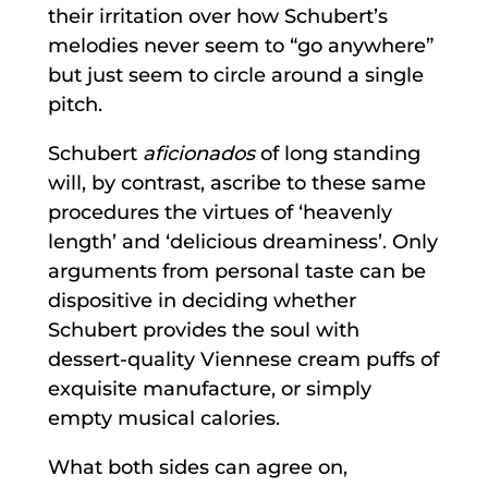
their irritation over how Schubert’s
melodies never seem to “go anywhere”
but just seem to circle around a single
pitch.
Schubert
aficionados
of long standing
will, by contrast, ascribe to these same
procedures the virtues of ‘heavenly
length’ and ‘delicious dreaminess’. Only
arguments from personal taste can be
dispositive in deciding whether
Schubert provides the soul with
dessert-quality Viennese cream puffs of
exquisite manufacture, or simply
empty musical calories.
What both sides can agree on,