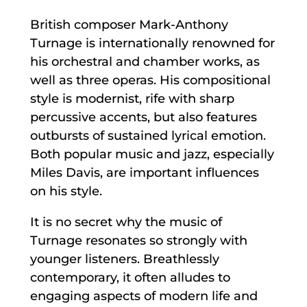
British composer Mark-Anthony
Turnage is internationally renowned for
his orchestral and chamber works, as
well as three operas. His compositional
style is modernist, rife with sharp
percussive accents, but also features
outbursts of sustained lyrical emotion.
Both popular music and jazz, especially
Miles Davis, are important influences
on his style.
It is no secret why the music of
Turnage resonates so strongly with
younger listeners. Breathlessly
contemporary, it often alludes to
engaging aspects of modern life and