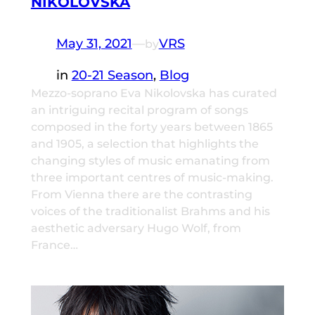
NIKOLOVSKA
May 31, 2021
—
VRS
by
in
20-21 Season
, 
Blog
Mezzo-soprano Eva Nikolovska has curated
an intriguing recital program of songs
composed in the forty years between 1865
and 1905, a selection that highlights the
changing styles of music emanating from
three important centres of music-making.
From Vienna there are the contrasting
voices of the traditionalist Brahms and his
aesthetic adversary Hugo Wolf, from
France…