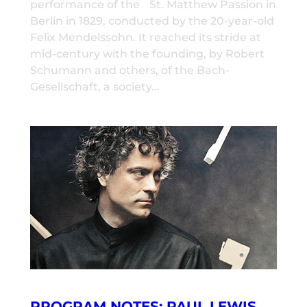
performance of the St. Matthew Passion in
Berlin in 1829, conducted by the 20-year-old
Felix Mendelssohn. It reached its stride at
mid-century with the founding, by Robert
Schumann and others, of the Bach-
Gesellschaft, a society…
PROGRAM NOTES: PAUL LEWIS