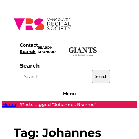
Skip
to
content
Contact
SEASON
Search
SPONSOR:
Search
Search
Menu
Home
Posts tagged “Johannes Brahms”
/
Tag:
Johannes