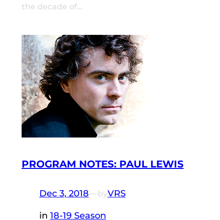
the decade of…
PROGRAM NOTES: PAUL LEWIS
Dec 3, 2018
—
VRS
by
in
18-19 Season