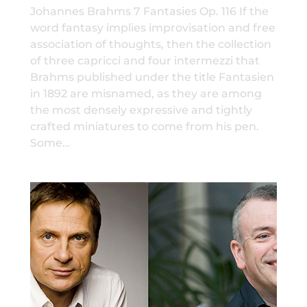
Johannes Brahms 7 Fantasies Op. 116 If the
word fantasy implies improvisation and free
association of thoughts, then the collection
of three capricci and four intermezzi that
Brahms published under the title Fantasien
in 1892 are misnamed, as they are among
the most densely expressive and tightly
crafted miniatures to come from his pen.
Some…