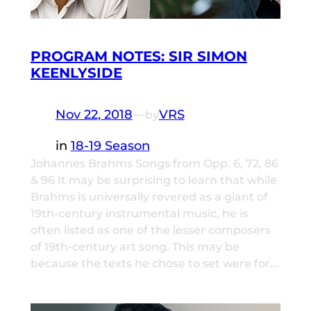
PROGRAM NOTES: SIR SIMON
KEENLYSIDE
Nov 22, 2018
—
VRS
by
in
18-19 Season
Johannes Brahms Songs from Opp. 6, 72, 86
& 96 It may be surprising to learn that while
Brahms is universally revered as a giant of
19th-century instrumental music, he is
often listed as one of the lesser composers
of 19th-century art song. This may be
because the texts he chose to set were for…