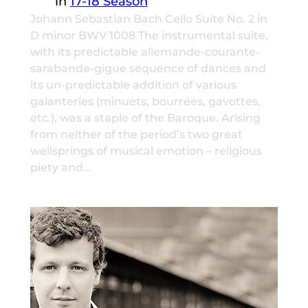
in
17-18 Season
Johann Sebastian Bach Cello Suite No. 2 in
D minor BWV 1008 The instrumental suite,
with its predictable allemande-courante-
sarabande-gigue sequence of dances and
its un-predictable addition of various
galanteries (minuets, bourrées, gavottes,
etc.), was a staple of the Baroque. Arising
from neither of the period’s two great
wellsprings of musical emotion – religious
piety and…