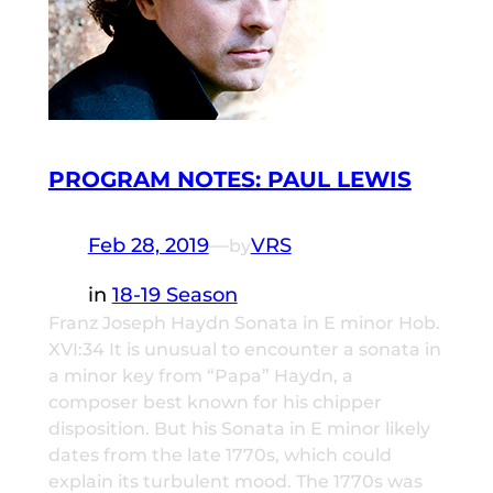
PROGRAM NOTES: PAUL LEWIS
Feb 28, 2019
—
VRS
by
in
18-19 Season
Franz Joseph Haydn Sonata in E minor Hob.
XVI:34 It is unusual to encounter a sonata in
a minor key from “Papa” Haydn, a
composer best known for his chipper
disposition. But his Sonata in E minor likely
dates from the late 1770s, which could
explain its turbulent mood. The 1770s was