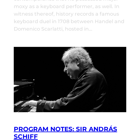
moxy as a keyboard performer, as well. In
witness thereof, history records a famous
keyboard duel in 1708 between Handel and
Domenico Scarlatti, hosted in…
PROGRAM NOTES: SIR ANDRÁS
SCHIFF