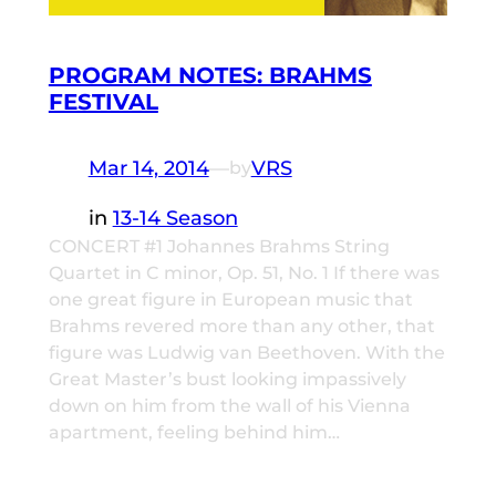
PROGRAM NOTES: BRAHMS
FESTIVAL
Mar 14, 2014
—
VRS
by
in
13-14 Season
CONCERT #1 Johannes Brahms String
Quartet in C minor, Op. 51, No. 1 If there was
one great figure in European music that
Brahms revered more than any other, that
figure was Ludwig van Beethoven. With the
Great Master’s bust looking impassively
down on him from the wall of his Vienna
apartment, feeling behind him…