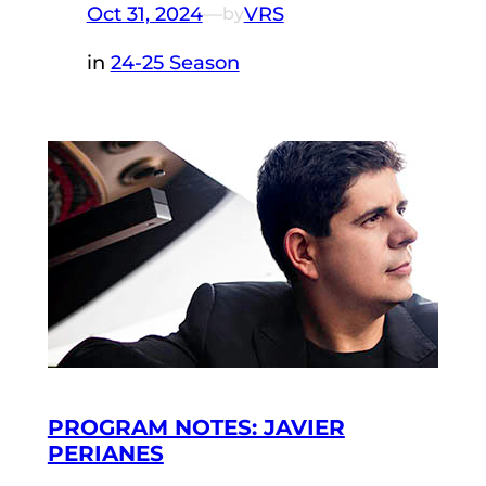
Oct 31, 2024
—
VRS
by
in
24-25 Season
PROGRAM NOTES: JAVIER
PERIANES