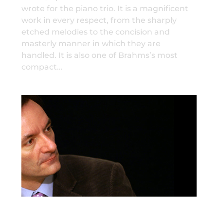
wrote for the piano trio. It is a magnificent
work in every respect, from the sharply
etched melodies to the concision and
masterly manner in which they are
handled. It is also one of Brahms’s most
compact…