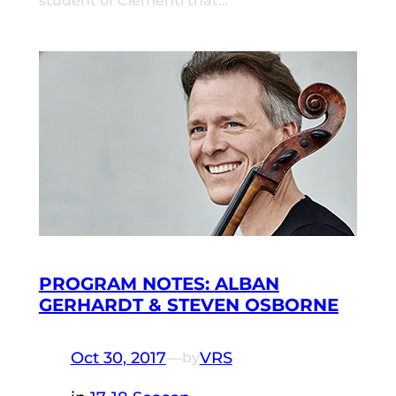
student of Clementi that…
PROGRAM NOTES: ALBAN
GERHARDT & STEVEN OSBORNE
Oct 30, 2017
—
VRS
by