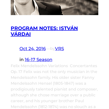
PROGRAM NOTES: ISTVÁN
VÁRDAI
Oct 24, 2016
—
VRS
by
in
16-17 Season
Felix Mendelssohn Variations Concertantes
Op. 17 Felix was not the only musician in the
Mendelssohn family. His older sister Fanny
Mendelssohn Hensel (1805-1847) was a
prodigiously talented pianist and composer,
although she chose marriage over a public
career, and his younger brother Paul
Mendelssohn (1812-1874) was no slouch as a