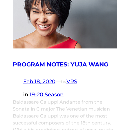
PROGRAM NOTES: YUJA WANG
Feb 18, 2020
—
VRS
by
in
19-20 Season
Baldassare Galuppi Andante from the
Sonata in C major The Venetian musician
Baldassare Galuppi was one of the most
successful composers of the 18th century.
While his prodigious output of vocal music,