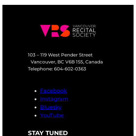
103 – 119 West Pender Street
Vancouver, BC V6B 1S5, Canada
Telephone: 604-602-0363
Facebook
Instagram
Bluesky
YouTube
STAY TUNED