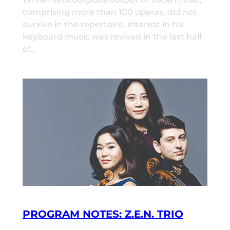
comprising more than 100 operas, did not
survive in the repertoire, interest in his
keyboard music was revived in the last half
of…
PROGRAM NOTES: Z.E.N. TRIO