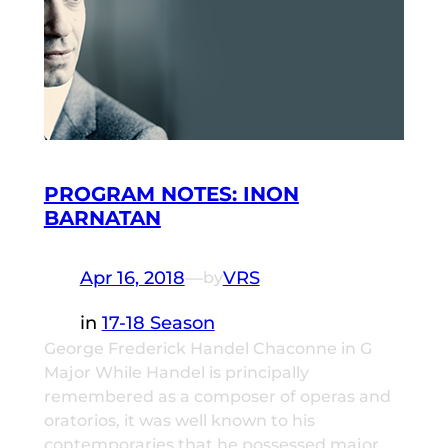
PROGRAM NOTES: INON
BARNATAN
Apr 16, 2018
—
VRS
by
in
17-18 Season
George Frederick Handel Chaconne in G
Major While Handel is principally
remembered as a composer of operas and
oratorios, it was well known to his
contemporaries that he possessed major