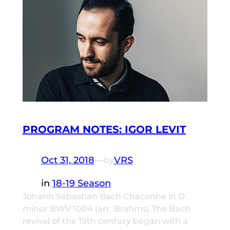
PROGRAM NOTES: IGOR LEVIT
Oct 31, 2018
—
VRS
by
in
18-19 Season
Johann Sebastian Bach Chaconne in D
minor BWV 1004 (arr. Brahms) The Bach
revival of the 19th century began with a