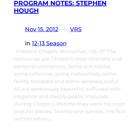
PROGRAM NOTES: STEPHEN
HOUGH
Nov 15, 2012
—
VRS
by
in
12-13 Season
Frédéric Chopin: Nocturnes, Op. 27 The
nocturnes are Chopin’s most intimate and
personal utterances. Some are wistful,
some reflective, some melancholy, some
faintly troubled and some serenely joyful.
All are sensuously beautiful, suffused with
elegance and deeply poetic impulses.
During Chopin’s lifetime they were his most
popular pieces. Twenty-one survive, the first
written when…