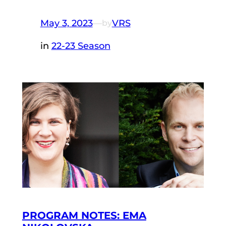
May 3, 2023
—
VRS
by
in
22-23 Season
PROGRAM NOTES: EMA