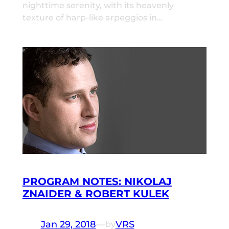
nighttime serenity, with its heavenly
texture of harp-like arpeggios in…
PROGRAM NOTES: NIKOLAJ
ZNAIDER & ROBERT KULEK
Jan 29, 2018
—
VRS
by