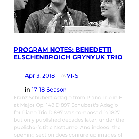
PROGRAM NOTES: BENEDETTI
ELSCHENBROICH GRYNYUK TRIO
Apr 3, 2018
—
VRS
by
in
17-18 Season
Franz Schubert Adagio from Piano Trio in E
at Major Op. 148 D 897 Schubert’s Adagio
for Piano Trio D 897 was composed in 1827
but only published decades later, under the
publisher’s title Notturno. And indeed, the
opening section does conjure up images of