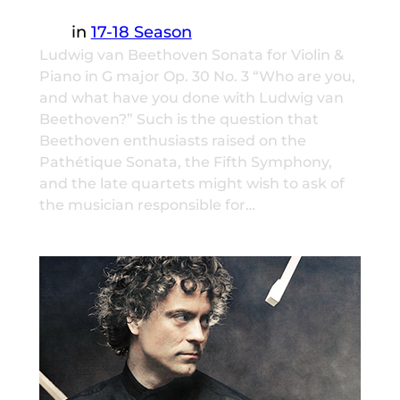
in
17-18 Season
Ludwig van Beethoven Sonata for Violin &
Piano in G major Op. 30 No. 3 “Who are you,
and what have you done with Ludwig van
Beethoven?” Such is the question that
Beethoven enthusiasts raised on the
Pathétique Sonata, the Fifth Symphony,
and the late quartets might wish to ask of
the musician responsible for…