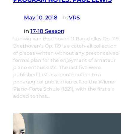
May 10, 2018
—
VRS
by
in
17-18 Season
Ludwig van Beethoven 11 Bagatelles Op. 119
Beethoven’s Op. 119 is a catch-all collection
of pieces written without any preconceived
formal plan for the enjoyment of amateur
piano enthusiasts. The last five were
published first as a contribution to a
pedagogical publication called the Wiener
Piano-Forte Schule (1821), with the first six
added to that…