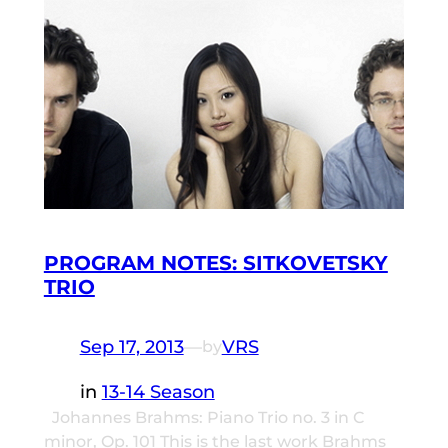
PROGRAM NOTES: SITKOVETSKY
TRIO
Sep 17, 2013
—
VRS
by
in
13-14 Season
Johannes Brahms: Piano Trio no. 3 in C
minor, Op. 101 This is the last work Brahms