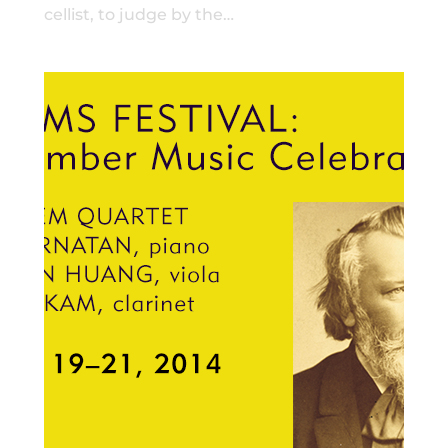
cellist, to judge by the…