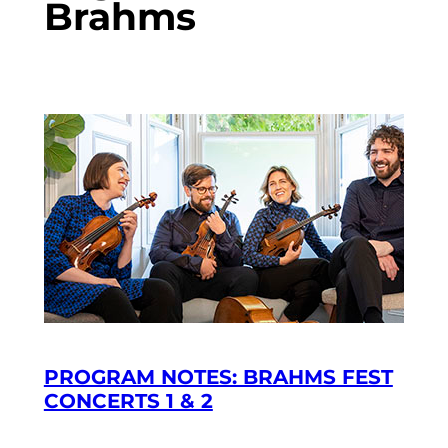
Brahms
PROGRAM NOTES: BRAHMS FEST
CONCERTS 1 & 2