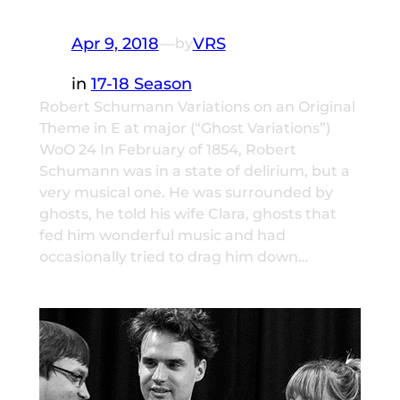
Apr 9, 2018
—
VRS
by
in
17-18 Season
Robert Schumann Variations on an Original
Theme in E at major (“Ghost Variations”)
WoO 24 In February of 1854, Robert
Schumann was in a state of delirium, but a
very musical one. He was surrounded by
ghosts, he told his wife Clara, ghosts that
fed him wonderful music and had
occasionally tried to drag him down…