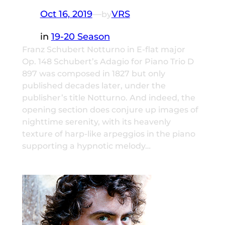
Oct 16, 2019
—
VRS
by
in
19-20 Season
Franz Schubert Notturno in E-flat major
Op. 148 Schubert’s Adagio for Piano Trio D
897 was composed in 1827 but only
published decades later, under the
publisher’s title Notturno. And indeed, the
opening section does conjure up images of
nighttime serenity, with its heavenly
texture of harp-like arpeggios in the piano
supporting a hypnotic melody…