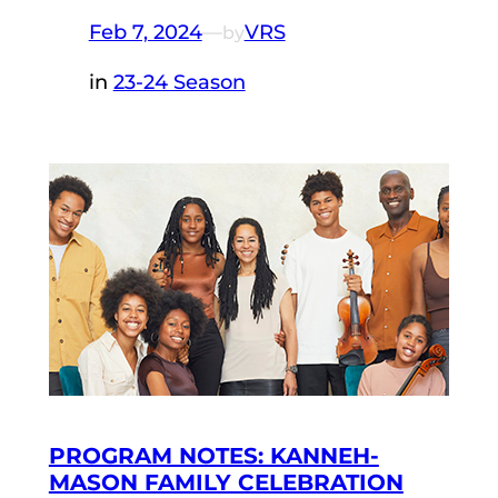
Feb 7, 2024
—
VRS
by
in
23-24 Season
PROGRAM NOTES: KANNEH-
MASON FAMILY CELEBRATION