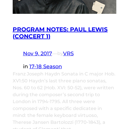
PROGRAM NOTES: PAUL LEWIS
(CONCERT 1)
Nov 9, 2017
—
VRS
by
in
17-18 Season
Franz Joseph Haydn Sonata in C major Hob.
XV1:50 Haydn’s last three piano sonatas,
Nos. 60 to 62 (Hob. XVI: 50-52), were written
during the composer’s second trip to
London in 1794-1795. All three were
composed with a specific dedicatee in
mind: the female keyboard virtuoso,
Therese Jansen Bartolozzi (1770-1843), a