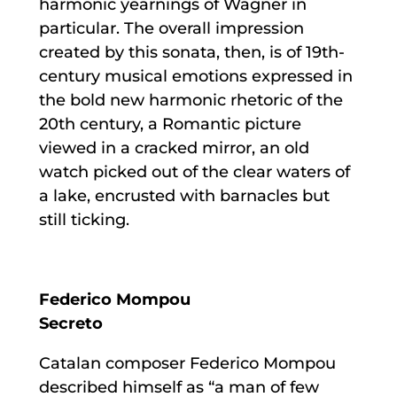
harmonic yearnings of Wagner in
particular. The overall impression
created by this sonata, then, is of 19th-
century musical emotions expressed in
the bold new harmonic rhetoric of the
20th century, a Romantic picture
viewed in a cracked mirror, an old
watch picked out of the clear waters of
a lake, encrusted with barnacles but
still ticking.
Federico Mompou
Secreto
Catalan composer Federico Mompou
described himself as “a man of few