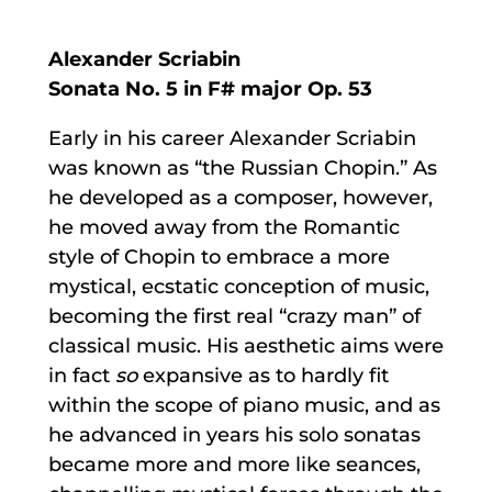
Alexander Scriabin
Sonata No. 5 in F# major Op. 53
Early in his career Alexander Scriabin
was known as “the Russian Chopin.” As
he developed as a composer, however,
he moved away from the Romantic
style of Chopin to embrace a more
mystical, ecstatic conception of music,
becoming the first real “crazy man” of
classical music. His aesthetic aims were
in fact
so
expansive as to hardly fit
within the scope of piano music, and as
he advanced in years his solo sonatas
became more and more like seances,