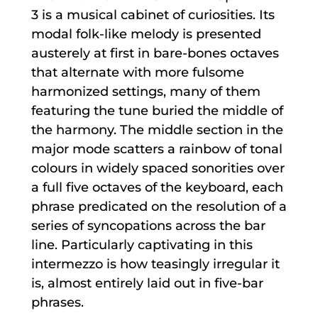
3 is a musical cabinet of curiosities. Its
modal folk-like melody is presented
austerely at first in bare-bones octaves
that alternate with more fulsome
harmonized settings, many of them
featuring the tune buried the middle of
the harmony. The middle section in the
major mode scatters a rainbow of tonal
colours in widely spaced sonorities over
a full five octaves of the keyboard, each
phrase predicated on the resolution of a
series of syncopations across the bar
line. Particularly captivating in this
intermezzo is how teasingly irregular it
is, almost entirely laid out in five-bar
phrases.