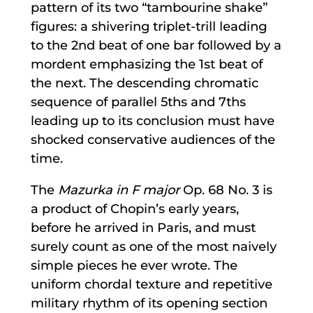
pattern of its two “tambourine shake”
figures: a shivering triplet-trill leading
to the 2nd beat of one bar followed by a
mordent emphasizing the 1st beat of
the next. The descending chromatic
sequence of parallel 5ths and 7ths
leading up to its conclusion must have
shocked conservative audiences of the
time.
The
Mazurka in F major
Op. 68 No. 3 is
a product of Chopin’s early years,
before he arrived in Paris, and must
surely count as one of the most naively
simple pieces he ever wrote. The
uniform chordal texture and repetitive
military rhythm of its opening section