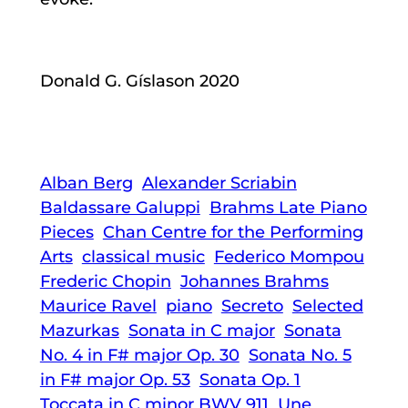
Donald G. Gíslason 2020
Alban Berg
Alexander Scriabin
Baldassare Galuppi
Brahms Late Piano
Pieces
Chan Centre for the Performing
Arts
classical music
Federico Mompou
Frederic Chopin
Johannes Brahms
Maurice Ravel
piano
Secreto
Selected
Mazurkas
Sonata in C major
Sonata
No. 4 in F# major Op. 30
Sonata No. 5
in F# major Op. 53
Sonata Op. 1
Toccata in C minor BWV 911
Une