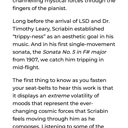
channelling mystical forces through the
fingers of the pianist.
Long before the arrival of LSD and Dr.
Timothy Leary, Scriabin established
“trippy-ness” as an aesthetic goal in his
music. And in his first single-movement
sonata, the
Sonata No. 5 in F# major
from 1907, we catch him tripping in
mid-flight.
The first thing to know as you fasten
your seat-belts to hear this work is that
it displays an
extreme
volatility of
moods that represent the ever-
changing cosmic forces that Scriabin
feels moving through him as he
composes. Listening to some of the