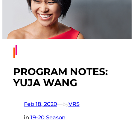
PROGRAM NOTES:
YUJA WANG
Feb 18, 2020
—
VRS
by
in
19-20 Season