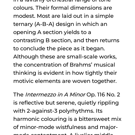
colours. Their formal dimensions are
modest. Most are laid out in a simple
ternary (A-B-A) design in which an
opening A section yields to a
contrasting B section, and then returns
to conclude the piece as it began.
Although these are small-scale works,
the concentration of Brahms’ musical
thinking is evident in how tightly their
motivic elements are woven together.
The
Intermezzo in A Minor
Op. 116 No. 2
is reflective but serene, quietly rippling
with 2-against-3 polyrhythms. Its
harmonic colouring is a bittersweet mix
of minor-mode wistfulness and major-