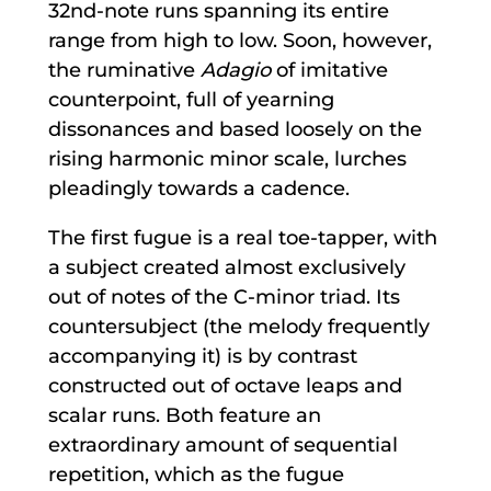
32nd-note runs spanning its entire
range from high to low. Soon, however,
the ruminative
Adagio
of imitative
counterpoint, full of yearning
dissonances and based loosely on the
rising harmonic minor scale, lurches
pleadingly towards a cadence.
The first fugue is a real toe-tapper, with
a subject created almost exclusively
out of notes of the C-minor triad. Its
countersubject (the melody frequently
accompanying it) is by contrast
constructed out of octave leaps and
scalar runs. Both feature an
extraordinary amount of sequential
repetition, which as the fugue