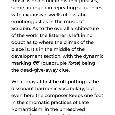
music is doled out in distinct phrases,
some arranged in repeating sequences
with expansive swells of ecstatic
emotion, just as in the music of
Scriabin. As to the overall architecture
of the work, the listener is left in no
doubt as to where the climax of the
piece is. It’s in the middle of the
development section, with the dynamic
marking
ffff
(quadruple
forte
) being
the dead-give-away clue.
What may at first be off-putting is the
dissonant harmonic vocabulary, but
even here the composer keeps one foot
in the chromatic practices of Late
Romanticism, in the unresolved