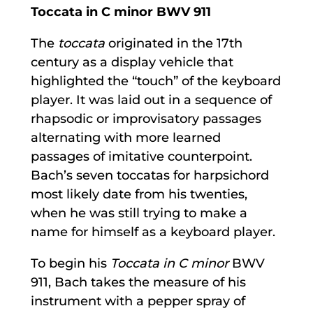
Toccata in C minor BWV 911
The
toccata
originated in the 17th
century as a display vehicle that
highlighted the “touch” of the keyboard
player. It was laid out in a sequence of
rhapsodic or improvisatory passages
alternating with more learned
passages of imitative counterpoint.
Bach’s seven toccatas for harpsichord
most likely date from his twenties,
when he was still trying to make a
name for himself as a keyboard player.
To begin his
Toccata in C minor
BWV
911, Bach takes the measure of his
instrument with a pepper spray of