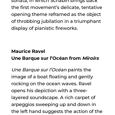
sonata, in which Scriabin brings back
the first movement’s delicate, tentative
opening theme reframed as the object
of throbbing jubilation in a triumphant
display of pianistic fireworks.
Maurice Ravel
Une Barque sur l’Océan from
Miroirs
Une Barque sur l’Océan
paints the
image of a boat floating and gently
rocking on the ocean waves. Ravel
opens his depiction with a three-
layered soundscape. A rich carpet of
arpeggios sweeping up and down in
the left hand suggests the action of the