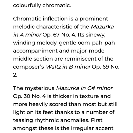
colourfully chromatic.
Chromatic inflection is a prominent
melodic characteristic of the
Mazurka
in A minor
Op. 67 No. 4
.
Its sinewy,
winding melody, gentle oom-pah-pah
accompaniment and major-mode
middle section are reminiscent of the
composer’s
Waltz in B minor
Op. 69 No.
2.
The mysterious
Mazurka in C# minor
Op. 30 No. 4 is thicker in texture and
more heavily scored than most but still
light on its feet thanks to a number of
teasing rhythmic anomalies. First
amongst these is the irregular accent