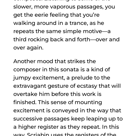
slower, more vaporous passages, you
get the eerie feeling that you’re
walking around in a trance, as he
repeats the same simple motive—a
third rocking back and forth—over and
over again.
Another mood that strikes the
composer in this sonata is a kind of
jumpy excitement, a prelude to the
extravagant gesture of ecstasy that will
overtake him before this work is
finished. This sense of mounting
excitement is conveyed in the way that
successive passages keep leaping up to
a higher register as they repeat. In this
way, Scriabin uses the registers of the