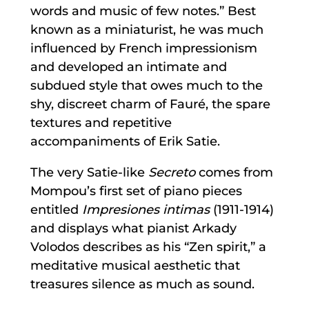
words and music of few notes.” Best
known as a miniaturist, he was much
influenced by French impressionism
and developed an intimate and
subdued style that owes much to the
shy, discreet charm of Fauré, the spare
textures and repetitive
accompaniments of Erik Satie.
The very Satie-like
Secreto
comes from
Mompou’s first set of piano pieces
entitled
Impresiones intimas
(1911-1914)
and displays what pianist Arkady
Volodos describes as his “Zen spirit,” a
meditative musical aesthetic that
treasures silence as much as sound.