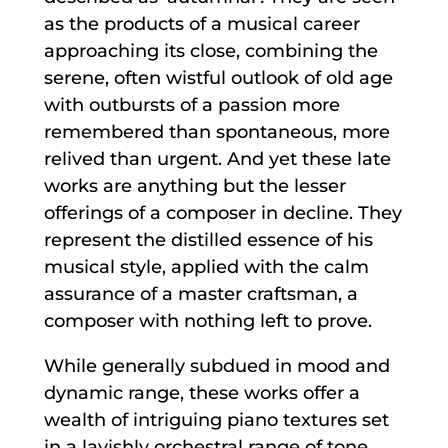
as the products of a musical career
approaching its close, combining the
serene, often wistful outlook of old age
with outbursts of a passion more
remembered than spontaneous, more
relived than urgent. And yet these late
works are anything but the lesser
offerings of a composer in decline. They
represent the distilled essence of his
musical style, applied with the calm
assurance of a master craftsman, a
composer with nothing left to prove.
While generally subdued in mood and
dynamic range, these works offer a
wealth of intriguing piano textures set
in a lavishly orchestral range of tone