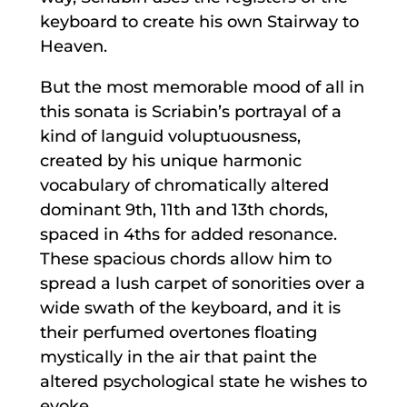
keyboard to create his own Stairway to
Heaven.
But the most memorable mood of all in
this sonata is Scriabin’s portrayal of a
kind of languid voluptuousness,
created by his unique harmonic
vocabulary of chromatically altered
dominant 9th, 11th and 13th chords,
spaced in 4ths for added resonance.
These spacious chords allow him to
spread a lush carpet of sonorities over a
wide swath of the keyboard, and it is
their perfumed overtones floating
mystically in the air that paint the
altered psychological state he wishes to
evoke.