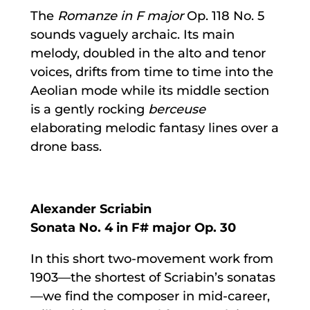
The
Romanze in F major
Op. 118 No. 5
sounds vaguely archaic. Its main
melody, doubled in the alto and tenor
voices, drifts from time to time into the
Aeolian mode while its middle section
is a gently rocking
berceuse
elaborating melodic fantasy lines over a
drone bass.
Alexander Scriabin
Sonata No. 4 in F# major Op. 30
In this short two-movement work from
1903—the shortest of Scriabin’s sonatas
—we find the composer in mid-career,