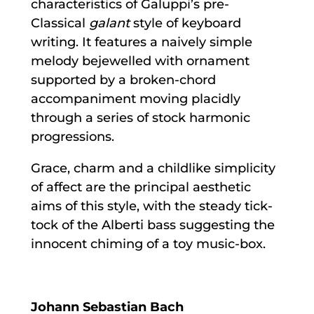
characteristics of Galuppi’s pre-
Classical
galant
style of keyboard
writing. It features a naively simple
melody bejewelled with ornament
supported by a broken-chord
accompaniment moving placidly
through a series of stock harmonic
progressions.
Grace, charm and a childlike simplicity
of affect are the principal aesthetic
aims of this style, with the steady tick-
tock of the Alberti bass suggesting the
innocent chiming of a toy music-box.
Johann Sebastian Bach