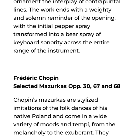
ornament the interplay of contrapuntal
lines. The work ends with a weighty
and solemn reminder of the opening,
with the initial pepper spray
transformed into a bear spray of
keyboard sonority across the entire
range of the instrument.
Frédéric Chopin
Selected Mazurkas Opp. 30, 67 and 68
Chopin’s mazurkas are stylized
imitations of the folk dances of his
native Poland and come in a wide
variety of moods and tempi, from the
melancholy to the exuberant. They