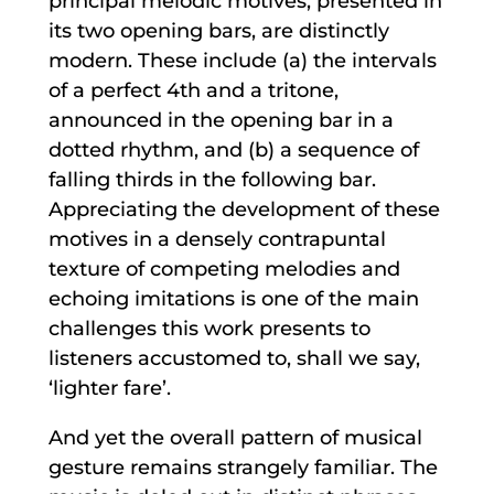
principal melodic motives, presented in
its two opening bars, are distinctly
modern. These include (a) the intervals
of a perfect 4th and a tritone,
announced in the opening bar in a
dotted rhythm, and (b) a sequence of
falling thirds in the following bar.
Appreciating the development of these
motives in a densely contrapuntal
texture of competing melodies and
echoing imitations is one of the main
challenges this work presents to
listeners accustomed to, shall we say,
‘lighter fare’.
And yet the overall pattern of musical
gesture remains strangely familiar. The