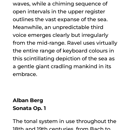
waves, while a chiming sequence of
open intervals in the upper register
outlines the vast expanse of the sea.
Meanwhile, an unpredictable third
voice emerges clearly but irregularly
from the mid-range. Ravel uses virtually
the entire range of keyboard colours in
this scintillating depiction of the sea as
a gentle giant cradling mankind in its
embrace.
Alban Berg
Sonata Op. 1
The tonal system in use throughout the
18th and 19th centuries, from Bach to