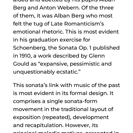
Berg and Anton Webern. Of the three
of them, it was Alban Berg who most
felt the tug of Late Romanticism’s
emotional rhetoric. This is most evident
in his graduation exercise for
Schoenberg, the Sonata Op. 1 published
in 1910, a work described by Glenn
Gould as “expansive, pessimistic and
unquestionably ecstatic.”
This sonata’s link with music of the past
is most evident in its formal design. It
comprises a single sonata-form
movement in the traditional layout of
exposition (repeated), development
and recapitulation. However, its