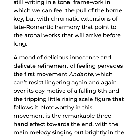
still writing in a tonal framework in
which we can feel the pull of the home
key, but with chromatic extensions of
late-Romantic harmony that point to
the atonal works that will arrive before
long.
A mood of delicious innocence and
delicate refinement of feeling pervades
the first movement
Andante,
which
can’t resist lingering again and again
over its coy motive of a falling 6th and
the tripping little rising scale figure that
follows it. Noteworthy in this
movement is the remarkable three-
hand effect towards the end, with the
main melody singing out brightly in the