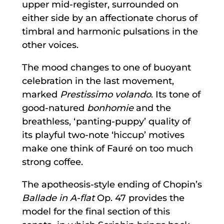
upper mid-register, surrounded on
either side by an affectionate chorus of
timbral and harmonic pulsations in the
other voices.
The mood changes to one of buoyant
celebration in the last movement,
marked
Prestissimo volando
. Its tone of
good-natured
bonhomie
and the
breathless, ‘panting-puppy’ quality of
its playful two-note ‘hiccup’ motives
make one think of Fauré on too much
strong coffee.
The apotheosis-style ending of Chopin’s
Ballade in A-flat
Op. 47 provides the
model for the final section of this