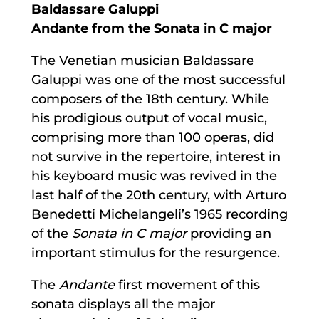
Baldassare Galuppi
Andante from the Sonata in C major
The Venetian musician Baldassare
Galuppi was one of the most successful
composers of the 18th century. While
his prodigious output of vocal music,
comprising more than 100 operas, did
not survive in the repertoire, interest in
his keyboard music was revived in the
last half of the 20th century, with Arturo
Benedetti Michelangeli’s 1965 recording
of the
Sonata in C major
providing an
important stimulus for the resurgence.
The
Andante
first movement of this
sonata displays all the major