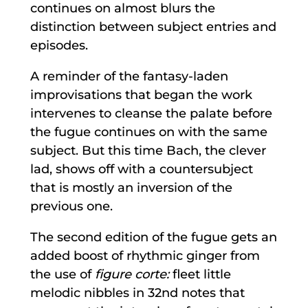
continues on almost blurs the
distinction between subject entries and
episodes.
A reminder of the fantasy-laden
improvisations that began the work
intervenes to cleanse the palate before
the fugue continues on with the same
subject. But this time Bach, the clever
lad, shows off with a countersubject
that is mostly an inversion of the
previous one.
The second edition of the fugue gets an
added boost of rhythmic ginger from
the use of
figure corte
:
fleet little
melodic nibbles in 32nd notes that