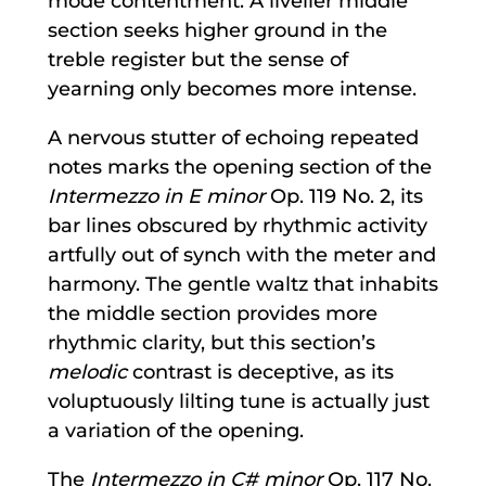
mode contentment. A livelier middle
section seeks higher ground in the
treble register but the sense of
yearning only becomes more intense.
A nervous stutter of echoing repeated
notes marks the opening section of the
Intermezzo in E minor
Op. 119 No. 2, its
bar lines obscured by rhythmic activity
artfully out of synch with the meter and
harmony. The gentle waltz that inhabits
the middle section provides more
rhythmic clarity, but this section’s
melodic
contrast is deceptive, as its
voluptuously lilting tune is actually just
a variation of the opening.
The
Intermezzo in C# minor
Op. 117 No.