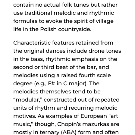
contain no actual folk tunes but rather
use traditional melodic and rhythmic
formulas to evoke the spirit of village
life in the Polish countryside.
Characteristic features retained from
the original dances include drone tones
in the bass, rhythmic emphasis on the
second or third beat of the bar, and
melodies using a raised fourth scale
degree (e.g., F# in C major). The
melodies themselves tend to be
“modular,” constructed out of repeated
units of rhythm and recurring melodic
motives. As examples of European “art
music,” though, Chopin’s mazurkas are
mostly in ternary (ABA) form and often