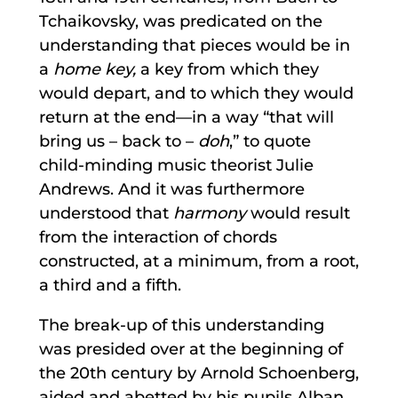
Tchaikovsky, was predicated on the
understanding that pieces would be in
a
home key,
a key from which they
would depart, and to which they would
return at the end—in a way “that will
bring us – back to –
doh
,” to quote
child-minding music theorist Julie
Andrews. And it was furthermore
understood that
harmony
would result
from the interaction of chords
constructed, at a minimum, from a root,
a third and a fifth.
The break-up of this understanding
was presided over at the beginning of
the 20th century by Arnold Schoenberg,
aided and abetted by his pupils Alban