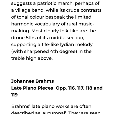
suggests a patriotic march, perhaps of
a village band, while its crude contrasts
of tonal colour bespeak the limited
harmonic vocabulary of rural music-
making. Most clearly folk-like are the
drone 5ths of its middle section,
supporting a fife-like lydian melody
(with sharpened 4th degree) in the
treble high above.
Johannes Brahms
Late Piano Pieces Opp. 116, 117, 118 and
119
Brahms’ late piano works are often
described as ‘autumnal’
.
They are seen