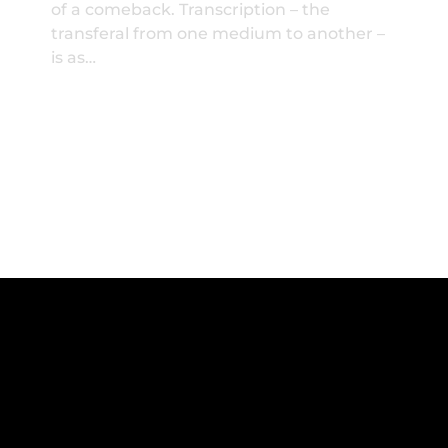
of a comeback. Transcription – the
transferal from one medium to another –
is as…