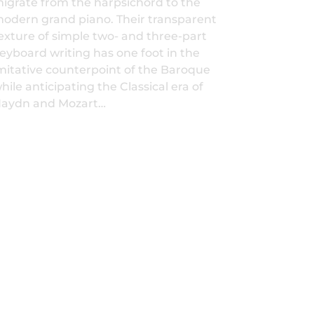
igrate from the harpsichord to the
odern grand piano. Their transparent
exture of simple two- and three-part
eyboard writing has one foot in the
mitative counterpoint of the Baroque
hile anticipating the Classical era of
aydn and Mozart…