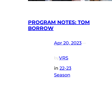
PROGRAM NOTES: TOM
BORROW
Apr 20, 2023
—
VRS
by
in
22-23
Season