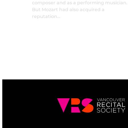
composer and as a performing musician.
But Mozart had also acquired a
reputation…