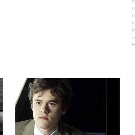
m
m
t
k
i
w
H