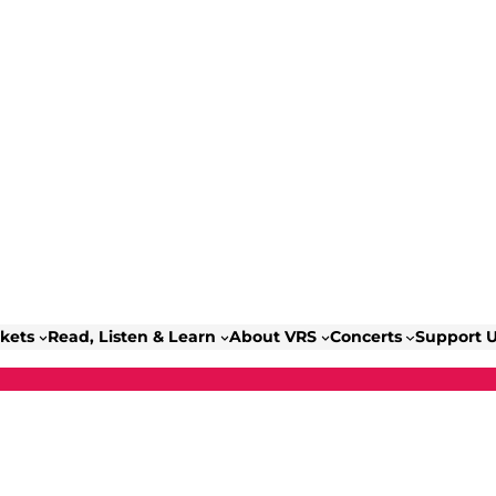
ckets
Read, Listen & Learn
About VRS
Concerts
Support 