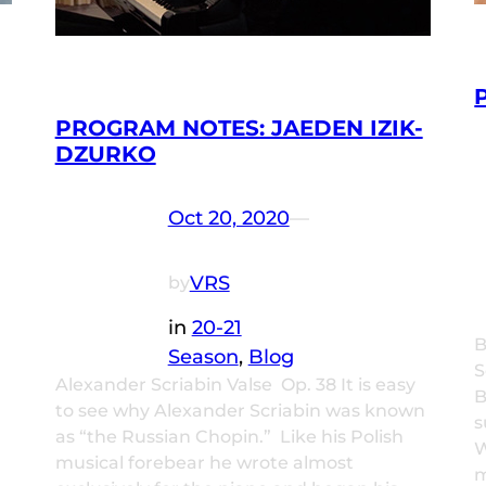
PROGRAM NOTES: JAEDEN IZIK-
DZURKO
Oct 20, 2020
—
VRS
by
in
20-21
B
Season
, 
Blog
S
Alexander Scriabin Valse Op. 38 It is easy
B
to see why Alexander Scriabin was known
s
as “the Russian Chopin.” Like his Polish
W
musical forebear he wrote almost
m