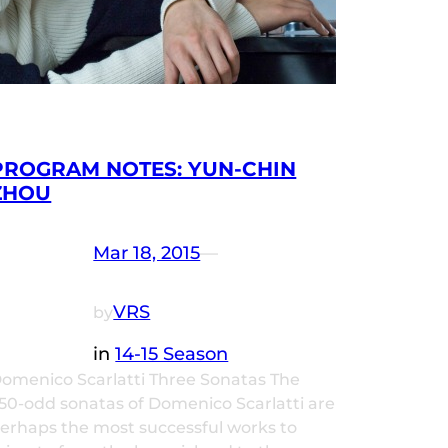
PROGRAM NOTES: YUN-CHIN
ZHOU
Mar 18, 2015
—
VRS
by
in
14-15 Season
omenico Scarlatti Three Sonatas The
50-odd sonatas of Domenico Scarlatti are
erhaps the most successful works to