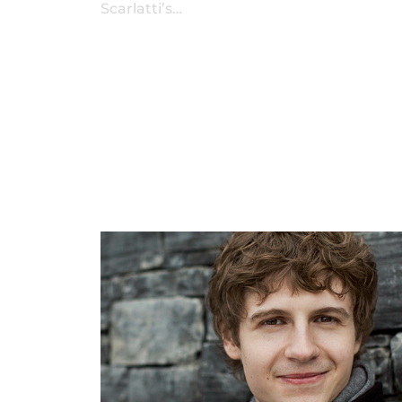
Scarlatti’s…