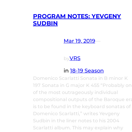
PROGRAM NOTES: YEVGENY
SUDBIN
Mar 19, 2019
—
VRS
by
in
18-19 Season
Domenico Scarlatti Sonata in B minor K
197 Sonata in G major K 455 “Probably o
of the most outrageously individual
compositional outputs of the Baroque er
is to be found in the keyboard sonatas of
Domenico Scarlatti,” writes Yevgeny
Sudbin in the liner notes to his 2004
Scarlatti album. This may explain why