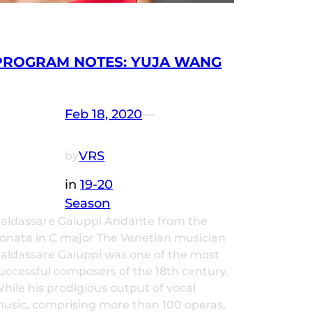
PROGRAM NOTES: YUJA WANG
Feb 18, 2020
—
VRS
by
in
19-20
Season
aldassare Galuppi Andante from the
onata in C major The Venetian musician
aldassare Galuppi was one of the most
uccessful composers of the 18th century.
hile his prodigious output of vocal
usic, comprising more than 100 operas,