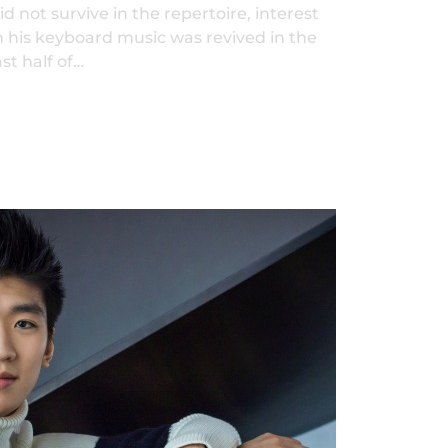
id not survive in the repertoire, interest
n his keyboard music was revived in the
ast half of…