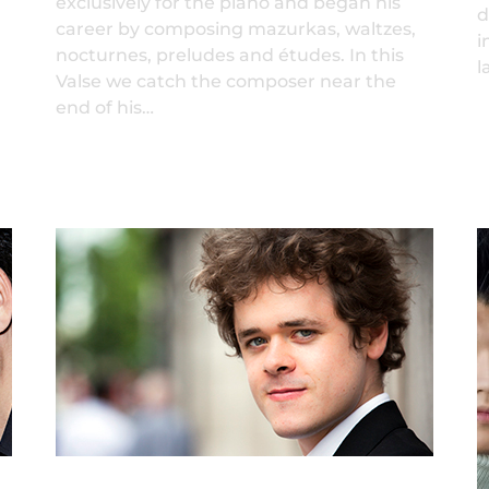
exclusively for the piano and began his
d
career by composing mazurkas, waltzes,
i
nocturnes, preludes and études. In this
l
Valse we catch the composer near the
end of his…