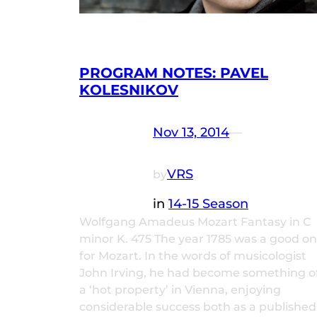
PROGRAM NOTES: PAVEL
KOLESNIKOV
Nov 13, 2014
—
VRS
by
in
14-15 Season
Wolfgang Amadeus Mozart Fantasy in C
minor K. 475 The year 1785 was a good o
for Mozart. In the words of musicologist
John Irving, he had become something o
a ‘hot property’ in Vienna, enjoying
considerable success both as a published