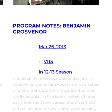
PROGRAM NOTES: BENJAMIN
GROSVENOR
Mar 26, 2013
—
VRS
by
in
12-13 Season
J. S. Bach: Five transcriptions Benjamin
ne
Grosvenor opens his program with a series
of piano transcriptions, a genre that was
f
wildly popular in the late nineteenth and
early twentieth centuries, then went out
of fashion, and is now making something