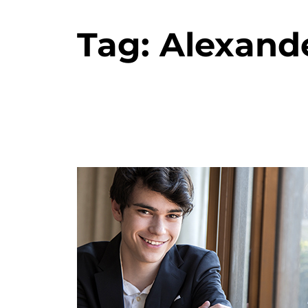
Tag:
Alexande