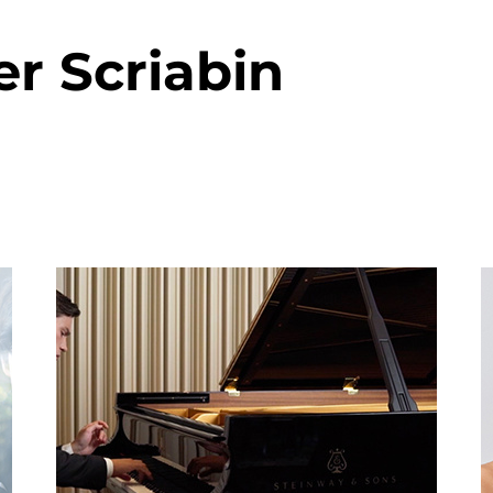
r Scriabin