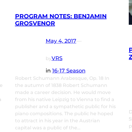
PROGRAM NOTES: BENJAMIN
GROSVENOR
May 4, 2017
—
VRS
by
in
16-17 Season
Robert Schumann Arabesque, Op. 18 In
ne
the autumn of 1838 Robert Schumann
made a career decision. He would move
a
from his native Leipzig to Vienna to find a
publisher and a sympathetic public for his
D
piano compositions. The public he hoped
5
to attract in his year in the Austrian
p
capital was a public of the…