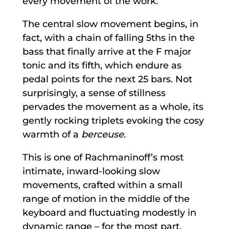
every movement of the work.
The central slow movement begins, in
fact, with a chain of falling 5ths in the
bass that finally arrive at the F major
tonic and its fifth, which endure as
pedal points for the next 25 bars. Not
surprisingly, a sense of stillness
pervades the movement as a whole, its
gently rocking triplets evoking the cosy
warmth of a
berceuse.
This is one of Rachmaninoff’s most
intimate, inward-looking slow
movements, crafted within a small
range of motion in the middle of the
keyboard and fluctuating modestly in
dynamic range – for the most part,