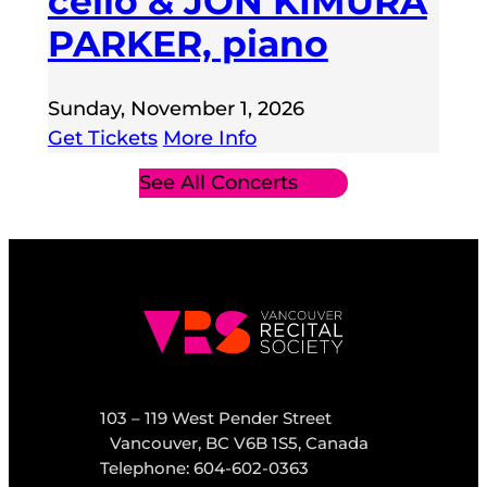
cello & JON KIMURA
PARKER, piano
Sunday, November 1, 2026
Get Tickets
More Info
See All Concerts
103 – 119 West Pender Street
Vancouver, BC V6B 1S5, Canada
Telephone: 604-602-0363