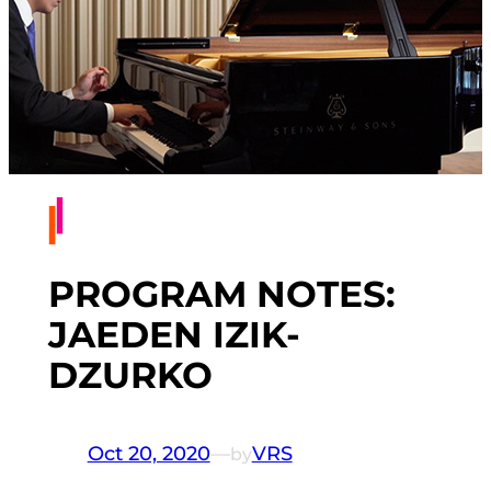
PROGRAM NOTES:
JAEDEN IZIK-
DZURKO
Oct 20, 2020
—
VRS
by