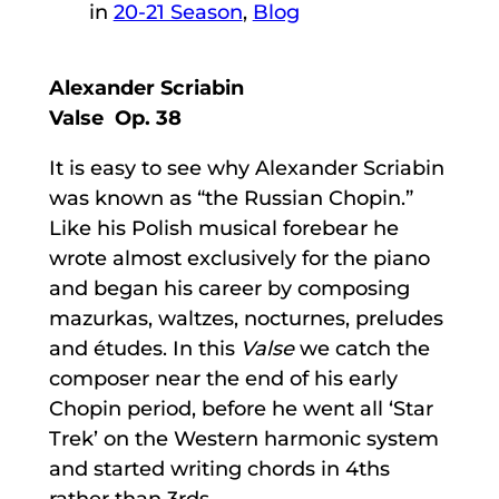
in
20-21 Season
, 
Blog
Alexander Scriabin
Valse Op. 38
It is easy to see why Alexander Scriabin
was known as “the Russian Chopin.”
Like his Polish musical forebear he
wrote almost exclusively for the piano
and began his career by composing
mazurkas, waltzes, nocturnes, preludes
and études. In this
Valse
we catch the
composer near the end of his early
Chopin period, before he went all ‘Star
Trek’ on the Western harmonic system
and started writing chords in 4ths
rather than 3rds.