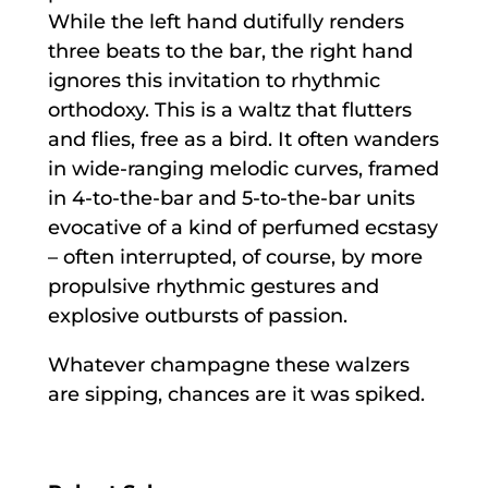
While the left hand dutifully renders
three beats to the bar, the right hand
ignores this invitation to rhythmic
orthodoxy. This is a waltz that flutters
and flies, free as a bird. It often wanders
in wide-ranging melodic curves, framed
in 4-to-the-bar and 5-to-the-bar units
evocative of a kind of perfumed ecstasy
– often interrupted, of course, by more
propulsive rhythmic gestures and
explosive outbursts of passion.
Whatever champagne these walzers
are sipping, chances are it was spiked.