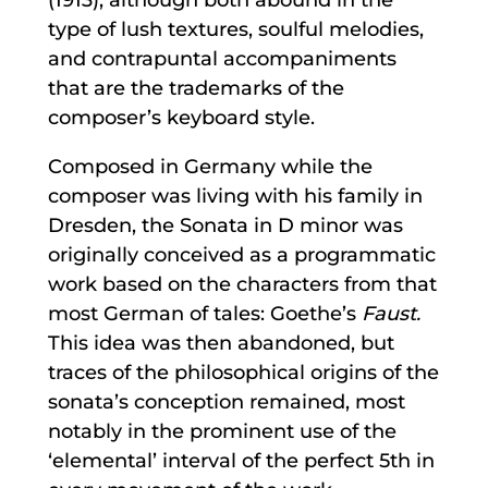
type of lush textures, soulful melodies,
and contrapuntal accompaniments
that are the trademarks of the
composer’s keyboard style.
Composed in Germany while the
composer was living with his family in
Dresden, the Sonata in D minor was
originally conceived as a programmatic
work based on the characters from that
most German of tales: Goethe’s
Faust.
This idea was then abandoned, but
traces of the philosophical origins of the
sonata’s conception remained, most
notably in the prominent use of the
‘elemental’ interval of the perfect 5th in