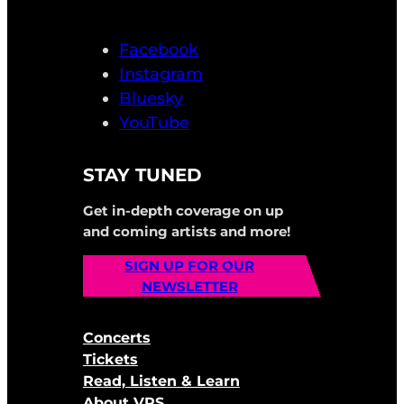
Facebook
Instagram
Bluesky
YouTube
STAY TUNED
Get in-depth coverage on up
and coming artists and more!
SIGN UP FOR OUR
NEWSLETTER
Concerts
Tickets
Read, Listen & Learn
About VRS