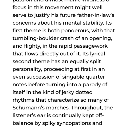
focus in this movement might well
serve to justify his future father-in-law’s
concerns about his mental stability. Its
first theme is both ponderous, with that
tumbling-boulder crash of an opening,
and flighty, in the rapid passagework
that flows directly out of it. Its lyrical
second theme has an equally split
personality, proceeding at first in an
even succession of singable quarter
notes before turning into a parody of
itself in the kind of jerky dotted
rhythms that characterize so many of
Schumann’s marches. Throughout, the
listener’s ear is continually kept off-
balance by spiky syncopations and