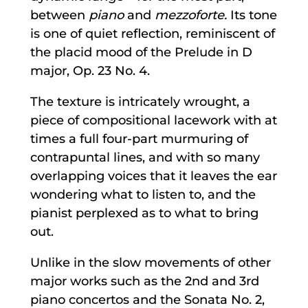
between
piano
and
mezzoforte.
Its tone
is one of quiet reflection, reminiscent of
the placid mood of the Prelude in D
major, Op. 23 No. 4.
The texture is intricately wrought, a
piece of compositional lacework with at
times a full four-part murmuring of
contrapuntal lines, and with so many
overlapping voices that it leaves the ear
wondering what to listen to, and the
pianist perplexed as to what to bring
out.
Unlike in the slow movements of other
major works such as the 2nd and 3rd
piano concertos and the Sonata No. 2,