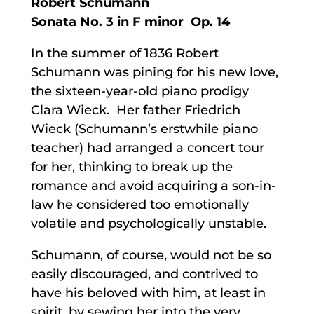
Robert Schumann
Sonata No. 3 in F minor Op. 14
In the summer of 1836 Robert
Schumann was pining for his new love,
the sixteen-year-old piano prodigy
Clara Wieck. Her father Friedrich
Wieck (Schumann’s erstwhile piano
teacher) had arranged a concert tour
for her, thinking to break up the
romance and avoid acquiring a son-in-
law he considered too emotionally
volatile and psychologically unstable.
Schumann, of course, would not be so
easily discouraged, and contrived to
have his beloved with him, at least in
spirit, by sewing her into the very