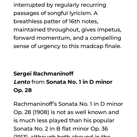
interrupted by regularly recurring
passages of songful lyricism. A
breathless patter of 16th notes,
maintained throughout, gives impetus,
forward momentum, and a compelling
sense of urgency to this madcap finale.
Sergei Rachmaninoff
Lento
from
Sonata No. 1 in D minor
Op. 28
Rachmaninoff’s Sonata No. 1 in D minor
Op. 28 (1908) is not as well known and
is much less played than his popular
Sonata No. 2 in B flat minor Op. 36
(1913), although both abound in the