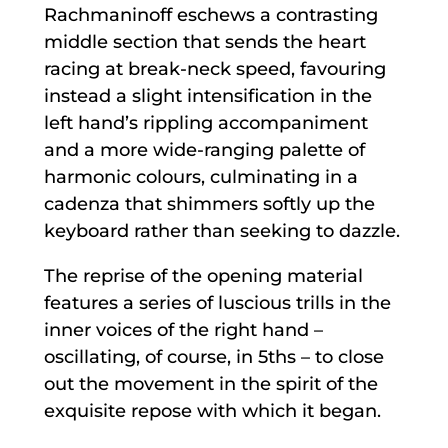
Rachmaninoff eschews a contrasting
middle section that sends the heart
racing at break-neck speed, favouring
instead a slight intensification in the
left hand’s rippling accompaniment
and a more wide-ranging palette of
harmonic colours, culminating in a
cadenza that shimmers softly up the
keyboard rather than seeking to dazzle.
The reprise of the opening material
features a series of luscious trills in the
inner voices of the right hand –
oscillating, of course, in 5ths – to close
out the movement in the spirit of the
exquisite repose with which it began.