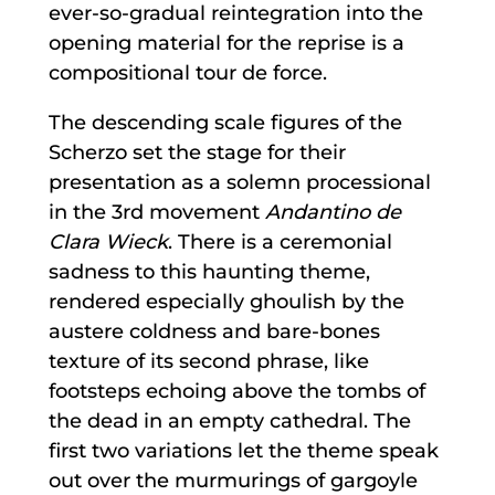
ever-so-gradual reintegration into the
opening material for the reprise is a
compositional tour de force.
The descending scale figures of the
Scherzo set the stage for their
presentation as a solemn processional
in the 3rd movement
Andantino de
Clara Wieck
. There is a ceremonial
sadness to this haunting theme,
rendered especially ghoulish by the
austere coldness and bare-bones
texture of its second phrase, like
footsteps echoing above the tombs of
the dead in an empty cathedral. The
first two variations let the theme speak
out over the murmurings of gargoyle