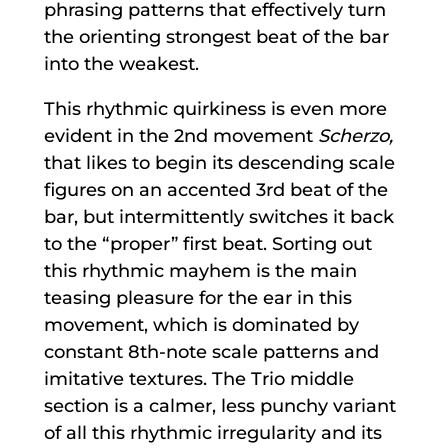
phrasing patterns that effectively turn
the orienting strongest beat of the bar
into the weakest.
This rhythmic quirkiness is even more
evident in the 2nd movement
Scherzo,
that likes to begin its descending scale
figures on an accented 3rd beat of the
bar, but intermittently switches it back
to the “proper” first beat. Sorting out
this rhythmic mayhem is the main
teasing pleasure for the ear in this
movement, which is dominated by
constant 8th-note scale patterns and
imitative textures. The Trio middle
section is a calmer, less punchy variant
of all this rhythmic irregularity and its