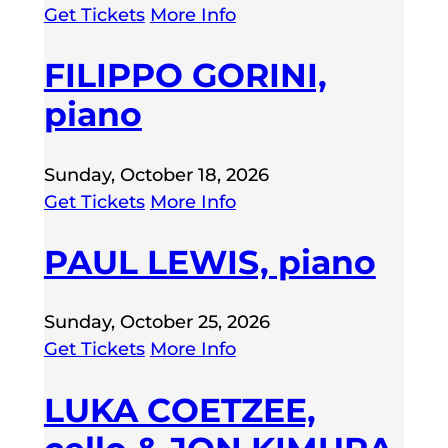
Get Tickets
More Info
FILIPPO GORINI,
piano
Sunday, October 18, 2026
Get Tickets
More Info
PAUL LEWIS, piano
Sunday, October 25, 2026
Get Tickets
More Info
LUKA COETZEE,