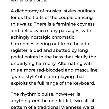
A dichotomy of musical styles outlines
for us the traits of the couple dancing
this waltz. There is a feminine coyness
and delicacy in many passages, with
achingly nostalgic chromatic
harmonies leering out from the alto
register, aided and abetted by long
pedal points in the bass that clarify the
underlying harmony. Alternating with
this a more red-blooded and masculine
‘grand style’ of piano-playing that
exploits the full range of the keyboard.
The rhythmic pulse, however, is
anything
but
the one-lilt-lilt, two-lilt-lilt
pattern of a traditional Viennese waltz.