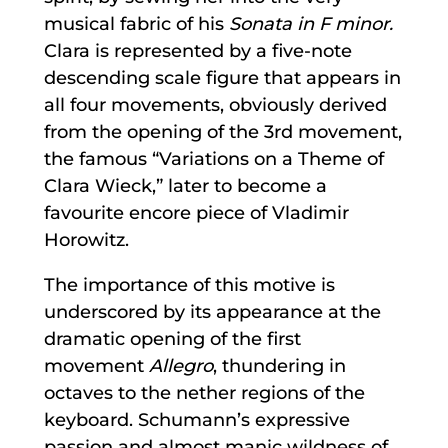
musical fabric of his
Sonata in F minor.
Clara is represented by a five-note
descending scale figure that appears in
all four movements, obviously derived
from the opening of the 3rd movement,
the famous “Variations on a Theme of
Clara Wieck,” later to become a
favourite encore piece of Vladimir
Horowitz.
The importance of this motive is
underscored by its appearance at the
dramatic opening of the first
movement
Allegro
, thundering in
octaves to the nether regions of the
keyboard. Schumann’s expressive
passion and almost manic wildness of