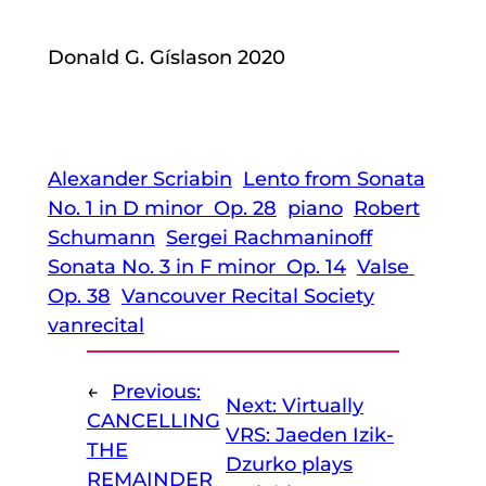
Donald G. Gíslason 2020
Alexander Scriabin
Lento from Sonata
No. 1 in D minor Op. 28
piano
Robert
Schumann
Sergei Rachmaninoff
Sonata No. 3 in F minor Op. 14
Valse
Op. 38
Vancouver Recital Society
vanrecital
←
Previous:
Next:
Virtually
CANCELLING
VRS: Jaeden Izik-
THE
Dzurko plays
REMAINDER