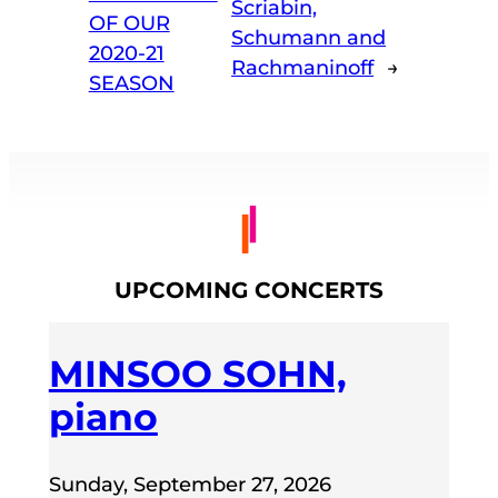
Scriabin,
OF OUR
Schumann and
2020-21
Rachmaninoff
→
SEASON
UPCOMING CONCERTS
MINSOO SOHN,
piano
Sunday, September 27, 2026