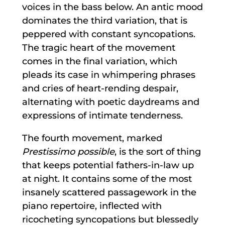
voices in the bass below. An antic mood
dominates the third variation, that is
peppered with constant syncopations.
The tragic heart of the movement
comes in the final variation, which
pleads its case in whimpering phrases
and cries of heart-rending despair,
alternating with poetic daydreams and
expressions of intimate tenderness.
The fourth movement, marked
Prestissimo possible
, is the sort of thing
that keeps potential fathers-in-law up
at night. It contains some of the most
insanely scattered passagework in the
piano repertoire, inflected with
ricocheting syncopations but blessedly