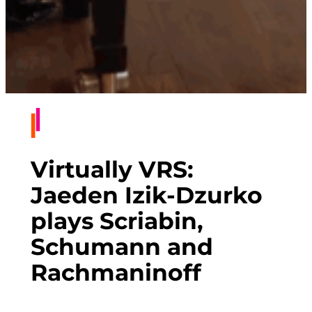
Virtually VRS:
Jaeden Izik-Dzurko
plays Scriabin,
Schumann and
Rachmaninoff