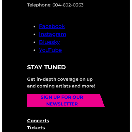
Telephone: 604-602-0363
Facebook
Instagram
Bluesky
YouTube
STAY TUNED
Get in-depth coverage on up
and coming artists and more!
SIGN UP FOR OUR
NEWSLETTER
Concerts
Tickets