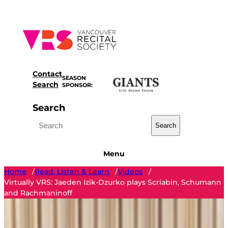
Skip
to
content
Contact
SEASON
Search
SPONSOR:
Search
Search
Menu
Home
Read, Listen & Learn
Videos
/
/
/
Virtually VRS: Jaeden Izik-Dzurko plays Scriabin, Schumann
and Rachmaninoff