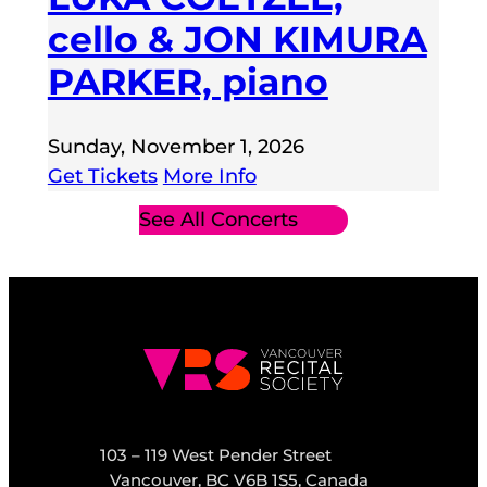
cello & JON KIMURA
PARKER, piano
Sunday, November 1, 2026
Get Tickets
More Info
See All Concerts
103 – 119 West Pender Street
Vancouver, BC V6B 1S5, Canada