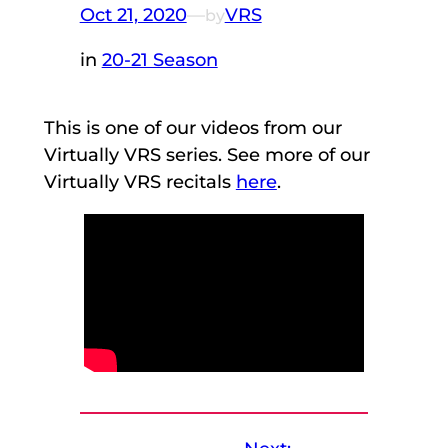
Oct 21, 2020
—
VRS
by
in
20-21 Season
This is one of our videos from our
Virtually VRS series. See more of our
Virtually VRS recitals
here
.