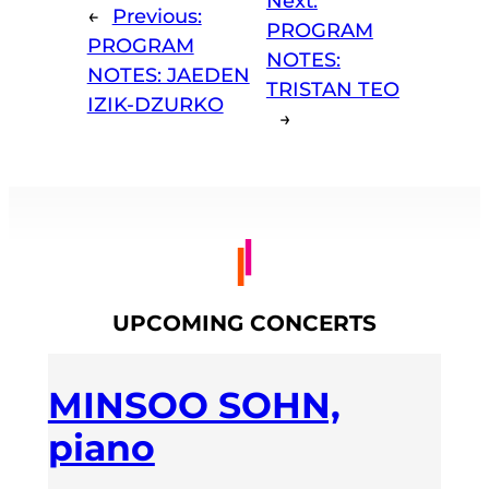
Next:
←
Previous:
PROGRAM
PROGRAM
NOTES:
NOTES: JAEDEN
TRISTAN TEO
IZIK-DZURKO
→
UPCOMING CONCERTS
MINSOO SOHN,
piano