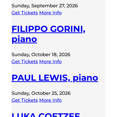
Sunday, September 27, 2026
Get Tickets
More Info
FILIPPO GORINI,
piano
Sunday, October 18, 2026
Get Tickets
More Info
PAUL LEWIS, piano
Sunday, October 25, 2026
Get Tickets
More Info
LUKA COETZEE,