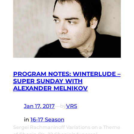
PROGRAM NOTES: WINTERLUDE –
SUPER SUNDAY WITH
ALEXANDER MELNIKOV
Jan 17, 2017
—
VRS
by
in
16-17 Season
Sergei Rachmaninoff Variations on a Theme