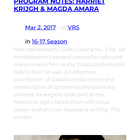
PROGRAM NOTES: HARRIET
KRIJGH & MAGDA AMARA
Mar 2, 2017
—
VRS
by
in
16-17 Season
Felix Mendelssohn Cello Sonata No. 2 Op. 58
Mendelssohn’s second sonata for cello and
piano reveals him as the Classical-Romantic
hybrid that he was. An effortless
practitioner of Classical etiquette in the
construction of symmetrically balanced
phrases, he eagerly took part in the
Romantic age’s fascination with tonal
colour and virtuoso keyboard writing. This
sonata…