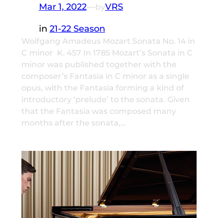
Mar 1, 2022
—
VRS
by
in
21-22 Season
Wolfgang Amadeus Mozart Sonata No. 14 in
C minor K. 457 In 1785 Mozart’s Sonata in C
minor was published together with the
composer’s Fantasia in C minor as a single
opus, with the Fantasia forming a kind of
introductory ‘prelude’ to the sonata. Given
that the Fantasia was composed many
months after the sonata,…