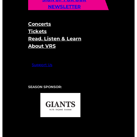
NEWSLETTER
Concerts
Tickets
Read, Listen & Learn
About VRS
Support Us
SEASON SPONSOR: