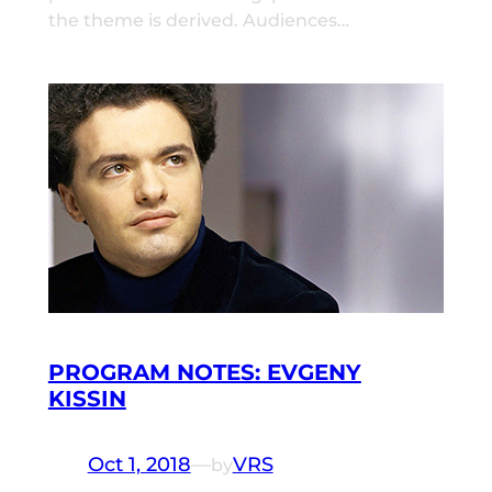
the theme is derived. Audiences…
PROGRAM NOTES: EVGENY
KISSIN
Oct 1, 2018
—
VRS
by