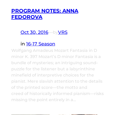
PROGRAM NOTES: ANNA
FEDOROVA
Oct 30, 2016
—
VRS
by
in
16-17 Season
Wolfgang Amadeus Mozart Fantasia in D
minor K. 397 Mozart’s D minor Fantasia is a
bundle of mysteries; an intriguing sound-
puzzle for the listener but a labyrinthine
minefield of interpretive choices for the
pianist. Mere slavish attention to the details
of the printed score—the motto and
creed of historically informed pianism—risks
missing the point entirely in a…