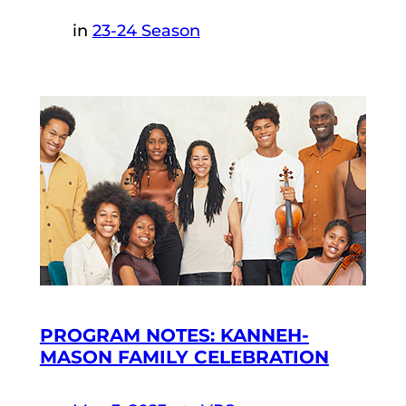
in
23-24 Season
PROGRAM NOTES: KANNEH-
MASON FAMILY CELEBRATION