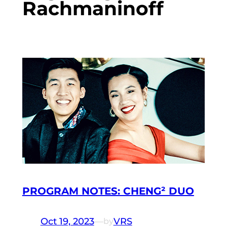
Rachmaninoff
PROGRAM NOTES: CHENG² DUO
Oct 19, 2023
—
VRS
by