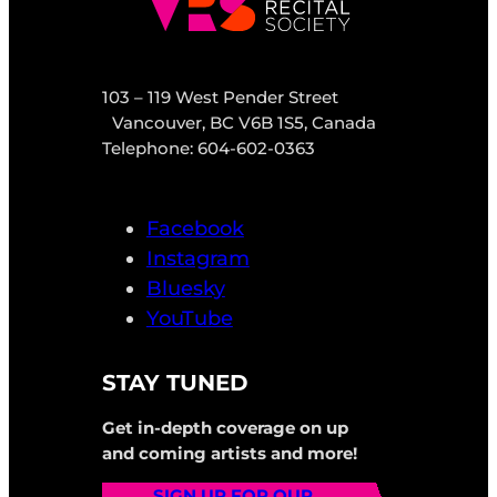
103 – 119 West Pender Street
Vancouver, BC V6B 1S5, Canada
Telephone: 604-602-0363
Facebook
Instagram
Bluesky
YouTube
STAY TUNED
Get in-depth coverage on up
and coming artists and more!
SIGN UP FOR OUR