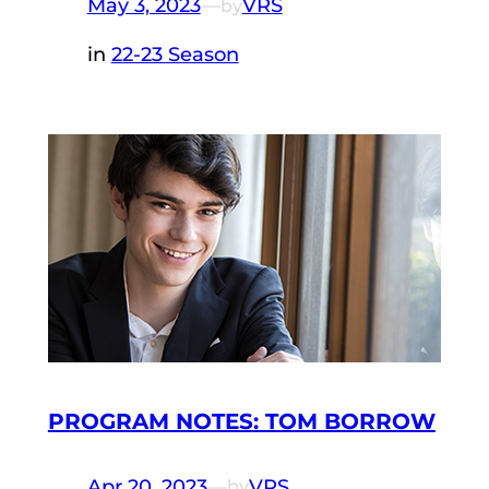
May 3, 2023
—
VRS
by
in
22-23 Season
PROGRAM NOTES: TOM BORROW
Apr 20, 2023
—
VRS
by