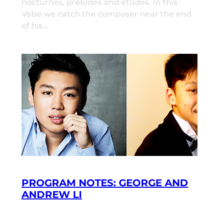
nocturnes, preludes and études. In this
Valse we catch the composer near the end
of his…
PROGRAM NOTES: GEORGE AND
ANDREW LI