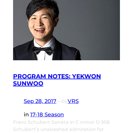
PROGRAM NOTES: YEKWON
SUNWOO
Sep 28, 2017
—
VRS
by
in
17-18 Season
Franz Schubert Sonata in C minor D 958
Schubert’s unabashed admiration for