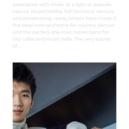
associated with music of a light or popular
nature. Its portability, full harmonic texture
and penetrating, reedy timbre have made it
the ideal mini-orchestra for country dances
and the perfect one-man house band for
city cafés and music halls. The very sound
of…