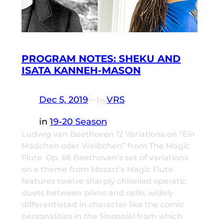
PROGRAM NOTES: SHEKU AND
ISATA KANNEH-MASON
Dec 5, 2019
—
VRS
by
in
19-20 Season
Ludwig van Beethoven 12 Variations on “Ein
Mädchen oder Weibchen” from The Magic
Flute Op. 66 Beethoven’s set of variations
on a theme from Mozart’s Magic Flute
features twelve sharply chiselled operatic
duets between piano and cello, widely
differentiated in character like the comic
personalities in the Singspiel from which