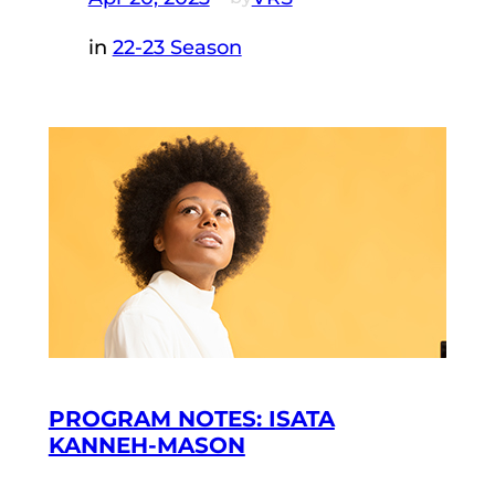
in
22-23 Season
PROGRAM NOTES: ISATA
KANNEH-MASON