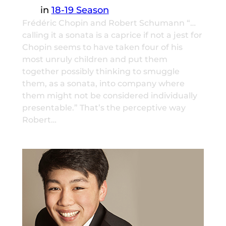
in
18-19 Season
Frédéric Chopin and Robert Schumann “…
calling it a sonata is a caprice if not a jest for
Chopin seems to have taken four of his
most unruly children and put them
together possibly thinking to smuggle
them, as a sonata, into company where
them might not be considered individually
presentable.” That’s the perceptive way
Robert…