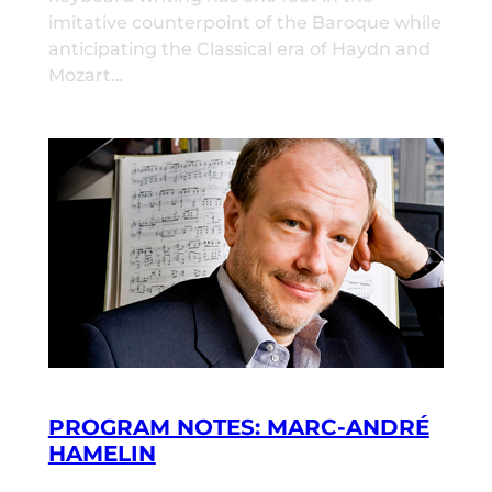
imitative counterpoint of the Baroque while
anticipating the Classical era of Haydn and
Mozart…
PROGRAM NOTES: MARC-ANDRÉ
HAMELIN