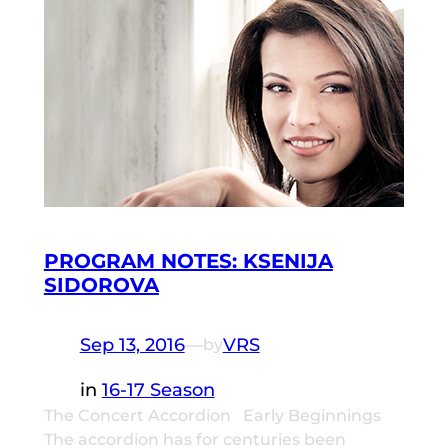
PROGRAM NOTES: KSENIJA
SIDOROVA
Sep 13, 2016
—
VRS
by
in
16-17 Season
The Concert Accordion Early Beginnings
The accordion has for centuries been