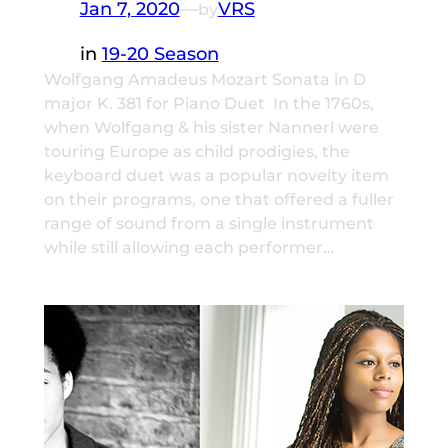
Jan 7, 2020
—
VRS
by
in
19-20 Season
Wolfgang Amadeus Mozart Sonata in D
major K. 381 for Piano Duet In the 1760s,
when Wolfgang & his sister Nannerl were
touring Europe as child prodigies, the
keyboard duet was a popular novelty item
on their programs, one that offered a fuller
range of sound from a single instrument
while still allowing each performer…