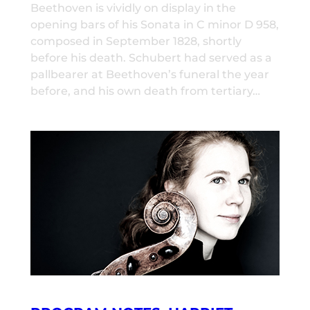
Beethoven is vividly on display in the
opening bars of his Sonata in C minor D 958,
composed in September 1828, shortly
before his death. Schubert had served as a
pallbearer at Beethoven’s funeral the year
before, and his own death from tertiary…