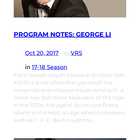
PROGRAM NOTES: GEORGE LI
Oct 20, 2017
—
VRS
by
in
17-18 Season
Franz Joseph Haydn Sonata in B minor Hob.
XVI:32 It is not often that you catch the
congenial, ever-chipper Haydn writing in a
minor key. But minor keys were all the rage
in the 1770s, the age of Sturm und Drang
(storm and stress), an age when composers
such as C. P. E. Bach sought to…