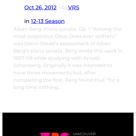
Oct 26, 2012
—
VRS
by
in
12-13 Season
Alban Berg: Piano sonata, Op. 1 “Among the
most auspicious Opus Ones ever written,”
was Glenn Gould’s assessment of Alban
Berg’s piano sonata. Berg wrote this work in
1907-08 while studying with Arnold
Schönberg. Originally it was intended to
have three movements but, after
completing the first, Berg found that “for a
long time nothing…