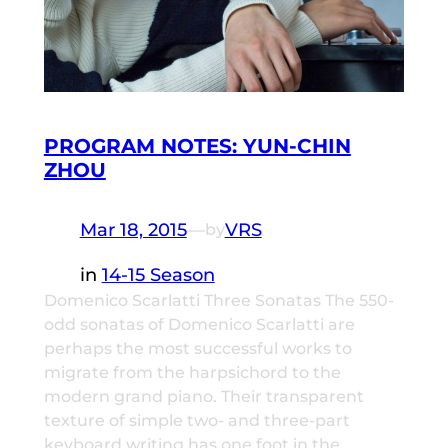
PROGRAM NOTES: YUN-CHIN
ZHOU
Mar 18, 2015
—
VRS
by
in
14-15 Season
Domenico Scarlatti Three Sonatas The 550-
odd sonatas of Domenico Scarlatti are
perhaps the most successful works to
migrate from the harpsichord to the
modern grand piano. Their transparent
texture of simple two- and three-part
keyboard writing has one foot in the