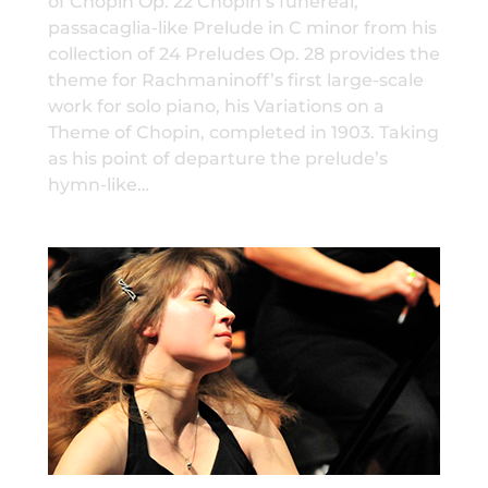
of Chopin Op. 22 Chopin’s funereal,
passacaglia-like Prelude in C minor from his
collection of 24 Preludes Op. 28 provides the
theme for Rachmaninoff’s first large-scale
work for solo piano, his Variations on a
Theme of Chopin, completed in 1903. Taking
as his point of departure the prelude’s
hymn-like…