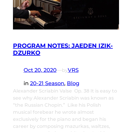
PROGRAM NOTES: JAEDEN IZIK-
DZURKO
Oct 20, 2020
—
VRS
by
in
20-21 Season
, 
Blog
Alexander Scriabin Valse Op. 38 It is easy to
see why Alexander Scriabin was known as
“the Russian Chopin.” Like his Polish
musical forebear he wrote almost
exclusively for the piano and began his
career by composing mazurkas, waltzes,