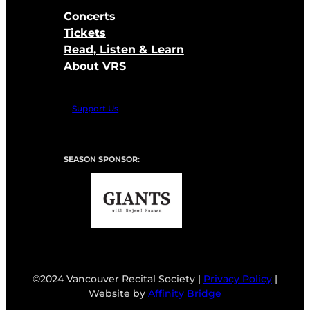
Concerts
Tickets
Read, Listen & Learn
About VRS
Support Us
SEASON SPONSOR:
©2024 Vancouver Recital Society |
Privacy Policy
|
Website by
Affinity Bridge