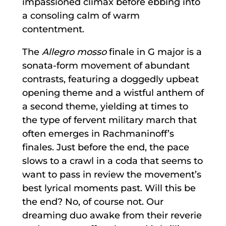
impassioned climax before ebbing into
a consoling calm of warm
contentment.
The
Allegro mosso
finale in G major is a
sonata-form movement of abundant
contrasts, featuring a doggedly upbeat
opening theme and a wistful anthem of
a second theme, yielding at times to
the type of fervent military march that
often emerges in Rachmaninoff’s
finales. Just before the end, the pace
slows to a crawl in a coda that seems to
want to pass in review the movement’s
best lyrical moments past. Will this be
the end? No, of course not. Our
dreaming duo awake from their reverie