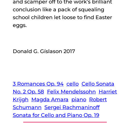
and scamper off to the work’s brilliant
conclusion like a pack of squealing
school children let loose to find Easter
eggs.
Donald G. Gíslason 2017
3 Romances Op. 94
cello
Cello Sonata
No. 2 Op. 58
Felix Mendelssohn
Harriet
Krijgh
Magda Amara
piano
Robert
Schumann
Sergei Rachmaninoff
Sonata for Cello and Piano Op. 19