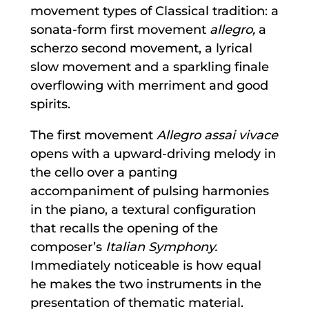
movement types of Classical tradition: a
sonata-form first movement
allegro,
a
scherzo second movement, a lyrical
slow movement and a sparkling finale
overflowing with merriment and good
spirits.
The first movement
Allegro assai vivace
opens with a upward-driving melody in
the cello over a panting
accompaniment of pulsing harmonies
in the piano, a textural configuration
that recalls the opening of the
composer’s
Italian Symphony.
Immediately noticeable is how equal
he makes the two instruments in the
presentation of thematic material.