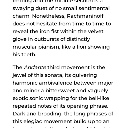
fretting and the middle section is a
swaying duet of no small sentimental
charm. Nonetheless, Rachmaninoff
does not hesitate from time to time to
reveal the iron fist within the velvet
glove in outbursts of distinctly
muscular pianism, like a lion showing
his teeth.
The
Andante
third movement is the
jewel of this sonata, its quivering
harmonic ambivalence between major
and minor a bittersweet and vaguely
exotic sonic wrapping for the bell-like
repeated notes of its opening phrase.
Dark and brooding, the long phrases of
this elegiac movement build up to an