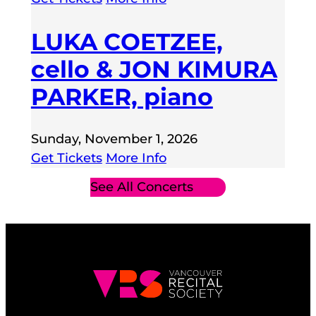
LUKA COETZEE,
cello & JON KIMURA
PARKER, piano
Sunday, November 1, 2026
Get Tickets
More Info
See All Concerts