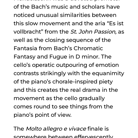
of the Bach’s music and scholars have
noticed unusual similarities between
this slow movement and the aria “Es ist
vollbracht” from the
St. John Passion,
as
well as the closing sequence of the
Fantasia from Bach’s Chromatic
Fantasy and Fugue in D minor. The
cello’s operatic outpouring of emotion
contrasts strikingly with the equanimity
of the piano’s chorale-inspired piety
and this creates the real drama in the
movement as the cello gradually
comes round to see things from the
piano’s point of view.
The
Molto allegro e vivace
finale is
somewhere between effervescently