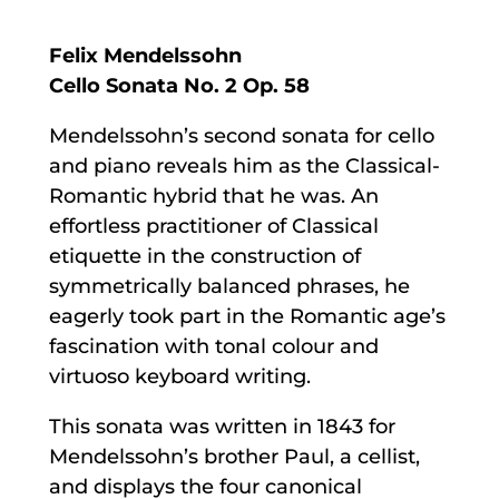
Felix Mendelssohn
Cello Sonata No. 2 Op. 58
Mendelssohn’s second sonata for cello
and piano reveals him as the Classical-
Romantic hybrid that he was. An
effortless practitioner of Classical
etiquette in the construction of
symmetrically balanced phrases, he
eagerly took part in the Romantic age’s
fascination with tonal colour and
virtuoso keyboard writing.
This sonata was written in 1843 for
Mendelssohn’s brother Paul, a cellist,
and displays the four canonical