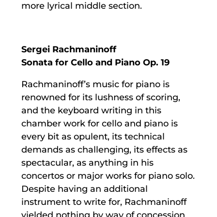
more lyrical middle section.
Sergei Rachmaninoff
Sonata for Cello and Piano Op. 19
Rachmaninoff’s music for piano is
renowned for its lushness of scoring,
and the keyboard writing in this
chamber work for cello and piano is
every bit as opulent, its technical
demands as challenging, its effects as
spectacular, as anything in his
concertos or major works for piano solo.
Despite having an additional
instrument to write for, Rachmaninoff
yielded nothing by way of concession