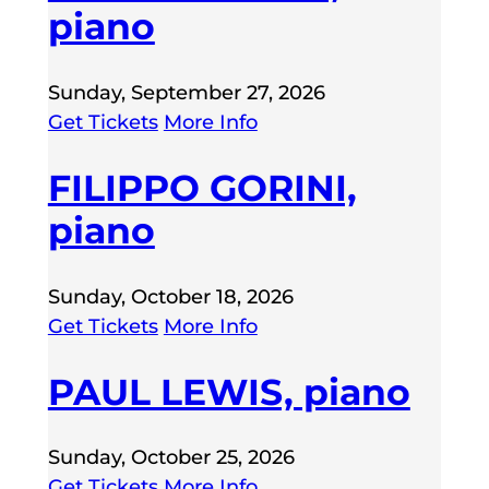
piano
Sunday, September 27, 2026
Get Tickets
More Info
FILIPPO GORINI,
piano
Sunday, October 18, 2026
Get Tickets
More Info
PAUL LEWIS, piano
Sunday, October 25, 2026
Get Tickets
More Info