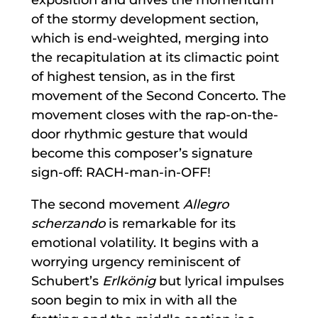
of the stormy development section,
which is end-weighted, merging into
the recapitulation at its climactic point
of highest tension, as in the first
movement of the Second Concerto. The
movement closes with the rap-on-the-
door rhythmic gesture that would
become this composer’s signature
sign-off: RACH-man-in-OFF!
The second movement
Allegro
scherzando
is remarkable for its
emotional volatility. It begins with a
worrying urgency reminiscent of
Schubert’s
Erlkönig
but lyrical impulses
soon begin to mix in with all the