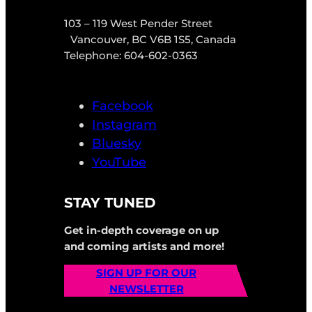
103 – 119 West Pender Street
Vancouver, BC V6B 1S5, Canada
Telephone: 604-602-0363
Facebook
Instagram
Bluesky
YouTube
STAY TUNED
Get in-depth coverage on up
and coming artists and more!
SIGN UP FOR OUR
NEWSLETTER