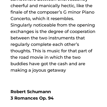
cheerful and manically hectic, like the
finale of the composer’s G minor Piano
Concerto, which it resembles.
Singularly noticeable from the opening
exchanges is the degree of cooperation
between the two instruments that
regularly complete each other’s
thoughts. This is music for that part of
the road movie in which the two
buddies have got the cash and are
making a joyous getaway
Robert Schumann
3 Romances Op. 94