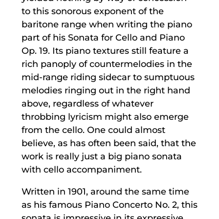
to this sonorous exponent of the
baritone range when writing the piano
part of his Sonata for Cello and Piano
Op. 19. Its piano textures still feature a
rich panoply of countermelodies in the
mid-range riding sidecar to sumptuous
melodies ringing out in the right hand
above, regardless of whatever
throbbing lyricism might also emerge
from the cello. One could almost
believe, as has often been said, that the
work is really just a big piano sonata
with cello accompaniment.
Written in 1901, around the same time
as his famous Piano Concerto No. 2, this
sonata is impressive in its expressive