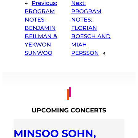
←
Previous:
Next:
PROGRAM
PROGRAM
NOTES:
NOTES:
BENJAMIN
FLORIAN
BEILMAN &
BOESCH AND
YEKWON
MIAH
SUNWOO
PERSSON
→
UPCOMING CONCERTS
MINSOO SOHN,