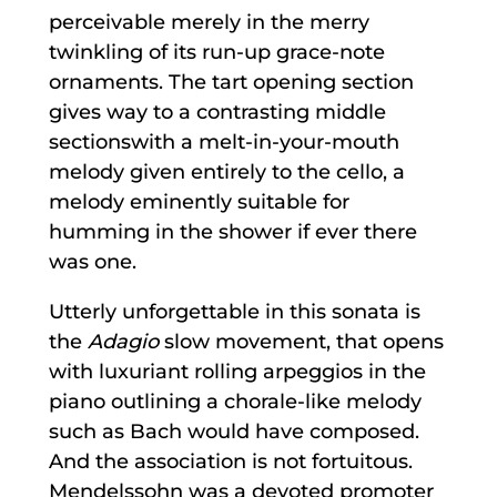
perceivable merely in the merry
twinkling of its run-up grace-note
ornaments. The tart opening section
gives way to a contrasting middle
sectionswith a melt-in-your-mouth
melody given entirely to the cello, a
melody eminently suitable for
humming in the shower if ever there
was one.
Utterly unforgettable in this sonata is
the
Adagio
slow movement, that opens
with luxuriant rolling arpeggios in the
piano outlining a chorale-like melody
such as Bach would have composed.
And the association is not fortuitous.
Mendelssohn was a devoted promoter