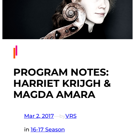
PROGRAM NOTES:
HARRIET KRIJGH &
MAGDA AMARA
Mar 2, 2017
—
VRS
by
in
16-17 Season