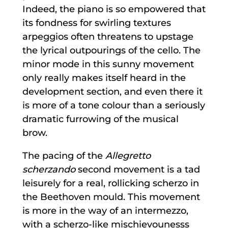
Indeed, the piano is so empowered that
its fondness for swirling textures
arpeggios often threatens to upstage
the lyrical outpourings of the cello. The
minor mode in this sunny movement
only really makes itself heard in the
development section, and even there it
is more of a tone colour than a seriously
dramatic furrowing of the musical
brow.
The pacing of the
Allegretto
scherzando
second movement is a tad
leisurely for a real, rollicking scherzo in
the Beethoven mould. This movement
is more in the way of an intermezzo,
with a scherzo-like mischievounesss