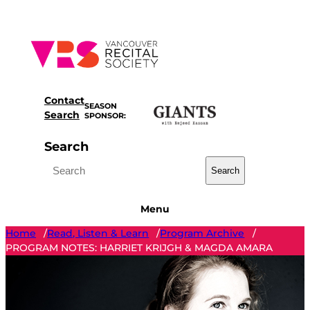
Skip
to
content
Contact
SEASON
Search
SPONSOR:
Search
Search
Menu
Home
Read, Listen & Learn
Program Archive
/
/
/
PROGRAM NOTES: HARRIET KRIJGH & MAGDA AMARA