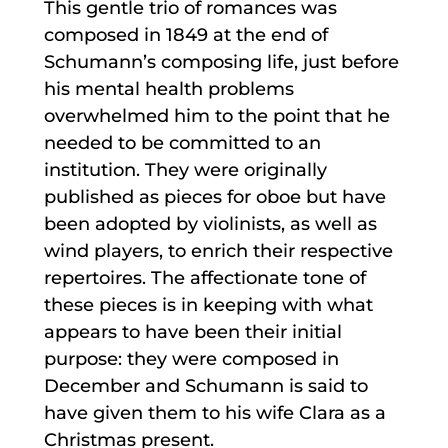
This gentle trio of romances was
composed in 1849 at the end of
Schumann’s composing life, just before
his mental health problems
overwhelmed him to the point that he
needed to be committed to an
institution. They were originally
published as pieces for oboe but have
been adopted by violinists, as well as
wind players, to enrich their respective
repertoires. The affectionate tone of
these pieces is in keeping with what
appears to have been their initial
purpose: they were composed in
December and Schumann is said to
have given them to his wife Clara as a
Christmas present.