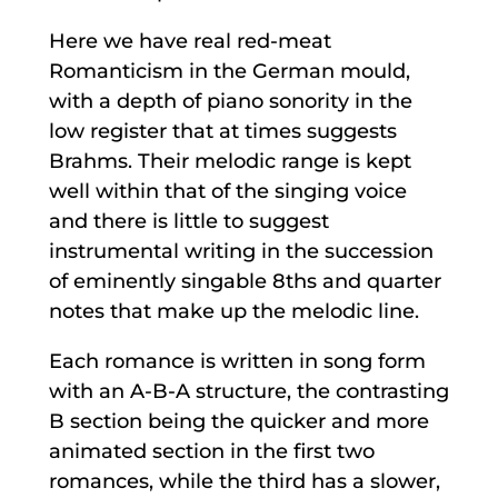
Here we have real red-meat
Romanticism in the German mould,
with a depth of piano sonority in the
low register that at times suggests
Brahms. Their melodic range is kept
well within that of the singing voice
and there is little to suggest
instrumental writing in the succession
of eminently singable 8ths and quarter
notes that make up the melodic line.
Each romance is written in song form
with an A-B-A structure, the contrasting
B section being the quicker and more
animated section in the first two
romances, while the third has a slower,