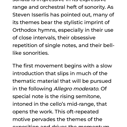
range and orchestral heft of sonority. As
Steven Isserlis has pointed out, many of
its themes bear the stylistic imprint of
Orthodox hymns, especially in their use
of close intervals, their obsessive
repetition of single notes, and their bell-
like sonorities.
The first movement begins with a slow
introduction that slips in much of the
thematic material that will be pursued
in the following
Allegro moderato.
Of
special note is the rising semitone,
intoned in the cello’s mid-range, that
opens the work. This oft-repeated
motive pervades the themes of the
exposition and drives the momentum