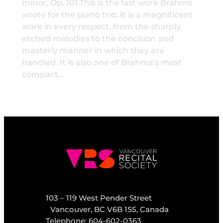
minor, Op. 101 This is the last work Brahms
wrote for the piano trio. It is a magnificent
work in every respect, from the sharply
etched melodies to the concision and
masterly manner in which they are
handled. It is also one of Brahms’s most
compact…
103 – 119 West Pender Street
Vancouver, BC V6B 1S5, Canada
Telephone: 604-602-0363