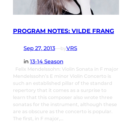
PROGRAM NOTES: VILDE FRANG
Sep 27, 2013
—
VRS
by
in
13-14 Season
Felix Mendelssohn: Violin Sonata in F major
Mendelssohn’s E minor Violin Concerto is
such an established pillar of the standard
repertory that it comes as a surprise to
learn that this composer also wrote three
sonatas for the instrument, although these
are as obscure as the concerto is popular.
The first, in F major,…