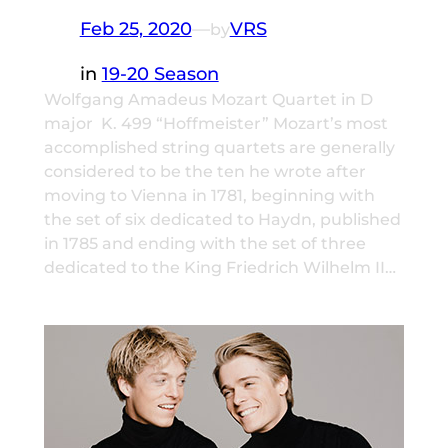
Feb 25, 2020
—
VRS
by
in
19-20 Season
Wolfgang Amadeus Mozart Quartet in D
major K. 499 “Hoffmeister” Mozart’s most
accomplished string quartets are generally
considered to be the ten he wrote after
moving to Vienna in 1781, beginning with
the set of six dedicated to Haydn, published
in 1785 and ending with the set of three
dedicated to the King Friedrich Wilhelm II…