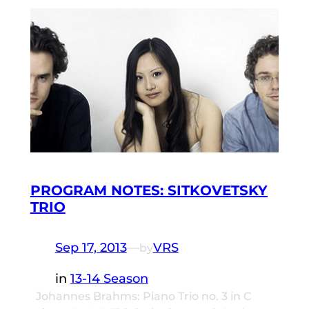
PROGRAM NOTES: SITKOVETSKY
TRIO
Sep 17, 2013
—
VRS
by
in
13-14 Season
Johannes Brahms: Piano Trio no. 3 in C