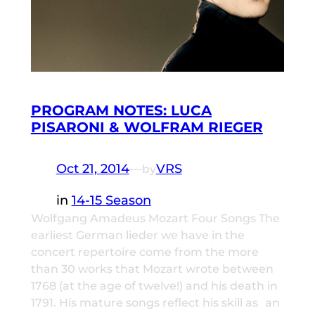
PROGRAM NOTES: LUCA
PISARONI & WOLFRAM RIEGER
Oct 21, 2014
—
VRS
by
in
14-15 Season
Wolfgang Amadeus Mozart Four Songs The
earliest German lieder we have in the
concert repertoire come from the more
than 30 works that Mozart wrote between
1768 (at the age of twelve!) and his death in
1791. His mature songs reflect his skill as an