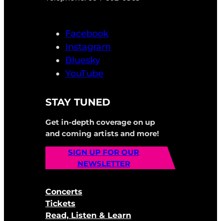
Facebook
Instagram
Bluesky
YouTube
STAY TUNED
Get in-depth coverage on up
and coming artists and more!
SIGN UP FOR OUR
NEWSLETTER
Concerts
Tickets
Read, Listen & Learn