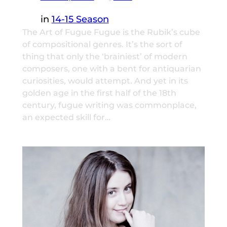
in
14-15 Season
The Art of Fugue Fugue is the Rubik’s cube
of compositional genres. It’s the sort of
thing that only the ‘brainiest’ of modern
composers, one with a bent for antiquarian
curiosities, would attempt. And yet in its
golden age in the first half of the 18th
century, fugue writing was commonplace,
an expected skill for…