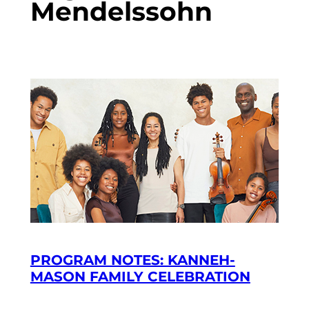
Mendelssohn
PROGRAM NOTES: KANNEH-
MASON FAMILY CELEBRATION