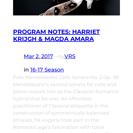
PROGRAM NOTES: HARRIET
KRIJGH & MAGDA AMARA
Mar 2, 2017
—
VRS
by
in
16-17 Season
Felix Mendelssohn Cello Sonata No. 2 Op. 58
Mendelssohn’s second sonata for cello and
piano reveals him as the Classical-Romantic
hybrid that he was. An effortless
practitioner of Classical etiquette in the
construction of symmetrically balanced
phrases, he eagerly took part in the
Romantic age’s fascination with tonal