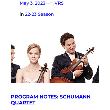
May 3, 2023
—
VRS
by
in
22-23 Season
PROGRAM NOTES: SCHUMANN
QUARTET