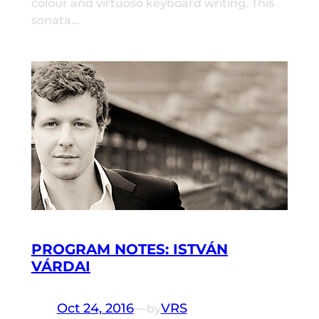
colour and virtuoso keyboard writing. This
sonata…
PROGRAM NOTES: ISTVÁN
VÁRDAI
Oct 24, 2016
—
VRS
by