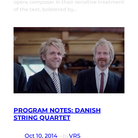
opera composer in their sensitive treatment
of the text, bolstered by…
PROGRAM NOTES: DANISH
STRING QUARTET
Oct 10, 2014
—
VRS
by