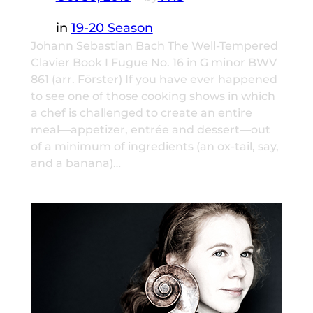
in
19-20 Season
Johann Sebastian Bach The Well-Tempered
Clavier Book I Fugue No. 16 in G minor BWV
861 (arr. Förster) If you have ever happened
to see one of those cooking shows in which
a chef is challenged to create an entire
meal—appetizer, entrée and dessert—out
of a minimum of ingredients (an ox-tail, say,
and a banana)…