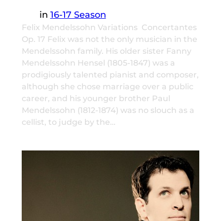
in
16-17 Season
Felix Mendelssohn Variations Concertantes
Op. 17 Felix was not the only musician in the
Mendelssohn family. His older sister Fanny
Mendelssohn Hensel (1805-1847) was a
prodigiously talented pianist and composer,
although she chose marriage over a public
career, and his younger brother Paul
Mendelssohn (1812-1874) was no slouch as a
cellist, to judge by the…