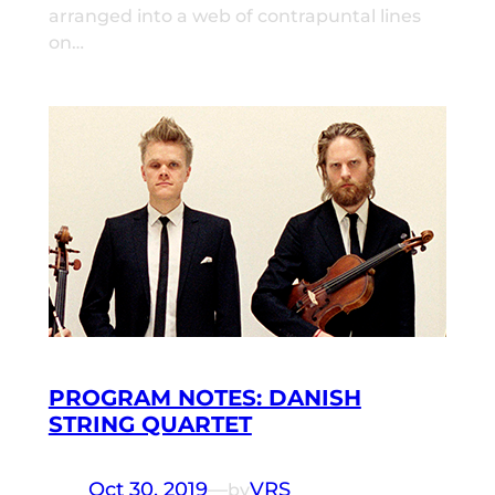
arranged into a web of contrapuntal lines
on…
PROGRAM NOTES: DANISH
STRING QUARTET
Oct 30, 2019
—
VRS
by