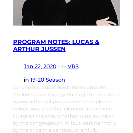
PROGRAM NOTES: LUCAS &
ARTHUR JUSSEN
Jan 22, 2020
—
VRS
by
in
19-20 Season
Johann Sebastian Bach Three Chorale
Preludes (arr. György Kurtág) The chorale, a
hymn setting of pious verse in simple note
values, was a central element in Lutheran
liturgical practice, whether sung in unison
by the congregation, in four-part harmony
by the choir in a cantata, or artfully