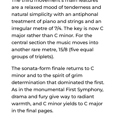
The third movement’s main features
are a relaxed mood of tenderness and
natural simplicity with an antiphonal
treatment of piano and strings and an
irregular metre of 7/4. The key is now C
major rather than C minor. For the
central section the music moves into
another rare metre, 15/8 (five equal
groups of triplets).
The sonata-form finale returns to C
minor and to the spirit of grim
determination that dominated the first.
As in the monumental First Symphony,
drama and fury give way to radiant
warmth, and C minor yields to C major
in the final pages.