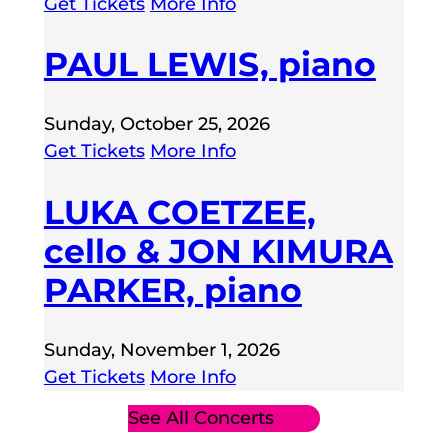
Get Tickets
More Info
PAUL LEWIS, piano
Sunday, October 25, 2026
Get Tickets
More Info
LUKA COETZEE,
cello & JON KIMURA
PARKER, piano
Sunday, November 1, 2026
Get Tickets
More Info
See All Concerts