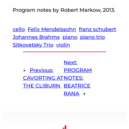
Program notes by Robert Markow, 2013.
cello
Felix Mendelssohn
franz schubert
Johannes Brahms
piano
piano trio
Sitkovetsky Trio
violin
Next:
←
Previous:
PROGRAM
CAVORTING AT
NOTES:
THE CLIBURN
BEATRICE
RANA
→