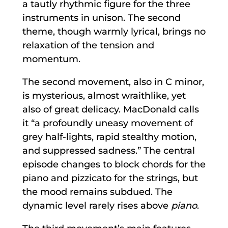
a tautly rhythmic figure for the three
instruments in unison. The second
theme, though warmly lyrical, brings no
relaxation of the tension and
momentum.
The second movement, also in C minor,
is mysterious, almost wraithlike, yet
also of great delicacy. MacDonald calls
it “a profoundly uneasy movement of
grey half-lights, rapid stealthy motion,
and suppressed sadness.” The central
episode changes to block chords for the
piano and pizzicato for the strings, but
the mood remains subdued. The
dynamic level rarely rises above
piano
.