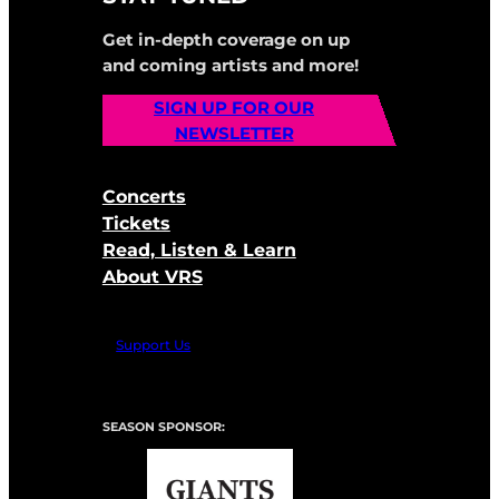
Get in-depth coverage on up
and coming artists and more!
SIGN UP FOR OUR
NEWSLETTER
Concerts
Tickets
Read, Listen & Learn
About VRS
Support Us
SEASON SPONSOR: