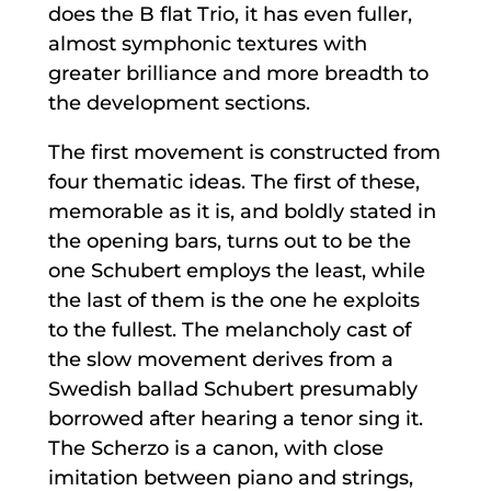
does the B flat Trio, it has even fuller,
almost symphonic textures with
greater brilliance and more breadth to
the development sections.
The first movement is constructed from
four thematic ideas. The first of these,
memorable as it is, and boldly stated in
the opening bars, turns out to be the
one Schubert employs the least, while
the last of them is the one he exploits
to the fullest. The melancholy cast of
the slow movement derives from a
Swedish ballad Schubert presumably
borrowed after hearing a tenor sing it.
The Scherzo is a canon, with close
imitation between piano and strings,