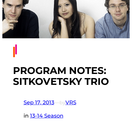
PROGRAM NOTES:
SITKOVETSKY TRIO
Sep 17, 2013
—
VRS
by
in
13-14 Season