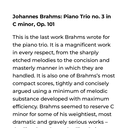
Johannes Brahms: Piano Trio no. 3 in
C minor, Op. 101
This is the last work Brahms wrote for
the piano trio. It is a magnificent work
in every respect, from the sharply
etched melodies to the concision and
masterly manner in which they are
handled. It is also one of Brahms’s most
compact scores, tightly and concisely
argued using a minimum of melodic
substance developed with maximum
efficiency. Brahms seemed to reserve C
minor for some of his weightiest, most
dramatic and gravely serious works –