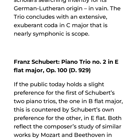
German-Lutheran origin – in vain. The
Trio concludes with an extensive,
exuberant coda in C major that is
nearly symphonic is scope.
Franz Schubert: Piano Trio no. 2 in E
flat major, Op. 100 (D. 929)
If the public today holds a slight
preference for the first of Schubert’s
two piano trios, the one in B flat major,
this is countered by Schubert’s own
preference for the other, in E flat. Both
reflect the composer’s study of similar
works by Mozart and Beethoven in