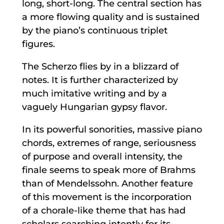
long, short-long. The central section has
a more flowing quality and is sustained
by the piano’s continuous triplet
figures.
The Scherzo flies by in a blizzard of
notes. It is further characterized by
much imitative writing and by a
vaguely Hungarian gypsy flavor.
In its powerful sonorities, massive piano
chords, extremes of range, seriousness
of purpose and overall intensity, the
finale seems to speak more of Brahms
than of Mendelssohn. Another feature
of this movement is the incorporation
of a chorale-like theme that has had
scholars searching intently for its