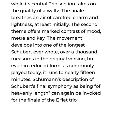
while its central Trio section takes on
the quality of a waltz. The finale
breathes an air of carefree charm and
lightness, at least initially. The second
theme offers marked contrast of mood,
metre and key. The movement
develops into one of the longest
Schubert ever wrote, over a thousand
measures in the original version, but
even in reduced form, as commonly
played today, it runs to nearly fifteen
minutes. Schumann’s description of
Schubert’s final symphony as being “of
heavenly length” can again be invoked
for the finale of the E flat trio.