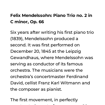
Felix Mendelssohn: Piano Trio no. 2 in
C minor, Op. 66
Six years after writing his first piano trio
(1839), Mendelssohn produced a
second. It was first performed on
December 20, 1845 at the Leipzig
Gewandhaus, where Mendelssohn was
serving as conductor of its famous
orchestra. The musicians were the
orchestra’s concertmaster Ferdinand
David, cellist Franz Karl Witmann and
the composer as pianist.
The first movement, in perfectly