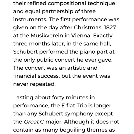
their refined compositional technique
and equal partnership of three
instruments. The first performance was
given on the day after Christmas, 1827
at the Musikverein in Vienna. Exactly
three months later, in the same hall,
Schubert performed the piano part at
the only public concert he ever gave.
The concert was an artistic and
financial success, but the event was
never repeated.
Lasting about forty minutes in
performance, the E flat Trio is longer
than any Schubert symphony except
the
Great
C major. Although it does not
contain as many beguiling themes as