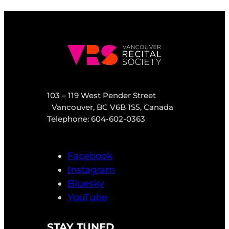
103 – 119 West Pender Street
Vancouver, BC V6B 1S5, Canada
Telephone: 604-602-0363
Facebook
Instagram
Bluesky
YouTube
STAY TUNED