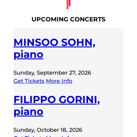
UPCOMING CONCERTS
MINSOO SOHN,
piano
Sunday, September 27, 2026
Get Tickets
More Info
FILIPPO GORINI,
piano
Sunday, October 18, 2026