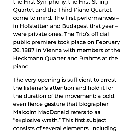
the First Symphony, the First String
Quartet and the Third Piano Quartet
come to mind. The first performances –
in Hofstetten and Budapest that year –
were private ones. The Trio’s official
public premiere took place on February
26, 1887 in Vienna with members of the
Heckmann Quartet and Brahms at the
piano.
The very opening is sufficient to arrest
the listener’s attention and hold it for
the duration of the movement: a bold,
even fierce gesture that biographer
Malcolm MacDonald refers to as
“explosive wrath.” This first subject
consists of several elements, including