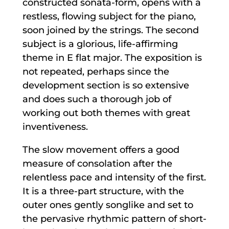
constructed sonata-form, opens with a
restless, flowing subject for the piano,
soon joined by the strings. The second
subject is a glorious, life-affirming
theme in E flat major. The exposition is
not repeated, perhaps since the
development section is so extensive
and does such a thorough job of
working out both themes with great
inventiveness.
The slow movement offers a good
measure of consolation after the
relentless pace and intensity of the first.
It is a three-part structure, with the
outer ones gently songlike and set to
the pervasive rhythmic pattern of short-