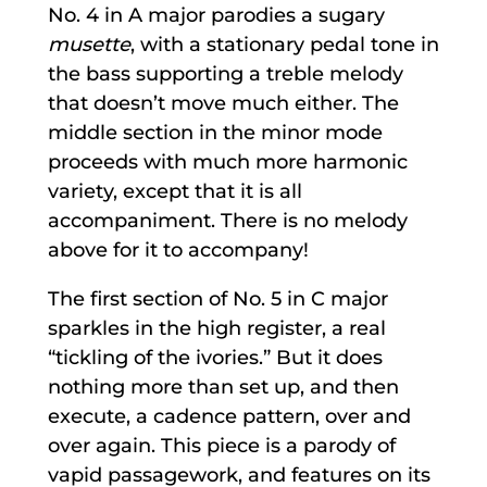
No. 4 in A major parodies a sugary
musette
, with a stationary pedal tone in
the bass supporting a treble melody
that doesn’t move much either. The
middle section in the minor mode
proceeds with much more harmonic
variety, except that it is all
accompaniment. There is no melody
above for it to accompany!
The first section of No. 5 in C major
sparkles in the high register, a real
“tickling of the ivories.” But it does
nothing more than set up, and then
execute, a cadence pattern, over and
over again. This piece is a parody of
vapid passagework, and features on its