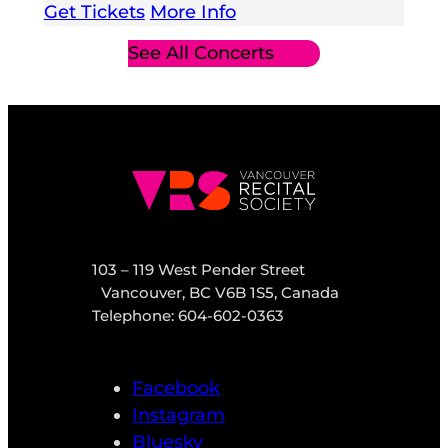
Get Tickets
More Info
See All Concerts
103 – 119 West Pender Street
Vancouver, BC V6B 1S5, Canada
Telephone: 604-602-0363
Facebook
Instagram
Bluesky