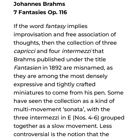
Johannes Brahms
7 Fantasies Op. 116
If the word
fantasy
implies
improvisation and free association of
thoughts, then the collection of three
capricci
and four
intermezzi
that
Brahms published under the title
Fantasien
in 1892 are misnamed, as
they are among the most densely
expressive and tightly crafted
miniatures to come from his pen. Some
have seen the collection as a kind of
multi-movement ‘sonata’, with the
three intermezzi in E (Nos. 4-6) grouped
together as a slow movement. Less
controversial is the notion that the