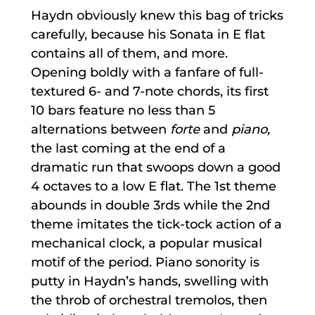
Haydn obviously knew this bag of tricks
carefully, because his Sonata in E flat
contains all of them, and more.
Opening boldly with a fanfare of full-
textured 6- and 7-note chords, its first
10 bars feature no less than 5
alternations between
forte
and
piano,
the last coming at the end of a
dramatic run that swoops down a good
4 octaves to a low E flat. The 1st theme
abounds in double 3rds while the 2nd
theme imitates the tick-tock action of a
mechanical clock, a popular musical
motif of the period. Piano sonority is
putty in Haydn’s hands, swelling with
the throb of orchestral tremolos, then