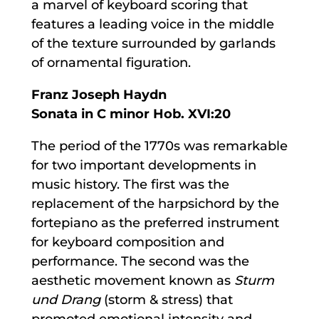
a marvel of keyboard scoring that
features a leading voice in the middle
of the texture surrounded by garlands
of ornamental figuration.
Franz Joseph Haydn
Sonata in C minor Hob. XVI:20
The period of the 1770s was remarkable
for two important developments in
music history. The first was the
replacement of the harpsichord by the
fortepiano as the preferred instrument
for keyboard composition and
performance. The second was the
aesthetic movement known as
Sturm
und Drang
(storm & stress) that
promoted emotional intensity and