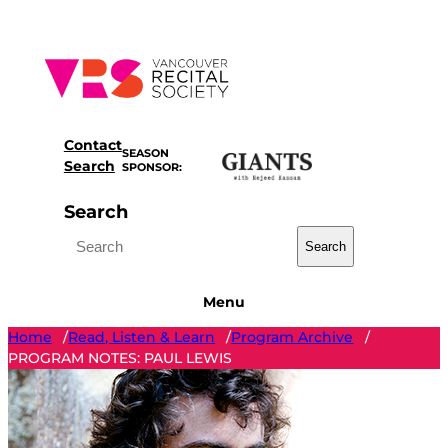
Skip
to
content
Contact
SEASON
Search
SPONSOR:
Search
Search
Menu
Home
Read, Listen & Learn
Program Archive
/
/
/
PROGRAM NOTES: PAUL LEWIS