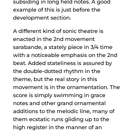
subsiding in long held notes. A good
example of this is just before the
development section.
A different kind of sonic theatre is
enacted in the 2nd movement
sarabande, a stately piece in 3/4 time
with a noticeable emphasis on the 2nd
beat. Added stateliness is assured by
the double-dotted rhythm in the
theme, but the real story in this
movement is in the ornamentation. The
score is simply swimming in grace
notes and other grand ornamental
additions to the melodic line, many of
them ecstatic runs gliding up to the
high register in the manner of an