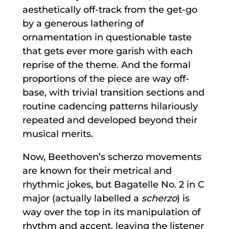
aesthetically off-track from the get-go
by a generous lathering of
ornamentation in questionable taste
that gets ever more garish with each
reprise of the theme. And the formal
proportions of the piece are way off-
base, with trivial transition sections and
routine cadencing patterns hilariously
repeated and developed beyond their
musical merits.
Now, Beethoven’s scherzo movements
are known for their metrical and
rhythmic jokes, but Bagatelle No. 2 in C
major (actually labelled a
scherzo
) is
way over the top in its manipulation of
rhythm and accent, leaving the listener