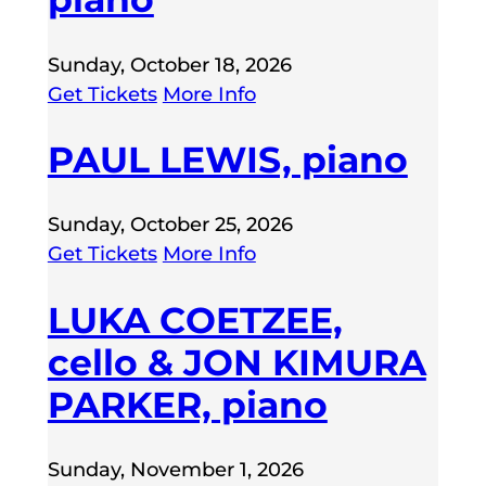
Sunday, October 18, 2026
Get Tickets
More Info
PAUL LEWIS, piano
Sunday, October 25, 2026
Get Tickets
More Info
LUKA COETZEE,
cello & JON KIMURA
PARKER, piano
Sunday, November 1, 2026