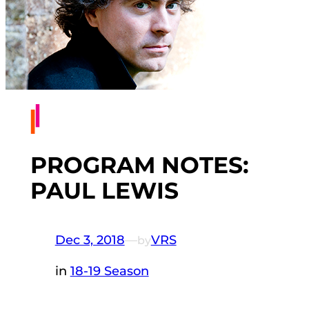
PROGRAM NOTES:
PAUL LEWIS
Dec 3, 2018
—
VRS
by
in
18-19 Season