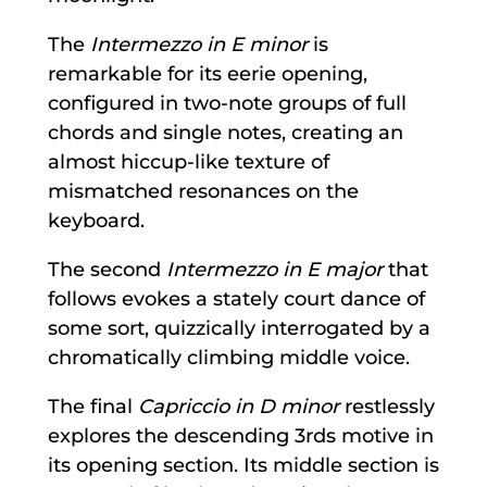
The
Intermezzo in E minor
is
remarkable for its eerie opening,
configured in two-note groups of full
chords and single notes, creating an
almost hiccup-like texture of
mismatched resonances on the
keyboard.
The second
Intermezzo in E major
that
follows evokes a stately court dance of
some sort, quizzically interrogated by a
chromatically climbing middle voice.
The final
Capriccio in D minor
restlessly
explores the descending 3rds motive in
its opening section. Its middle section is