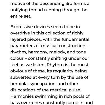
motive of the descending 3rd forms a
unifying thread running through the
entire set.
Expressive devices seem to be in
overdrive in this collection of richly
layered pieces, with the fundamental
parameters of musical construction –
rhythm, harmony, melody, and tone
colour – constantly shifting under our
feet as we listen. Rhythm is the most
obvious of these, its regularity being
subverted at every turn by the use of
hemiola, syncopation, and other
dislocations of the metrical pulse.
Harmonies swimming in rich pools of
bass overtones constantly come in and