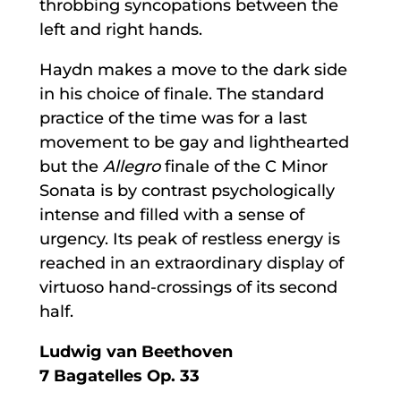
throbbing syncopations between the
left and right hands.
Haydn makes a move to the dark side
in his choice of finale. The standard
practice of the time was for a last
movement to be gay and lighthearted
but the
Allegro
finale of the C Minor
Sonata is by contrast psychologically
intense and filled with a sense of
urgency. Its peak of restless energy is
reached in an extraordinary display of
virtuoso hand-crossings of its second
half.
Ludwig van Beethoven
7 Bagatelles Op. 33