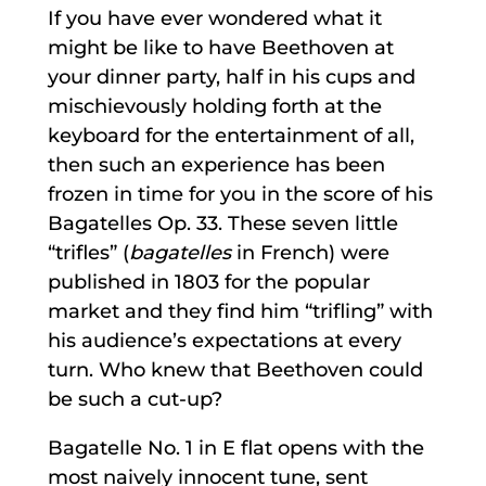
If you have ever wondered what it
might be like to have Beethoven at
your dinner party, half in his cups and
mischievously holding forth at the
keyboard for the entertainment of all,
then such an experience has been
frozen in time for you in the score of his
Bagatelles Op. 33. These seven little
“trifles” (
bagatelles
in French) were
published in 1803 for the popular
market and they find him “trifling” with
his audience’s expectations at every
turn. Who knew that Beethoven could
be such a cut-up?
Bagatelle No. 1 in E flat opens with the
most naively innocent tune, sent