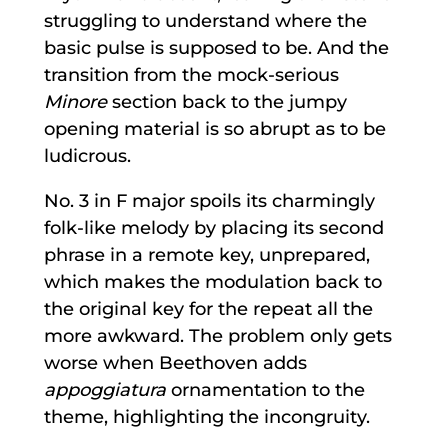
struggling to understand where the
basic pulse is supposed to be. And the
transition from the mock-serious
Minore
section back to the jumpy
opening material is so abrupt as to be
ludicrous.
No. 3 in F major spoils its charmingly
folk-like melody by placing its second
phrase in a remote key, unprepared,
which makes the modulation back to
the original key for the repeat all the
more awkward. The problem only gets
worse when Beethoven adds
appoggiatura
ornamentation to the
theme, highlighting the incongruity.