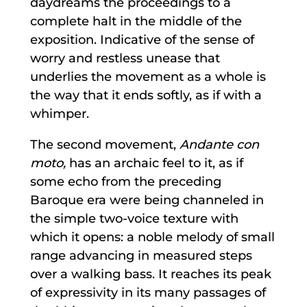
daydreams the proceedings to a
complete halt in the middle of the
exposition. Indicative of the sense of
worry and restless unease that
underlies the movement as a whole is
the way that it ends softly, as if with a
whimper.
The second movement,
Andante con
moto,
has an archaic feel to it, as if
some echo from the preceding
Baroque era were being channeled in
the simple two-voice texture with
which it opens: a noble melody of small
range advancing in measured steps
over a walking bass. It reaches its peak
of expressivity in its many passages of