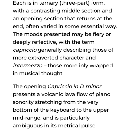
Each is in ternary (three-part) form,
with a contrasting middle section and
an opening section that returns at the
end, often varied in some essential way.
The moods presented may be fiery or
deeply reflective, with the term
capriccio
generally describing those of
more extraverted character and
intermezzo –
those more inly wrapped
in musical thought.
The opening
Capriccio in D minor
presents a volcanic lava flow of piano
sonority stretching from the very
bottom of the keyboard to the upper
mid-range, and is particularly
ambiguous in its metrical pulse.