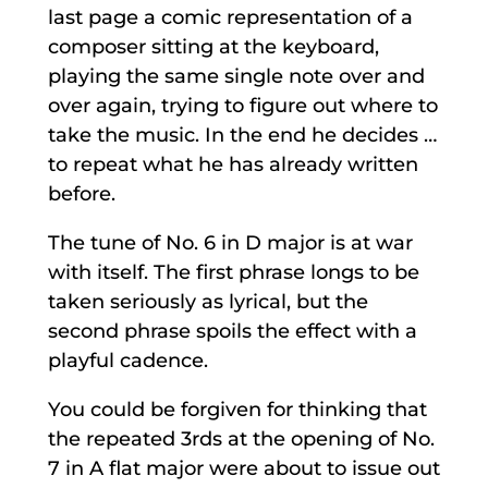
last page a comic representation of a
composer sitting at the keyboard,
playing the same single note over and
over again, trying to figure out where to
take the music. In the end he decides …
to repeat what he has already written
before.
The tune of No. 6 in D major is at war
with itself. The first phrase longs to be
taken seriously as lyrical, but the
second phrase spoils the effect with a
playful cadence.
You could be forgiven for thinking that
the repeated 3rds at the opening of No.
7 in A flat major were about to issue out