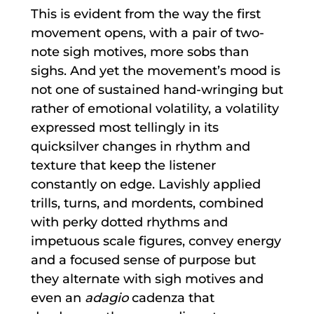
This is evident from the way the first
movement opens, with a pair of two-
note sigh motives, more sobs than
sighs. And yet the movement’s mood is
not one of sustained hand-wringing but
rather of emotional volatility, a volatility
expressed most tellingly in its
quicksilver changes in rhythm and
texture that keep the listener
constantly on edge. Lavishly applied
trills, turns, and mordents, combined
with perky dotted rhythms and
impetuous scale figures, convey energy
and a focused sense of purpose but
they alternate with sigh motives and
even an
adagio
cadenza that