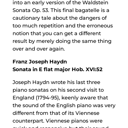
into an early version of the Waldstein
Sonata Op. 53. This final bagatelle is a
cautionary tale about the dangers of
too much repetition and the erroneous
notion that you can get a different
result by merely doing the same thing
over and over again.
Franz Joseph Haydn
Sonata in E flat major Hob. XVI:52
Joseph Haydn wrote his last three
piano sonatas on his second visit to
England (1794-95), keenly aware that
the sound of the English piano was very
different from that of its Viennese
counterpart. Viennese pianos were