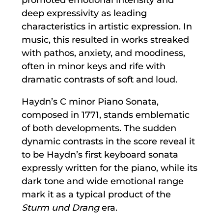
deep expressivity as leading
characteristics in artistic expression. In
music, this resulted in works streaked
with pathos, anxiety, and moodiness,
often in minor keys and rife with
dramatic contrasts of soft and loud.
Haydn’s C minor Piano Sonata,
composed in 1771, stands emblematic
of both developments. The sudden
dynamic contrasts in the score reveal it
to be Haydn’s first keyboard sonata
expressly written for the piano, while its
dark tone and wide emotional range
mark it as a typical product of the
Sturm und Drang
era.