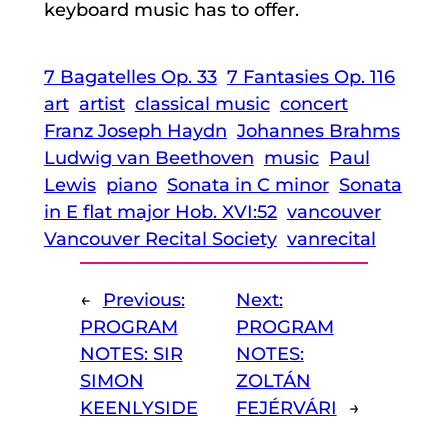
keyboard music has to offer.
7 Bagatelles Op. 33
7 Fantasies Op. 116
art
artist
classical music
concert
Franz Joseph Haydn
Johannes Brahms
Ludwig van Beethoven
music
Paul
Lewis
piano
Sonata in C minor
Sonata
in E flat major Hob. XVI:52
vancouver
Vancouver Recital Society
vanrecital
←
Previous:
Next:
PROGRAM
PROGRAM
NOTES: SIR
NOTES:
SIMON
ZOLTÁN
KEENLYSIDE
FEJÉRVÁRI
→