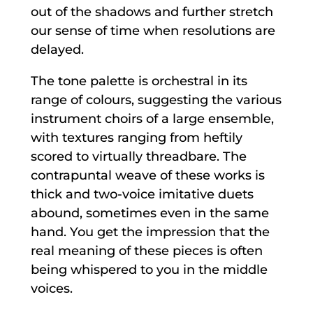
out of the shadows and further stretch
our sense of time when resolutions are
delayed.
The tone palette is orchestral in its
range of colours, suggesting the various
instrument choirs of a large ensemble,
with textures ranging from heftily
scored to virtually threadbare. The
contrapuntal weave of these works is
thick and two-voice imitative duets
abound, sometimes even in the same
hand. You get the impression that the
real meaning of these pieces is often
being whispered to you in the middle
voices.