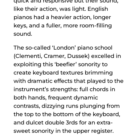
quick and responsive but their sound,
like their action, was light. English
pianos had a heavier action, longer
keys, and a fuller, more room-filling
sound.
The so-called ‘London’ piano school
(Clementi, Cramer, Dussek) excelled in
exploiting this ‘beefier’ sonority to
create keyboard textures brimming
with dramatic effects that played to the
instrument’s strengths: full chords in
both hands, frequent dynamic
contrasts, dizzying runs plunging from
the top to the bottom of the keyboard,
and dulcet double 3rds for an extra-
sweet sonority in the upper register.