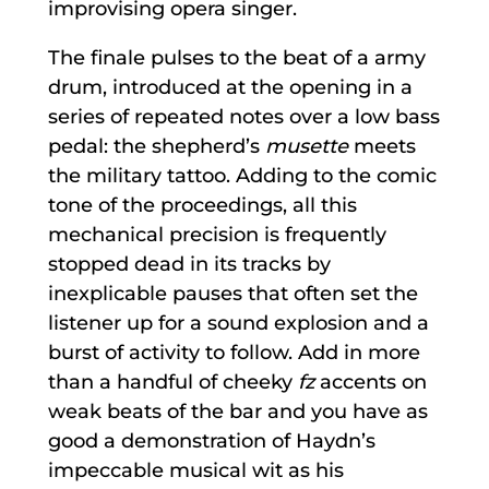
improvising opera singer.
The finale pulses to the beat of a army
drum, introduced at the opening in a
series of repeated notes over a low bass
pedal: the shepherd’s
musette
meets
the military tattoo. Adding to the comic
tone of the proceedings, all this
mechanical precision is frequently
stopped dead in its tracks by
inexplicable pauses that often set the
listener up for a sound explosion and a
burst of activity to follow. Add in more
than a handful of cheeky
fz
accents on
weak beats of the bar and you have as
good a demonstration of Haydn’s
impeccable musical wit as his