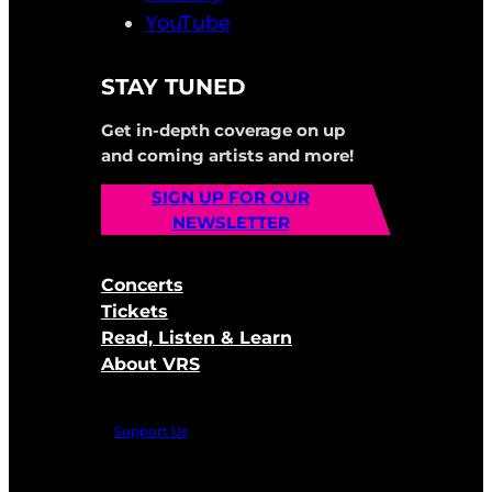
YouTube
STAY TUNED
Get in-depth coverage on up
and coming artists and more!
SIGN UP FOR OUR
NEWSLETTER
Concerts
Tickets
Read, Listen & Learn
About VRS
Support Us