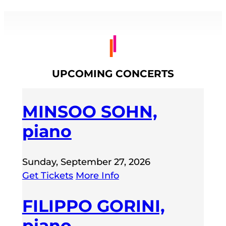
UPCOMING CONCERTS
MINSOO SOHN,
piano
Sunday, September 27, 2026
Get Tickets
More Info
FILIPPO GORINI,
piano