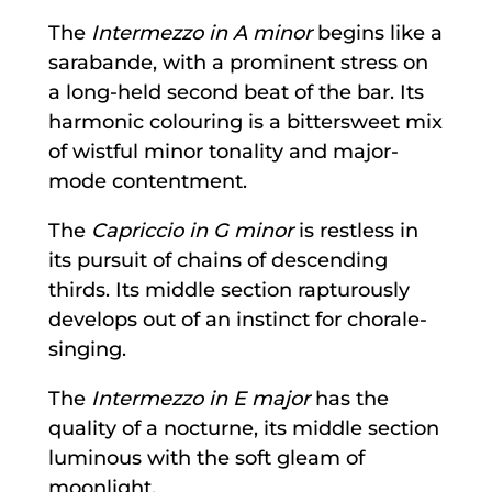
The
Intermezzo in A minor
begins like a
sarabande, with a prominent stress on
a long-held second beat of the bar. Its
harmonic colouring is a bittersweet mix
of wistful minor tonality and major-
mode contentment.
The
Capriccio in G minor
is restless in
its pursuit of chains of descending
thirds. Its middle section rapturously
develops out of an instinct for chorale-
singing.
The
Intermezzo in E major
has the
quality of a nocturne, its middle section
luminous with the soft gleam of
moonlight.