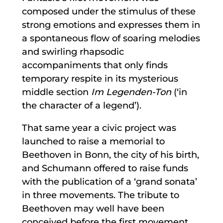
composed under the stimulus of these
strong emotions and expresses them in
a spontaneous flow of soaring melodies
and swirling rhapsodic
accompaniments that only finds
temporary respite in its mysterious
middle section
Im Legenden-Ton
(‘in
the character of a legend’).
That same year a civic project was
launched to raise a memorial to
Beethoven in Bonn, the city of his birth,
and Schumann offered to raise funds
with the publication of a ‘grand sonata’
in three movements. The tribute to
Beethoven may well have been
conceived before the first movement