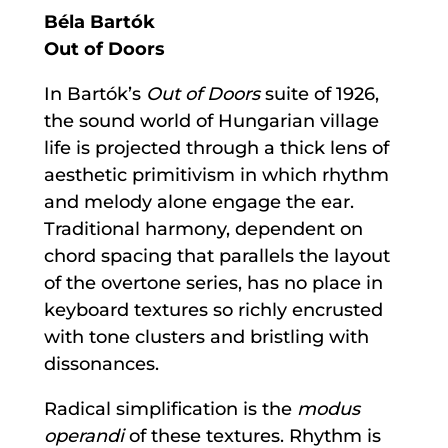
Béla Bartók
Out of Doors
In Bartók’s
Out of Doors
suite of 1926,
the sound world of Hungarian village
life is projected through a thick lens of
aesthetic primitivism in which rhythm
and melody alone engage the ear.
Traditional harmony, dependent on
chord spacing that parallels the layout
of the overtone series, has no place in
keyboard textures so richly encrusted
with tone clusters and bristling with
dissonances.
Radical simplification is the
modus
operandi
of these textures. Rhythm is