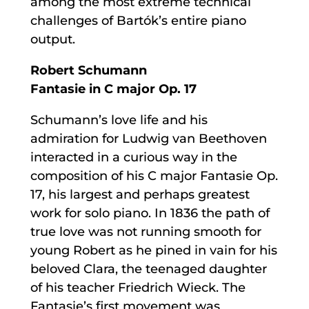
among the most extreme technical
challenges of Bartók’s entire piano
output.
Robert Schumann
Fantasie in C major Op. 17
Schumann’s love life and his
admiration for Ludwig van Beethoven
interacted in a curious way in the
composition of his C major Fantasie Op.
17, his largest and perhaps greatest
work for solo piano. In 1836 the path of
true love was not running smooth for
young Robert as he pined in vain for his
beloved Clara, the teenaged daughter
of his teacher Friedrich Wieck. The
Fantasie’s first movement was