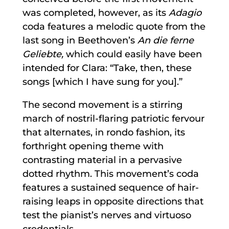
was completed, however, as its
Adagio
coda features a melodic quote from the
last song in Beethoven’s
An die ferne
Geliebte,
which could easily have been
intended for Clara: “Take, then, these
songs [which I have sung for you].”
The second movement is a stirring
march of nostril-flaring patriotic fervour
that alternates, in rondo fashion, its
forthright opening theme with
contrasting material in a pervasive
dotted rhythm. This movement’s coda
features a sustained sequence of hair-
raising leaps in opposite directions that
test the pianist’s nerves and virtuoso
credentials.