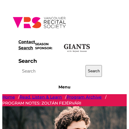
Skip
to
content
Contact
SEASON
Search
SPONSOR:
Search
Search
Menu
Home
Read, Listen & Learn
Program Archive
/
/
/
PROGRAM NOTES: ZOLTÁN FEJÉRVÁRI