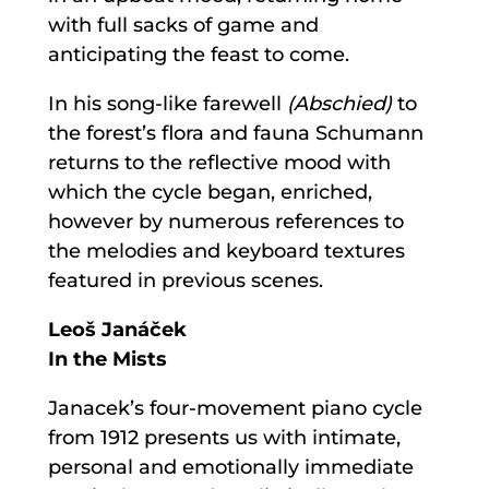
with full sacks of game and
anticipating the feast to come.
In his song-like farewell
(Abschied)
to
the forest’s flora and fauna Schumann
returns to the reflective mood with
which the cycle began, enriched,
however by numerous references to
the melodies and keyboard textures
featured in previous scenes.
Leoš Janáček
In the Mists
Janacek’s four-movement piano cycle
from 1912 presents us with intimate,
personal and emotionally immediate