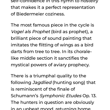
self-confidence in this hymn to hostelry
that makes it a perfect representation
of Biedermeier coziness.
The most famous piece in the cycle is
Vogel als Prophet
(bird as prophet), a
brilliant piece of sound painting that
imitates the flitting of wings as a bird
darts from tree to tree. In its chorale-
like middle section it sanctifies the
mystical powers of aviary prophecy.
There is a triumphal quality to the
following
Jagdlied
(hunting song) that
is reminiscent of the finale of
Schumann’s
Symphonic Etudes
Op. 13.
The hunters in question are obviously
in an upbeat mood, returning home