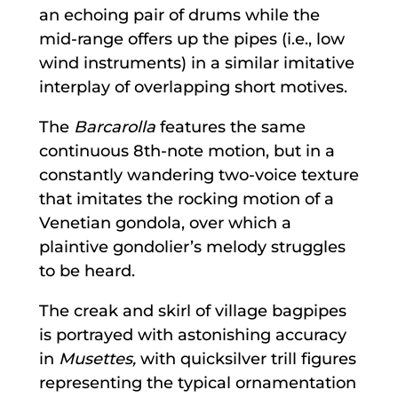
an echoing pair of drums while the
mid-range offers up the pipes (i.e., low
wind instruments) in a similar imitative
interplay of overlapping short motives.
The
Barcarolla
features the same
continuous 8th-note motion, but in a
constantly wandering two-voice texture
that imitates the rocking motion of a
Venetian gondola, over which a
plaintive gondolier’s melody struggles
to be heard.
The creak and skirl of village bagpipes
is portrayed with astonishing accuracy
in
Musettes,
with quicksilver trill figures
representing the typical ornamentation