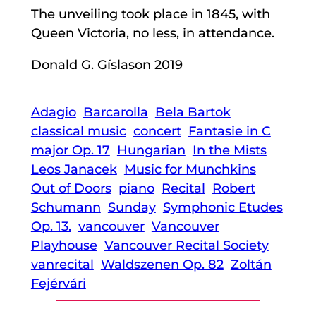
The unveiling took place in 1845, with
Queen Victoria, no less, in attendance.
Donald G. Gíslason 2019
Adagio
Barcarolla
Bela Bartok
classical music
concert
Fantasie in C
major Op. 17
Hungarian
In the Mists
Leos Janacek
Music for Munchkins
Out of Doors
piano
Recital
Robert
Schumann
Sunday
Symphonic Etudes
Op. 13.
vancouver
Vancouver
Playhouse
Vancouver Recital Society
vanrecital
Waldszenen Op. 82
Zoltán
Fejérvári