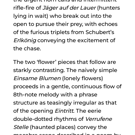
rifle-fire of
Jäger auf der Lauer
(hunters
lying in wait) who break out into the
open to pursue their prey, with echoes
of the furious triplets from Schubert’s
Erlkönig
conveying the excitement of
the chase.
The two ‘flower’ pieces that follow are
starkly contrasting. The naively simple
Einsame Blumen
(lonely flowers)
proceeds in a gentle, continuous flow of
8th-note melody with a phrase
structure as teasingly irregular as that
of the opening
Eintritt
. The eerie
double-dotted rhythms of
Verrufene
Stelle
(haunted places) convey the