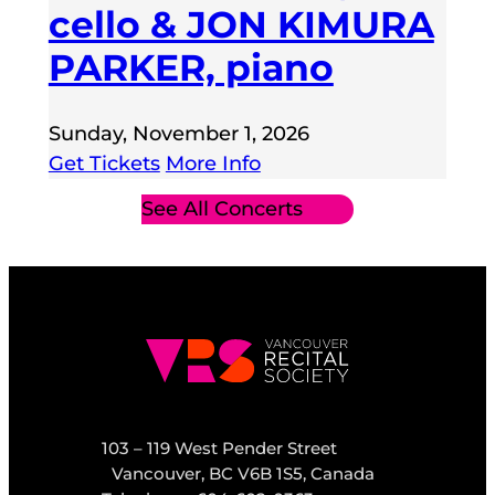
cello & JON KIMURA
PARKER, piano
Sunday, November 1, 2026
Get Tickets
More Info
See All Concerts
103 – 119 West Pender Street
Vancouver, BC V6B 1S5, Canada