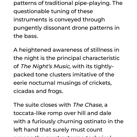
patterns of traditional pipe-playing
.
The
questionable tuning of these
instruments is conveyed through
pungently dissonant drone patterns in
the bass.
A heightened awareness of stillness in
the night is the principal characteristic
of
The Night’s Music,
with its tightly-
packed tone clusters imitative of the
eerie nocturnal musings of crickets,
cicadas and frogs.
The suite closes with
The Chase,
a
toccata-like romp over hill and dale
with a furiously churning ostinato in the
left hand that surely must count