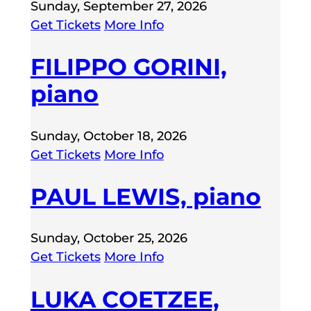
Sunday, September 27, 2026
Get Tickets
More Info
FILIPPO GORINI,
piano
Sunday, October 18, 2026
Get Tickets
More Info
PAUL LEWIS, piano
Sunday, October 25, 2026
Get Tickets
More Info
LUKA COETZEE,