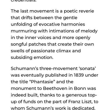
The last movement is a poetic reverie
that drifts between the gentle
unfolding of evocative harmonies
murmuring with intimations of melody
in the inner voices and more openly
songful patches that create their own
swells of passionate climax and
subsiding emotion.
Schumann’s three-movement ‘sonata’
was eventually published in 1839 under
the title “Phantasie” and the
monument to Beethoven in Bonn was
indeed built, thanks to a generous top-
up of funds on the part of Franz Liszt, to
whom Schumann’s work is dedicated.