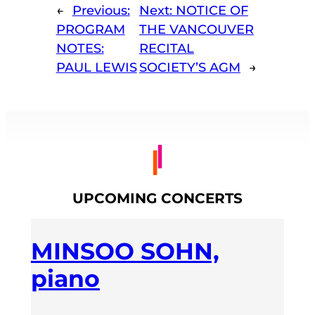
←
Previous:
Next:
NOTICE OF
PROGRAM
THE VANCOUVER
NOTES:
RECITAL
PAUL LEWIS
SOCIETY’S AGM
→
UPCOMING CONCERTS
MINSOO SOHN,
piano