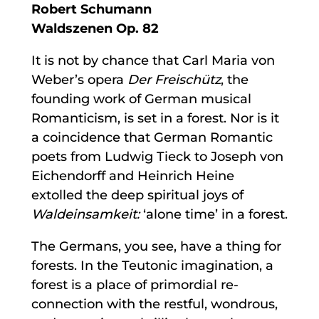
Robert Schumann
Waldszenen Op. 82
It is not by chance that Carl Maria von
Weber’s opera
Der Freischütz
, the
founding work of German musical
Romanticism, is set in a forest. Nor is it
a coincidence that German Romantic
poets from Ludwig Tieck to Joseph von
Eichendorff and Heinrich Heine
extolled the deep spiritual joys of
Waldeinsamkeit:
‘alone time’ in a forest.
The Germans, you see, have a thing for
forests. In the Teutonic imagination, a
forest is a place of primordial re-
connection with the restful, wondrous,