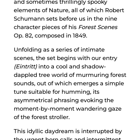
and sometimes thrillingly spooky
elements of Nature, all of which Robert
Schumann sets before us in the nine
character pieces of his
Forest Scenes
Op. 82, composed in 1849.
Unfolding as a series of intimate
scenes, the set begins with our entry
(Eintritt)
into a cool and shadow-
dappled tree world of murmuring forest
sounds, out of which emerges a simple
tune suitable for humming, its
asymmetrical phrasing evoking the
moment-by-moment wandering gaze
of the forest stroller.
This idyllic daydream is interrupted by
the urgent horn calls and intermittent