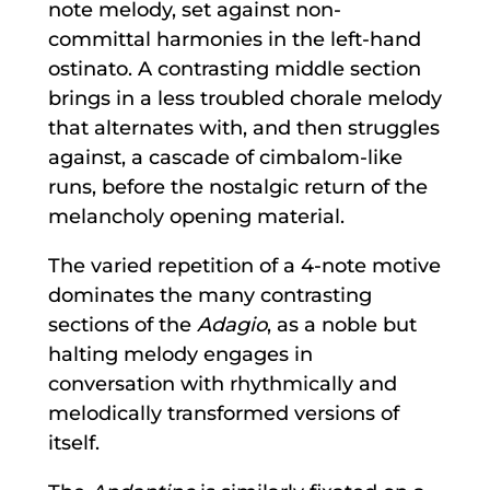
note melody, set against non-
committal harmonies in the left-hand
ostinato. A contrasting middle section
brings in a less troubled chorale melody
that alternates with, and then struggles
against, a cascade of cimbalom-like
runs, before the nostalgic return of the
melancholy opening material.
The varied repetition of a 4-note motive
dominates the many contrasting
sections of the
Adagio
, as a noble but
halting melody engages in
conversation with rhythmically and
melodically transformed versions of
itself.