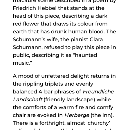
macabre scene described in a poem by
Friedrich Hebbel that stands at the
head of this piece, describing a dark
red flower that draws its colour from
earth that has drunk human blood. The
Schumann’s wife, the pianist Clara
Schumann, refused to play this piece in
public, describing it as “haunted
music.”
A mood of unfettered delight returns in
the rippling triplets and evenly
balanced 4-bar phrases of
Freundliche
Landschaft
(friendly landscape) while
the comforts of a warm fire and comfy
chair are evoked in
Herberge
(the inn).
There is a forthright, almost ‘churchy’