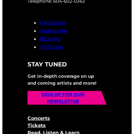
Telephone: 604-602-0363
Facebook
Instagram
Bluesky
YouTube
STAY TUNED
Get in-depth coverage on up
and coming artists and more!
SIGN UP FOR OUR
NEWSLETTER
Concerts
Tickets
Read, Listen & Learn