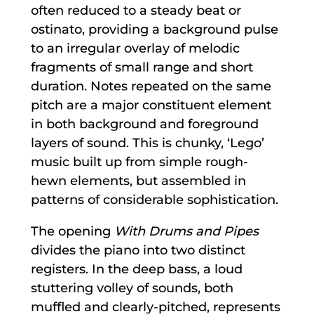
often reduced to a steady beat or
ostinato, providing a background pulse
to an irregular overlay of melodic
fragments of small range and short
duration. Notes repeated on the same
pitch are a major constituent element
in both background and foreground
layers of sound. This is chunky, ‘Lego’
music built up from simple rough-
hewn elements, but assembled in
patterns of considerable sophistication.
The opening
With Drums and Pipes
divides the piano into two distinct
registers. In the deep bass, a loud
stuttering volley of sounds, both
muffled and clearly-pitched, represents