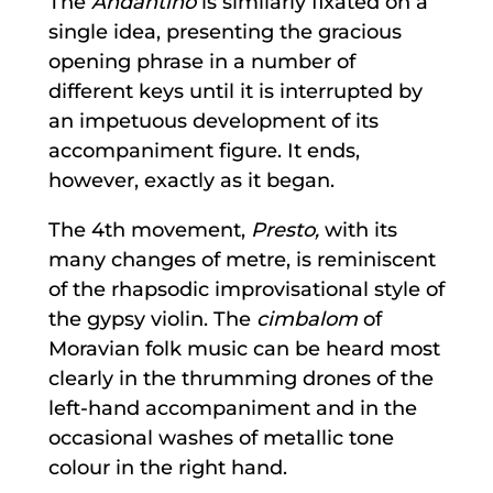
The
Andantino
is similarly fixated on a
single idea, presenting the gracious
opening phrase in a number of
different keys until it is interrupted by
an impetuous development of its
accompaniment figure. It ends,
however, exactly as it began.
The 4th movement,
Presto,
with its
many changes of metre, is reminiscent
of the rhapsodic improvisational style of
the gypsy violin. The
cimbalom
of
Moravian folk music can be heard most
clearly in the thrumming drones of the
left-hand accompaniment and in the
occasional washes of metallic tone
colour in the right hand.