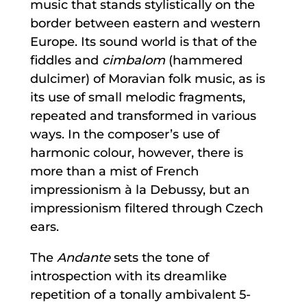
music that stands stylistically on the
border between eastern and western
Europe. Its sound world is that of the
fiddles and
cimbalom
(hammered
dulcimer) of Moravian folk music, as is
its use of small melodic fragments,
repeated and transformed in various
ways. In the composer’s use of
harmonic colour, however, there is
more than a mist of French
impressionism à la Debussy, but an
impressionism filtered through Czech
ears.
The
Andante
sets the tone of
introspection with its dreamlike
repetition of a tonally ambivalent 5-