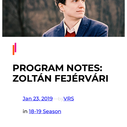
PROGRAM NOTES:
ZOLTÁN FEJÉRVÁRI
Jan 23, 2019
—
VRS
by
in
18-19 Season