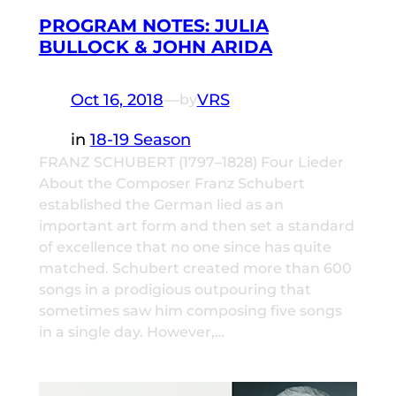
PROGRAM NOTES: JULIA
BULLOCK & JOHN ARIDA
Oct 16, 2018
—
VRS
by
in
18-19 Season
FRANZ SCHUBERT (1797–1828) Four Lieder
About the Composer Franz Schubert
established the German lied as an
important art form and then set a standard
of excellence that no one since has quite
matched. Schubert created more than 600
songs in a prodigious outpouring that
sometimes saw him composing five songs
in a single day. However,…