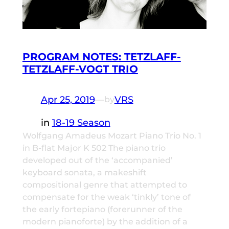
PROGRAM NOTES: TETZLAFF-
TETZLAFF-VOGT TRIO
Apr 25, 2019
—
VRS
by
in
18-19 Season
Wolfgang Amadeus Mozart Piano Trio No. 1
in B-flat Major K 502 The piano trio
developed out of the ‘accompanied’
keyboard sonata, a makeshift
compositional genre that attempted to
compensate for the weak ‘tinkly’ tone of
the early fortepiano (forerunner of the
modern pianoforte) by the addition of a