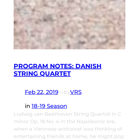
PROGRAM NOTES: DANISH
STRING QUARTET
Feb 22, 2019
—
VRS
by
in
18-19 Season
Ludwig van Beethoven String Quartet in C
minor Op. 18 No. 4 In the Napoleonic era,
when a Viennese aristocrat was thinking of
entertaining friends at home, he might pop