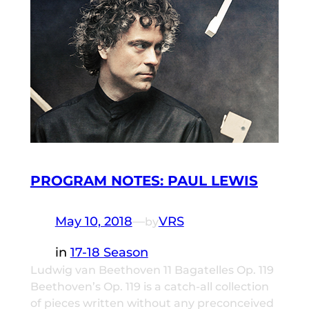
PROGRAM NOTES: PAUL LEWIS
May 10, 2018
—
VRS
by
in
17-18 Season
Ludwig van Beethoven 11 Bagatelles Op. 119
Beethoven’s Op. 119 is a catch-all collection
of pieces written without any preconceived