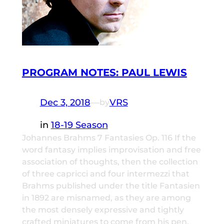
PROGRAM NOTES: PAUL LEWIS
Dec 3, 2018
—
VRS
by
in
18-19 Season
Johannes Brahms 7 Fantasies Op. 116 If the
word fantasy implies improvisation and free
association of thoughts, then the collection
of three capricci and four intermezzi that
Brahms published under the title Fantasien
in 1892 are misnamed, as they are among
the most densely expressive and tightly
crafted miniatures to come from his pen.