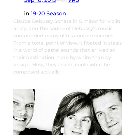
in
19-20 Season
Claude Debussy Sonata in G minor for violin
and piano The sound of Debussy’s music
confounded many of his contemporaries.
From a tonal point of view, it floated in stasis
in a world of pastel sounds that arrived at
their destination more by whim than by
design. How, they asked, could what he
composed actually…