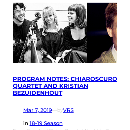
PROGRAM NOTES: CHIAROSCURO
QUARTET AND KRISTIAN
BEZUIDENHOUT
Mar 7, 2019
—
VRS
by
in
18-19 Season