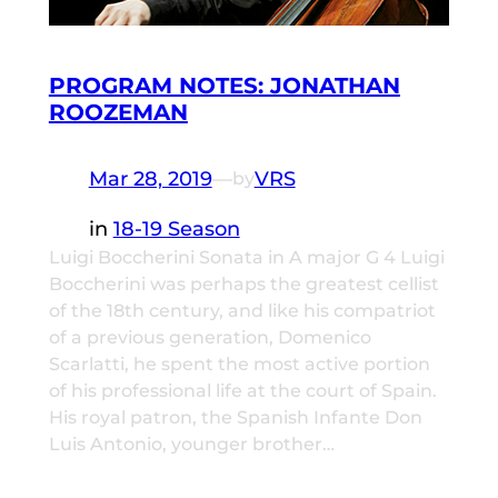
PROGRAM NOTES: JONATHAN
ROOZEMAN
Mar 28, 2019
—
VRS
by
in
18-19 Season
Luigi Boccherini Sonata in A major G 4 Luigi
Boccherini was perhaps the greatest cellist
of the 18th century, and like his compatriot
of a previous generation, Domenico
Scarlatti, he spent the most active portion
of his professional life at the court of Spain.
His royal patron, the Spanish Infante Don
Luis Antonio, younger brother…