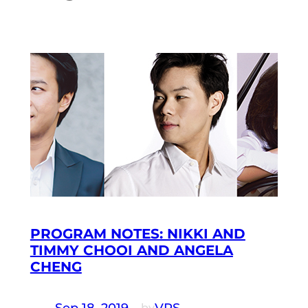
PROGRAM NOTES: NIKKI AND
TIMMY CHOOI AND ANGELA
CHENG
Sep 18, 2019
—
VRS
by