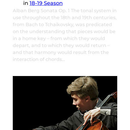
in
18-19 Season
Alban Berg Sonata Op. 1 The tonal system in
use throughout the 18th and 19th centuries,
from Bach to Tchaikovsky, was predicated
on the understanding that pieces would be
in a home key – from which they would
depart, and to which they would return –
and that harmony would result from the
interaction of chords…