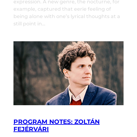
expression. A new genre, the nocturne, for
example, captured that eerie feeling of
being alone with one’s lyrical thoughts at a
still point in…
PROGRAM NOTES: ZOLTÁN
FEJÉRVÁRI