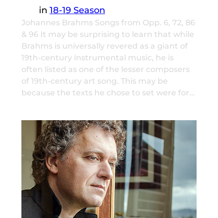
in
18-19 Season
Johannes Brahms Songs from Opp. 6, 72, 86
& 96 It may be surprising to learn that while
Brahms is universally revered as a giant of
19th-century instrumental music, he is
often listed as one of the lesser composers
of 19th-century art song. This may be
because the texts he chose to set were for…