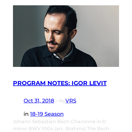
PROGRAM NOTES: IGOR LEVIT
Oct 31, 2018
—
VRS
by
in
18-19 Season
Johann Sebastian Bach Chaconne in D
minor BWV 1004 (arr. Brahms) The Bach