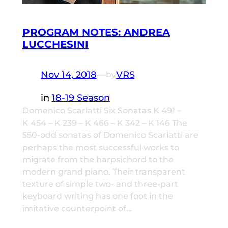
PROGRAM NOTES: ANDREA
LUCCHESINI
Nov 14, 2018
—
VRS
by
in
18-19 Season
Domenico Scarlatti Six Sonatas K 491 –
K 454 – K 239 – K 466 – K 342 – K 146 The
550-odd sonatas of Domenico Scarlatti are
perhaps the most successful works to
migrate from the harpsichord to the
modern grand piano. Their transparent
texture of simple two- and three-part
keyboard writing has one foot in the
imitative counterpoint of…