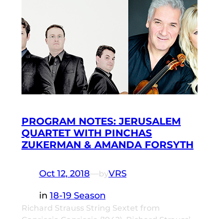
PROGRAM NOTES: JERUSALEM
QUARTET WITH PINCHAS
ZUKERMAN & AMANDA FORSYTH
Oct 12, 2018
—
VRS
by
in
18-19 Season
Richard Strauss String Sextet from