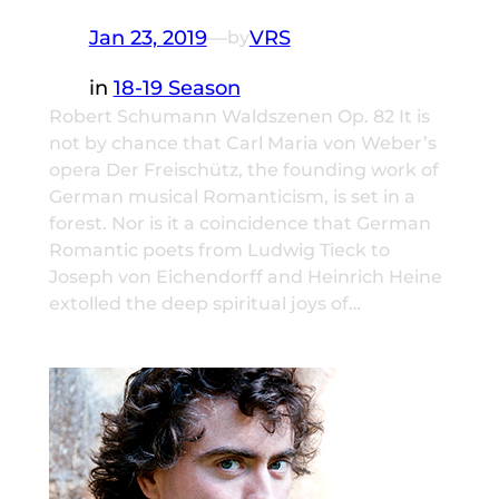
Jan 23, 2019
—
VRS
by
in
18-19 Season
Robert Schumann Waldszenen Op. 82 It is
not by chance that Carl Maria von Weber’s
opera Der Freischütz, the founding work of
German musical Romanticism, is set in a
forest. Nor is it a coincidence that German
Romantic poets from Ludwig Tieck to
Joseph von Eichendorff and Heinrich Heine
extolled the deep spiritual joys of…