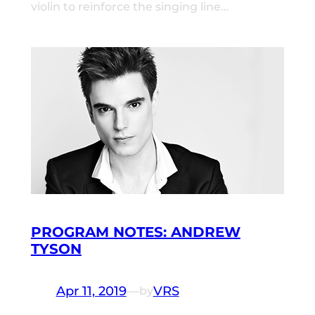
violin to reinforce the singing line…
PROGRAM NOTES: ANDREW
TYSON
Apr 11, 2019
—
VRS
by