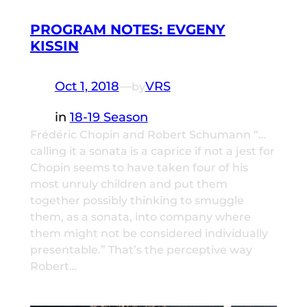
PROGRAM NOTES: EVGENY
KISSIN
Oct 1, 2018
—
VRS
by
in
18-19 Season
Frédéric Chopin and Robert Schumann “…
calling it a sonata is a caprice if not a jest for
Chopin seems to have taken four of his
most unruly children and put them
together possibly thinking to smuggle
them, as a sonata, into company where
them might not be considered individually
presentable.” That’s the perceptive way
Robert…