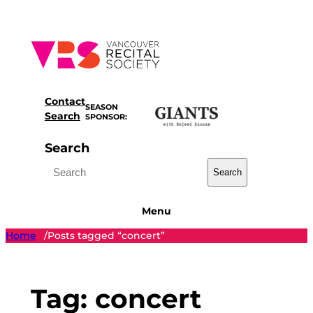
Skip
to
content
Contact
SEASON
Search
SPONSOR:
Search
Search
Menu
Home
Posts tagged “concert”
/
Tag:
concert