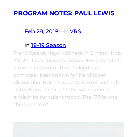
PROGRAM NOTES: PAUL LEWIS
Feb 28, 2019
—
VRS
by
in
18-19 Season
Franz Joseph Haydn Sonata in E minor Hob.
XVI:34 It is unusual to encounter a sonata in
a minor key from “Papa” Haydn, a
composer best known for his chipper
disposition. But his Sonata in E minor likely
dates from the late 1770s, which could
explain its turbulent mood. The 1770s was
the decade of…