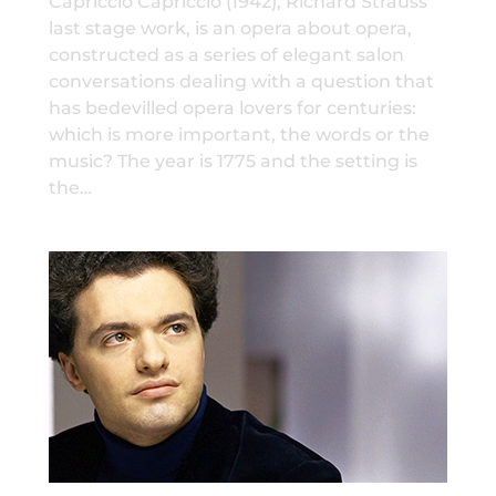
Capriccio Capriccio (1942), Richard Strauss’
last stage work, is an opera about opera,
constructed as a series of elegant salon
conversations dealing with a question that
has bedevilled opera lovers for centuries:
which is more important, the words or the
music? The year is 1775 and the setting is
the…