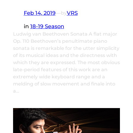
Feb 14, 2019
—
VRS
by
in
18-19 Season
Ludwig van Beethoven Sonata A flat major
Op. 110 Beethoven’s penultimate piano
sonata is remarkable for the utter simplicity
of its musical ideas and the directness with
which they are expressed. The most obvious
late-period features of this work are an
extremely wide keyboard range and a
melding of slow movement and finale into
a…