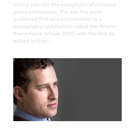
formal plan for the enjoyment of amateur
piano enthusiasts. The last five were
published first as a contribution to a
pedagogical publication called the Wiener
Piano-Forte Schule (1821), with the first six
added to that…