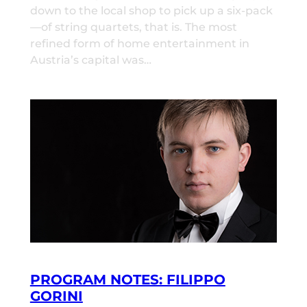
down to the local shop to pick up a six-pack
—of string quartets, that is. The most
refined form of home entertainment in
Austria’s capital was…
PROGRAM NOTES: FILIPPO
GORINI