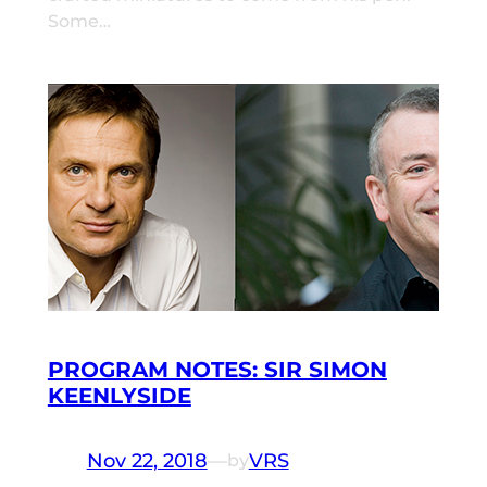
Some…
PROGRAM NOTES: SIR SIMON
KEENLYSIDE
Nov 22, 2018
—
VRS
by