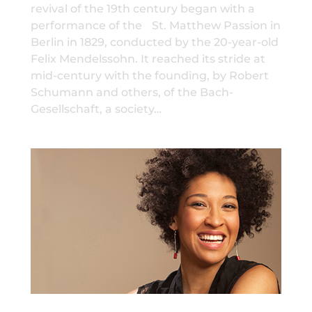
revival of the 19th century began with a
performance of the St. Matthew Passion in
Berlin in 1829, conducted by the 20-year-old
Felix Mendelssohn. It reached its stride at
mid-century with the founding, by Robert
Schumann and others, of the Bach-
Gesellschaft, a society…