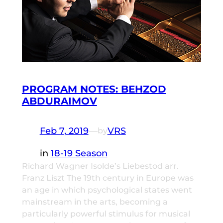
PROGRAM NOTES: BEHZOD
ABDURAIMOV
Feb 7, 2019
—
VRS
by
in
18-19 Season
Richard Wagner Isolde’s Liebestod arr.
Franz Liszt The 19th century in Europe was
an age in which psychological states went
mainstream in the arts, becoming a
particularly powerful stimulus for musical