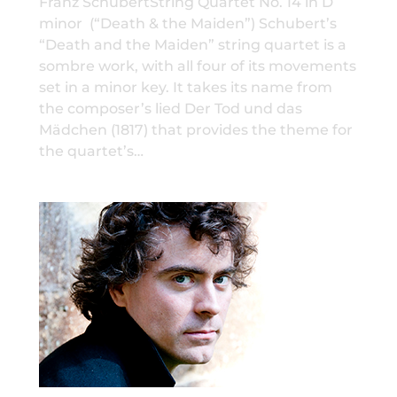
Franz SchubertString Quartet No. 14 in D
minor (“Death & the Maiden”) Schubert’s
“Death and the Maiden” string quartet is a
sombre work, with all four of its movements
set in a minor key. It takes its name from
the composer’s lied Der Tod und das
Mädchen (1817) that provides the theme for
the quartet’s…