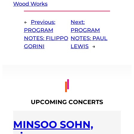
Wood Works
←
Previous:
Next:
PROGRAM
PROGRAM
NOTES: FILIPPO
NOTES: PAUL
GORINI
LEWIS
→
UPCOMING CONCERTS
MINSOO SOHN,