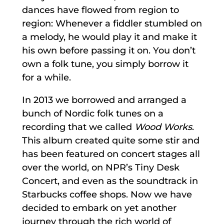
dances have flowed from region to
region: Whenever a fiddler stumbled on
a melody, he would play it and make it
his own before passing it on. You don’t
own a folk tune, you simply borrow it
for a while.
In 2013 we borrowed and arranged a
bunch of Nordic folk tunes on a
recording that we called
Wood Works
.
This album created quite some stir and
has been featured on concert stages all
over the world, on NPR’s Tiny Desk
Concert, and even as the soundtrack in
Starbucks coffee shops. Now we have
decided to embark on yet another
journey through the rich world of