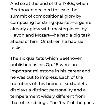
And so at the end of the 1790s, when
Beethoven decided to scale the
summit of compositional glory by
composing for string quartet—a genre
already aglow with masterpieces by
Haydn and Mozart—he had a big task
ahead of him. Or rather, he had six
tasks.
The six quartets which Beethoven
published as his Op. 18 were an
important milestone in his career and
he was out to impress. Each of the
members of this brood of sextuplets
displays a distinct personality and a
temperament widely different from
that of its siblings. The ‘brat’ of the pack