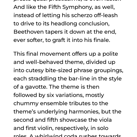
And like the Fifth Symphony, as well,
instead of letting his scherzo off-leash
to drive to its headlong conclusion,
Beethoven tapers it down at the end,
ever softer, to graft it into his finale.
This final movement offers up a polite
and well-behaved theme, divided up
into cutesy bite-sized phrase groupings,
each straddling the bar-line in the style
of a gavotte. The theme is then
followed by six variations, mostly
chummy ensemble tributes to the
theme’s underlying harmonies, but the
second and fifth showcase the viola
and first violin, respectively, in solo
roles. A whirlwind coda rushes towards