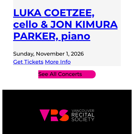
LUKA COETZEE,
cello & JON KIMURA
PARKER, piano
Sunday, November 1, 2026
Get Tickets
More Info
See All Concerts