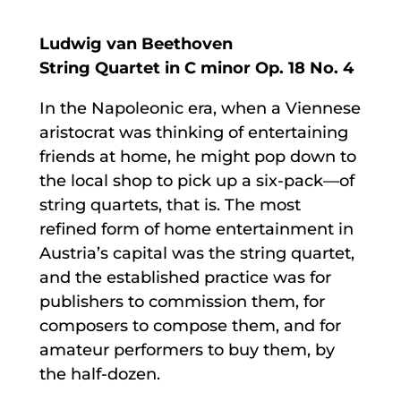
Ludwig van Beethoven
String Quartet in C minor Op. 18 No. 4
In the Napoleonic era, when a Viennese
aristocrat was thinking of entertaining
friends at home, he might pop down to
the local shop to pick up a six-pack—of
string quartets, that is. The most
refined form of home entertainment in
Austria’s capital was the string quartet,
and the established practice was for
publishers to commission them, for
composers to compose them, and for
amateur performers to buy them, by
the half-dozen.