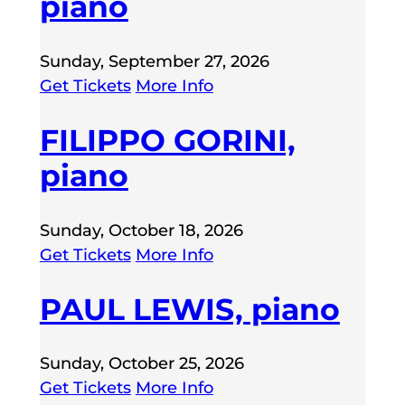
piano
Sunday, September 27, 2026
Get Tickets
More Info
FILIPPO GORINI,
piano
Sunday, October 18, 2026
Get Tickets
More Info
PAUL LEWIS, piano
Sunday, October 25, 2026
Get Tickets
More Info