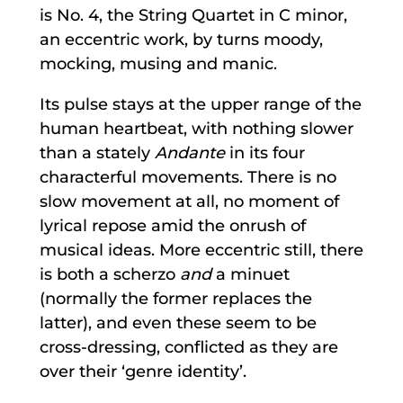
is No. 4, the String Quartet in C minor,
an eccentric work, by turns moody,
mocking, musing and manic.
Its pulse stays at the upper range of the
human heartbeat, with nothing slower
than a stately
Andante
in its four
characterful movements. There is no
slow movement at all, no moment of
lyrical repose amid the onrush of
musical ideas. More eccentric still, there
is both a scherzo
and
a minuet
(normally the former replaces the
latter), and even these seem to be
cross-dressing, conflicted as they are
over their ‘genre identity’.