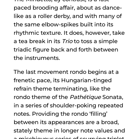
paced brooding affair, about as dance-
like as a roller derby, and with many of
the same elbow-spikes built into its
rhythmic texture. It does, however, take
a tea break in its
Trio
to toss a simple
triadic figure back and forth between
the instruments.
The last movement rondo begins at a
frenetic pace, its Hungarian-tinged
refrain theme terminating, like the
rondo theme of the
Pathétique
Sonata,
in a series of shoulder-poking repeated
notes. Providing the rondo ‘filling’
between its appearances are a broad,
stately theme in longer note values and
a mischievous series of scurrying triplet