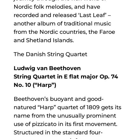
Nordic folk melodies, and have
recorded and released ‘Last Leaf’ –
another album of traditional music
from the Nordic countries, the Faroe
and Shetland Islands.
The Danish String Quartet
Ludwig van Beethoven
String Quartet in E flat major Op. 74
No. 10 (“Harp”)
Beethoven’s buoyant and good-
natured “Harp” quartet of 1809 gets its
name from the unusually prominent
use of pizzicato in its first movement.
Structured in the standard four-