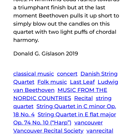
a triumphant finish but at the last
moment Beethoven pulls it up short to
simply blow out the candles on this
quartet with two light puffs of chordal
harmony.
Donald G. Gíslason 2019
classical music
concert
Danish String
Quartet
Folk music
Last Leaf
Ludwig
van Beethoven
MUSIC FROM THE
NORDIC COUNTRIES
Recital
string
quartet
String Quartet in C minor Op.
18 No. 4
String Quartet in E flat major
Op. 74 No. 10 (“Harp”)
vancouver
Vancouver Recital Society
vanrecital