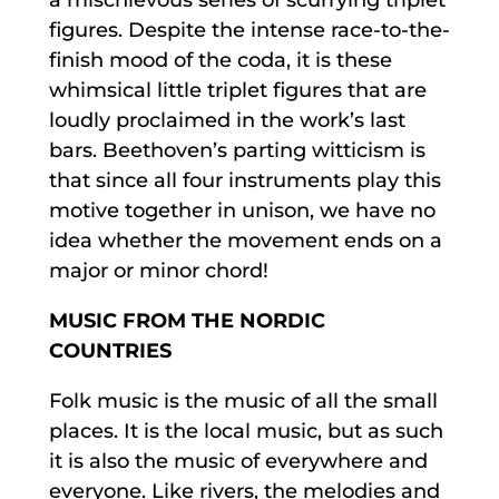
figures. Despite the intense race-to-the-
finish mood of the coda, it is these
whimsical little triplet figures that are
loudly proclaimed in the work’s last
bars. Beethoven’s parting witticism is
that since all four instruments play this
motive together in unison, we have no
idea whether the movement ends on a
major or minor chord!
MUSIC FROM THE NORDIC
COUNTRIES
Folk music is the music of all the small
places. It is the local music, but as such
it is also the music of everywhere and
everyone. Like rivers, the melodies and