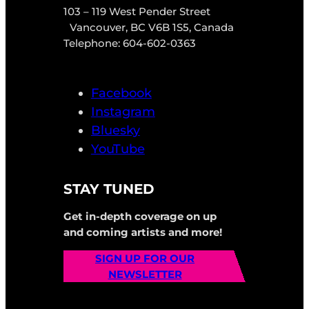
103 – 119 West Pender Street
Vancouver, BC V6B 1S5, Canada
Telephone: 604-602-0363
Facebook
Instagram
Bluesky
YouTube
STAY TUNED
Get in-depth coverage on up
and coming artists and more!
SIGN UP FOR OUR
NEWSLETTER