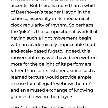
accents. But there is more than a whiff
of Beethoven’s teacher Haydn in the
scherzo, especially in its mechanical-
clock regularity of rhythm. So perhaps
the ‘joke’ is the compositional overkill of
having such a light movement begin
with an academically impeccable triad-
and-scale-based fugato. Indeed, this
movement may well have been written
more for the delight of its performers
rather than for its listeners, since such a
learned texture would provide ample
excuse for collegial ‘eyebrow theatre’
and an amused exchange of knowing
glances between the players.
The
Minuetto,
by contrast, is a fast-