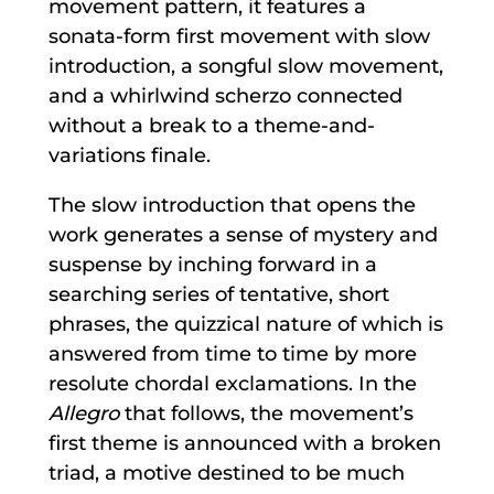
movement pattern, it features a
sonata-form first movement with slow
introduction, a songful slow movement,
and a whirlwind scherzo connected
without a break to a theme-and-
variations finale.
The slow introduction that opens the
work generates a sense of mystery and
suspense by inching forward in a
searching series of tentative, short
phrases, the quizzical nature of which is
answered from time to time by more
resolute chordal exclamations. In the
Allegro
that follows, the movement’s
first theme is announced with a broken
triad, a motive destined to be much