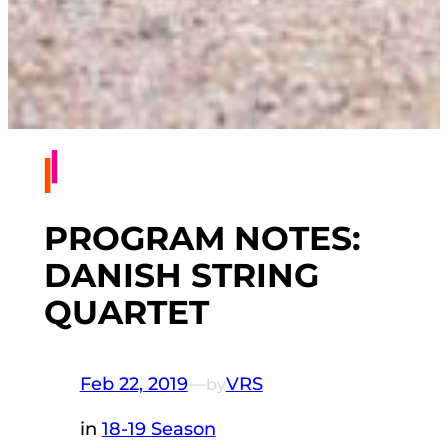
PROGRAM NOTES:
DANISH STRING
QUARTET
Feb 22, 2019
—
VRS
by
in
18-19 Season