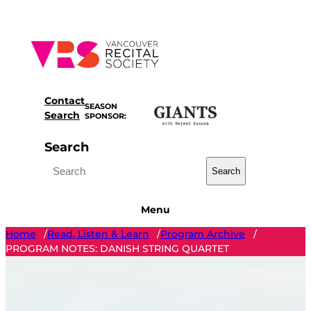
Skip
to
content
Contact
SEASON
Search
SPONSOR:
Search
Search
Menu
Home
Read, Listen & Learn
Program Archive
/
/
/
PROGRAM NOTES: DANISH STRING QUARTET