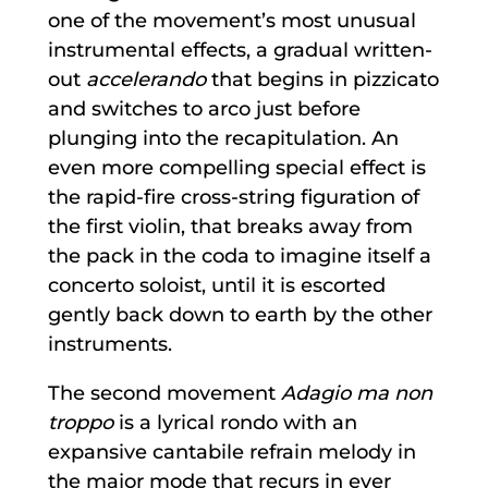
one of the movement’s most unusual
instrumental effects, a gradual written-
out
accelerando
that begins in pizzicato
and switches to arco just before
plunging into the recapitulation. An
even more compelling special effect is
the rapid-fire cross-string figuration of
the first violin, that breaks away from
the pack in the coda to imagine itself a
concerto soloist, until it is escorted
gently back down to earth by the other
instruments.
The second movement
Adagio ma non
troppo
is a lyrical rondo with an
expansive cantabile refrain melody in
the major mode that recurs in ever