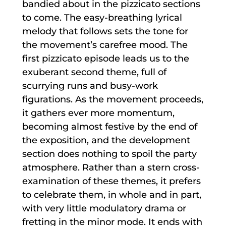
bandied about in the pizzicato sections
to come. The easy-breathing lyrical
melody that follows sets the tone for
the movement’s carefree mood. The
first pizzicato episode leads us to the
exuberant second theme, full of
scurrying runs and busy-work
figurations. As the movement proceeds,
it gathers ever more momentum,
becoming almost festive by the end of
the exposition, and the development
section does nothing to spoil the party
atmosphere. Rather than a stern cross-
examination of these themes, it prefers
to celebrate them, in whole and in part,
with very little modulatory drama or
fretting in the minor mode. It ends with