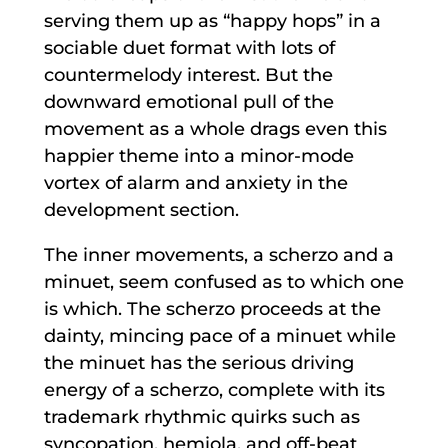
serving them up as “happy hops” in a
sociable duet format with lots of
countermelody interest. But the
downward emotional pull of the
movement as a whole drags even this
happier theme into a minor-mode
vortex of alarm and anxiety in the
development section.
The inner movements, a scherzo and a
minuet, seem confused as to which one
is which. The scherzo proceeds at the
dainty, mincing pace of a minuet while
the minuet has the serious driving
energy of a scherzo, complete with its
trademark rhythmic quirks such as
syncopation, hemiola, and off-beat