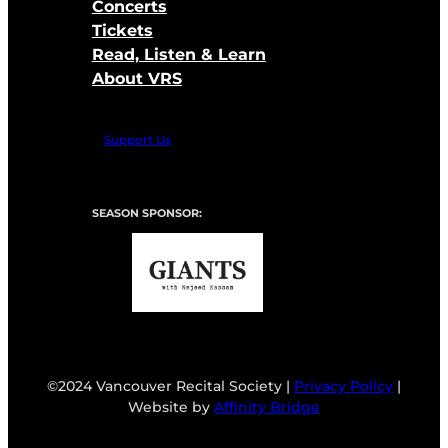
Concerts
Tickets
Read, Listen & Learn
About VRS
Support Us
SEASON SPONSOR:
©2024 Vancouver Recital Society |
Privacy Policy
|
Website by
Affinity Bridge