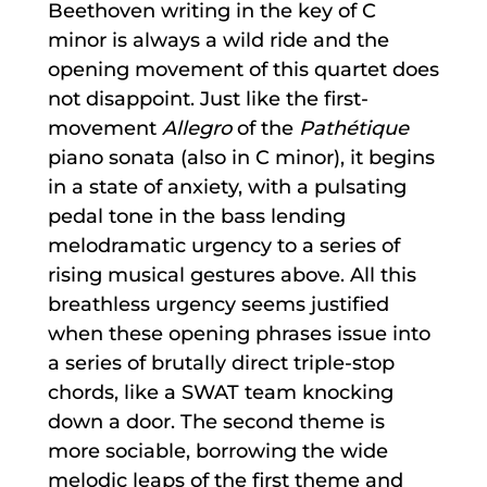
Beethoven writing in the key of C
minor is always a wild ride and the
opening movement of this quartet does
not disappoint. Just like the first-
movement
Allegro
of the
Pathétique
piano sonata (also in C minor), it begins
in a state of anxiety, with a pulsating
pedal tone in the bass lending
melodramatic urgency to a series of
rising musical gestures above. All this
breathless urgency seems justified
when these opening phrases issue into
a series of brutally direct triple-stop
chords, like a SWAT team knocking
down a door. The second theme is
more sociable, borrowing the wide
melodic leaps of the first theme and