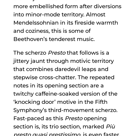
more embellished form after diversions
into minor-mode territory. Almost
Mendelssohnian in its fireside warmth
and coziness, this is some of
Beethoven’s tenderest music.
The scherzo
Presto
that follows is a
jittery jaunt through motivic territory
that combines daredevil leaps and
stepwise cross-chatter. The repeated
notes in its opening section are a
twitchy caffeine-soaked version of the
‘knocking door’ motive in the Fifth
Symphony’s third-movement scherzo.
Fast-paced as this
Presto
opening
section is, its trio section, marked
Più
presto quasi prestissimo,
is even faster.