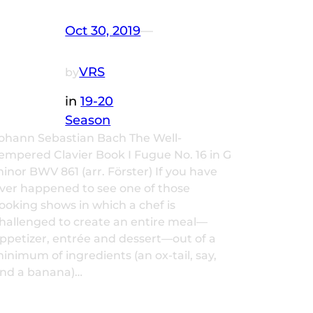
Oct 30, 2019
—
VRS
by
in
19-20
Season
ohann Sebastian Bach The Well-
empered Clavier Book I Fugue No. 16 in G
inor BWV 861 (arr. Förster) If you have
ver happened to see one of those
ooking shows in which a chef is
hallenged to create an entire meal—
ppetizer, entrée and dessert—out of a
inimum of ingredients (an ox-tail, say,
nd a banana)…