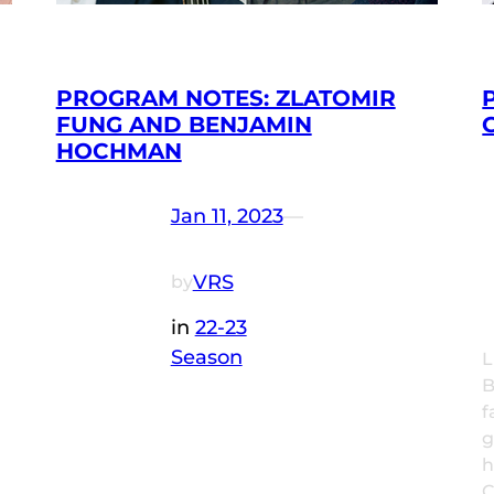
PROGRAM NOTES: ZLATOMIR
FUNG AND BENJAMIN
HOCHMAN
Jan 11, 2023
—
VRS
by
in
22-23
Season
L
B
f
g
h
C