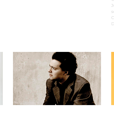
J
s
C
D