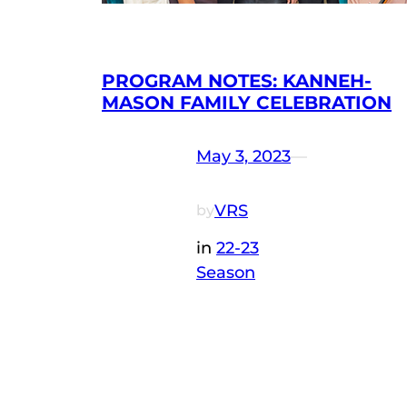
PROGRAM NOTES: KANNEH-
MASON FAMILY CELEBRATION
May 3, 2023
—
VRS
by
in
22-23
Season