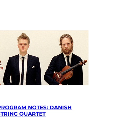
PROGRAM NOTES: DANISH
STRING QUARTET