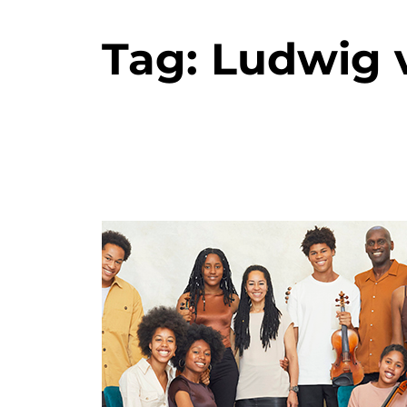
Tag:
Ludwig 