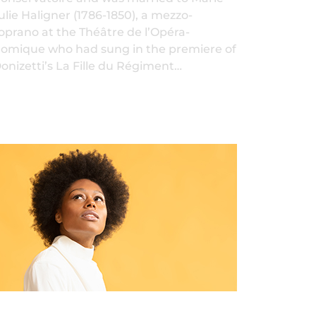
ulie Haligner (1786-1850), a mezzo-
oprano at the Théâtre de l’Opéra-
omique who had sung in the premiere of
onizetti’s La Fille du Régiment…