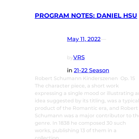
PROGRAM NOTES: DANIEL HSU
May 11, 2022
—
VRS
by
in
21-22 Season
Robert Schumann Kinderszenen Op. 15
The character piece, a short work
expressing a single mood or illustrating a
idea suggested by its titling, was a typica
product of the Romantic era, and Robert
Schumann was a major contributor to th
genre. In 1838 he composed 30 such
works, publishing 13 of them in a
collection…