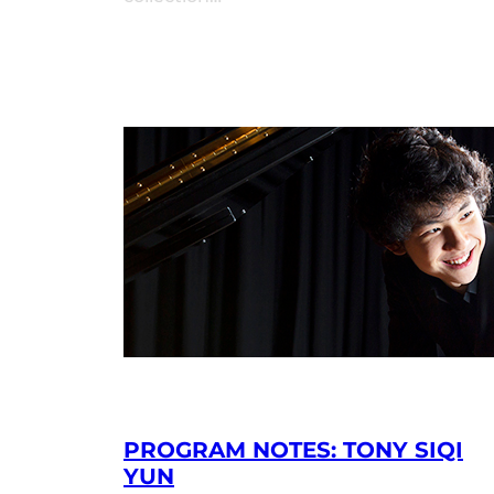
PROGRAM NOTES: TONY SIQI
YUN