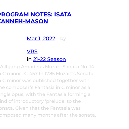
PROGRAM NOTES: ISATA
KANNEH-MASON
Mar 1, 2022
—
by
VRS
in
21-22 Season
olfgang Amadeus Mozart Sonata No. 14
n C minor K. 457 In 1785 Mozart’s Sonata
n C minor was published together with
he composer’s Fantasia in C minor as a
ingle opus, with the Fantasia forming a
ind of introductory ‘prelude’ to the
onata. Given that the Fantasia was
omposed many months after the sonata,
…