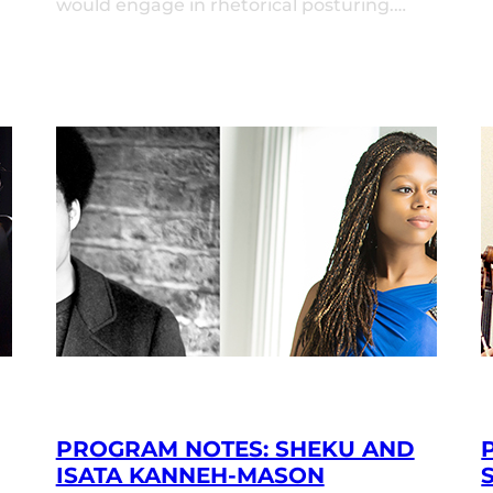
would engage in rhetorical posturing.…
PROGRAM NOTES: SHEKU AND
ISATA KANNEH-MASON