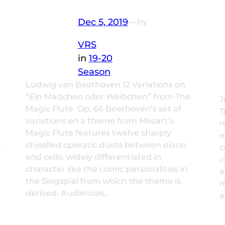
Dec 5, 2019
—
by
VRS
in
19-20
Season
Ludwig van Beethoven 12 Variations on
“Ein Mädchen oder Weibchen” from The
J
Magic Flute Op. 66 Beethoven’s set of
T
variations on a theme from Mozart’s
m
Magic Flute features twelve sharply
e
chiselled operatic duets between piano
,
c
and cello, widely differentiated in
c
character like the comic personalities in
a
the Singspiel from which the theme is
m
derived. Audiences…
a