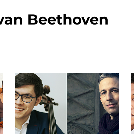
van Beethoven