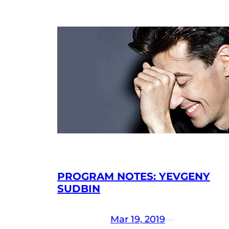
PROGRAM NOTES: YEVGENY
SUDBIN
Mar 19, 2019
—