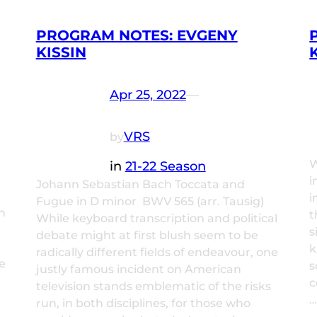
PROGRAM NOTES: EVGENY
KISSIN
Apr 25, 2022
—
VRS
by
W
in
21-22 Season
i
Johann Sebastian Bach Toccata and
i
Fugue in D minor BWV 565 (arr. Tausig)
n
t
While keyboard transcription and political
l
s
debate might at first blush seem to be
k
radically different fields of endeavour, one
e
s
justly famous incident on American
c
television stands emblematic of the risks
run, in both disciplines, for those who