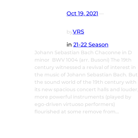
Oct 19, 2021
—
VRS
by
in
21-22 Season
Johann Sebastian Bach Chaconne in D
minor BWV 1004 (arr. Busoni) The 19th
century witnessed a revival of interest in
the music of Johann Sebastian Bach. But
the sound world of the 19th century with
its new spacious concert halls and louder
more powerful instruments (played by
ego-driven virtuoso performers)
flourished at some remove from…