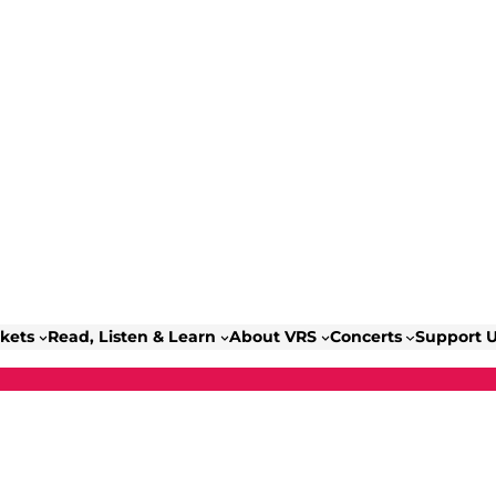
ckets
Read, Listen & Learn
About VRS
Concerts
Support 