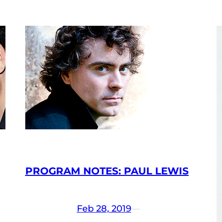
PROGRAM NOTES: PAUL LEWIS
Feb 28, 2019
—