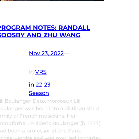
PROGRAM NOTES: RANDALL
GOOSBY AND ZHU WANG
Nov 23, 2022
—
VRS
by
in
22-23
Season
ili Boulanger Deux Morceaux Lili
oulanger was born into a distinguished
amily of French musicians. Her
randfather, Frédéric Boulanger (b. 1777)
ad been a professor at the Paris
onservatoire and was married to Marie-