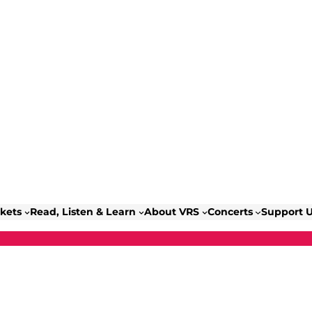
ckets
Read, Listen & Learn
About VRS
Concerts
Support 