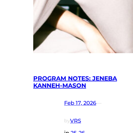
PROGRAM NOTES: JENEBA
KANNEH-MASON
Feb 17, 2026
—
VRS
by