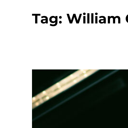
Tag:
William G