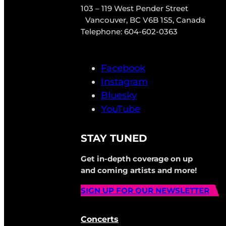
103 – 119 West Pender Street
Vancouver, BC V6B 1S5, Canada
Telephone: 604-602-0363
Facebook
Instagram
Bluesky
YouTube
STAY TUNED
Get in-depth coverage on up
and coming artists and more!
SIGN UP FOR OUR NEWSLETTER
Concerts