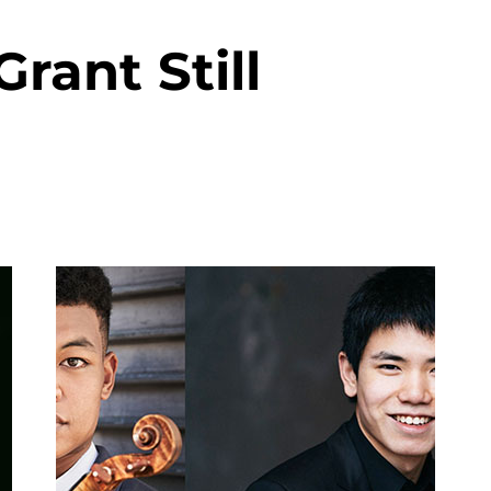
rant Still