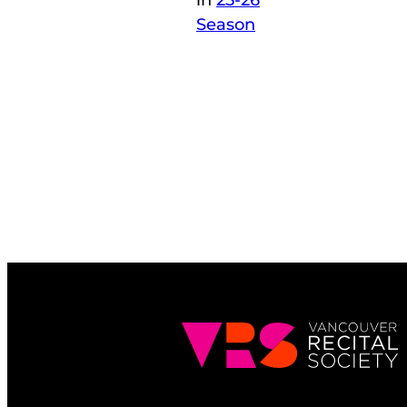
in
25-26
Season