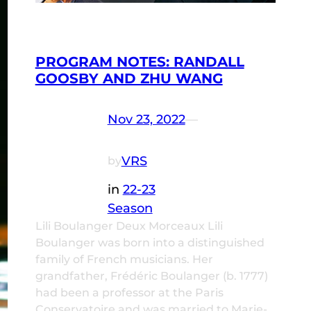
PROGRAM NOTES: RANDALL
GOOSBY AND ZHU WANG
Nov 23, 2022
—
VRS
by
in
22-23
Season
Lili Boulanger Deux Morceaux Lili
Boulanger was born into a distinguished
family of French musicians. Her
grandfather, Frédéric Boulanger (b. 1777)
had been a professor at the Paris
Conservatoire and was married to Marie-