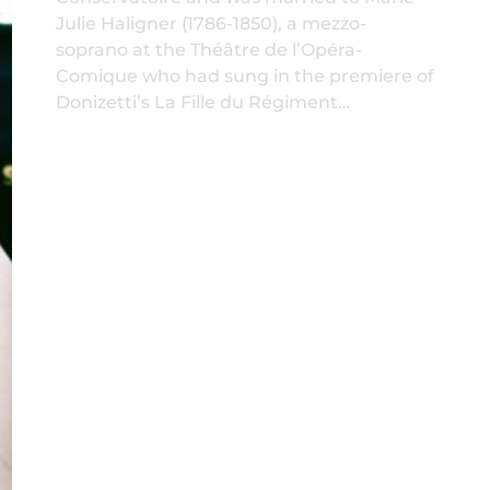
Julie Haligner (1786-1850), a mezzo-
soprano at the Théâtre de l’Opéra-
Comique who had sung in the premiere of
Donizetti’s La Fille du Régiment…