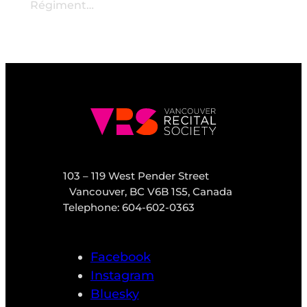
Régiment…
103 – 119 West Pender Street
Vancouver, BC V6B 1S5, Canada
Telephone: 604-602-0363
Facebook
Instagram
Bluesky