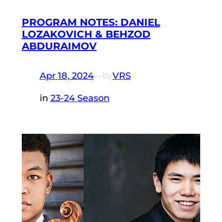
PROGRAM NOTES: DANIEL
LOZAKOVICH & BEHZOD
ABDURAIMOV
Apr 18, 2024
—
VRS
by
in
23-24 Season