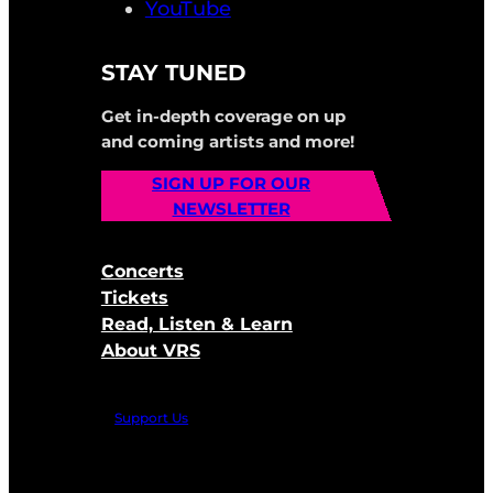
YouTube
STAY TUNED
Get in-depth coverage on up
and coming artists and more!
SIGN UP FOR OUR
NEWSLETTER
Concerts
Tickets
Read, Listen & Learn
About VRS
Support Us