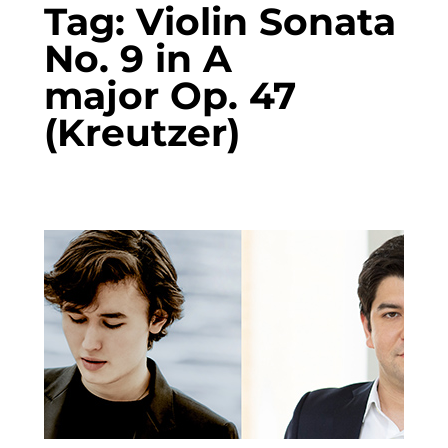
Tag:
Violin Sonata
No. 9 in A
major Op. 47
(Kreutzer)