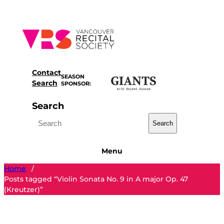
Skip
to
content
Contact
SEASON
Search
SPONSOR:
Search
Search
Menu
Home
/
Posts tagged “Violin Sonata No. 9 in A major Op. 47
(Kreutzer)”