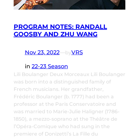
PROGRAM NOTES: RANDALL
GOOSBY AND ZHU WANG
Nov 23, 2022
—
VRS
by
in
22-23 Season
Lili Boulanger Deux Morceaux Lili Boulanger
was born into a distinguished family of
French musicians. Her grandfather,
Frédéric Boulanger (b. 1777) had been a
professor at the Paris Conservatoire and
was married to Marie-Julie Haligner (1786-
1850), a mezzo-soprano at the Théâtre de
l’Opéra-Comique who had sung in the
premiere of Donizetti’s La Fille du