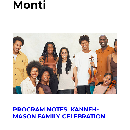
Monti
PROGRAM NOTES: KANNEH-
MASON FAMILY CELEBRATION