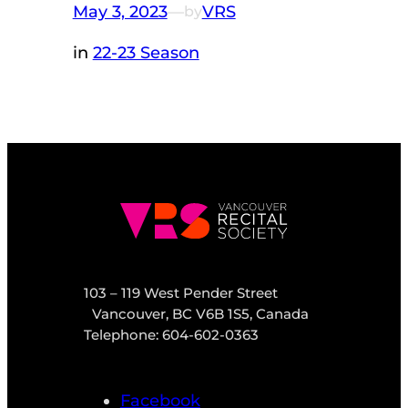
May 3, 2023
—
VRS
by
in
22-23 Season
103 – 119 West Pender Street
Vancouver, BC V6B 1S5, Canada
Telephone: 604-602-0363
Facebook