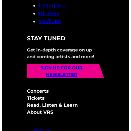
Instagram
Bluesky
YouTube
STAY TUNED
Get in-depth coverage on up
and coming artists and more!
SIGN UP FOR OUR
NEWSLETTER
Concerts
Tickets
Read, Listen & Learn
About VRS
Support Us