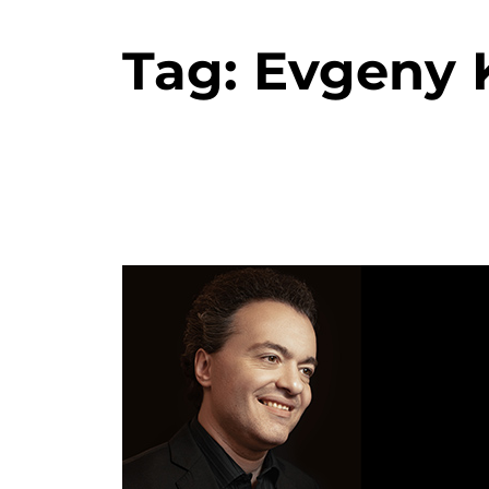
Tag:
Evgeny K