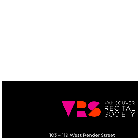
103 – 119 West Pender Street