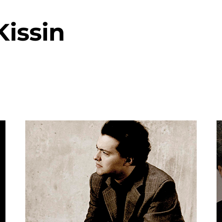
issin