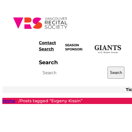
Skip
to
content
Contact
SEASON
Search
SPONSOR:
Search
Search
Ti
Home
Posts tagged “Evgeny Kissin”
/