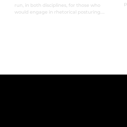
p
run, in both disciplines, for those who
would engage in rhetorical posturing.…