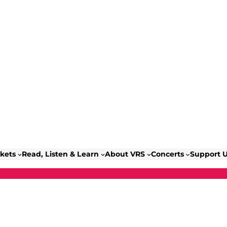
ckets
Read, Listen & Learn
About VRS
Concerts
Support 