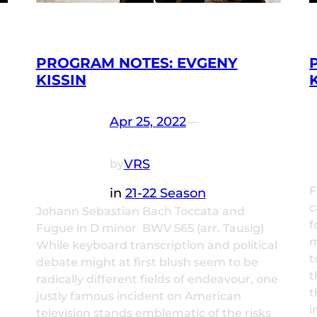
PROGRAM NOTES: EVGENY
KISSIN
Apr 25, 2022
—
VRS
by
F
in
21-22 Season
c
Johann Sebastian Bach Toccata and
f
Fugue in D minor BWV 565 (arr. Tausig)
m
While keyboard transcription and political
t
debate might at first blush seem to be
t
radically different fields of endeavour, one
t
justly famous incident on American
i
television stands emblematic of the risks