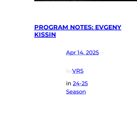
PROGRAM NOTES: EVGENY
KISSIN
Apr 14, 2025
—
VRS
by
in
24-25
Season