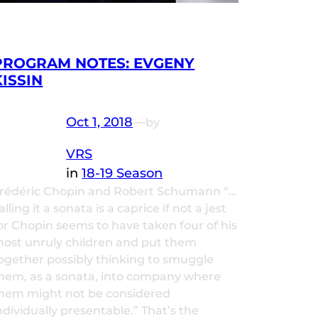
PROGRAM NOTES: EVGENY
KISSIN
Oct 1, 2018
—
by
VRS
in
18-19 Season
rédéric Chopin and Robert Schumann “…
alling it a sonata is a caprice if not a jest
or Chopin seems to have taken four of his
ost unruly children and put them
ogether possibly thinking to smuggle
hem, as a sonata, into company where
hem might not be considered
ndividually presentable.” That’s the