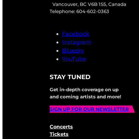
Vancouver, BC V6B 1S5, Canada
Telephone: 604-602-0363
Facebook
Instagram
Bluesky
YouTube
STAY TUNED
Get in-depth coverage on up
and coming artists and more!
SIGN UP FOR OUR NEWSLETTER
Concerts
Tickets