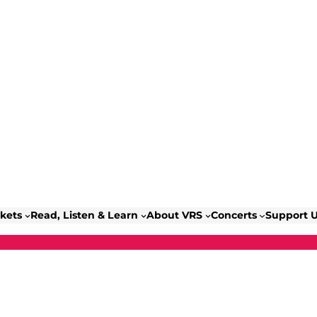
ckets
Read, Listen & Learn
About VRS
Concerts
Support 