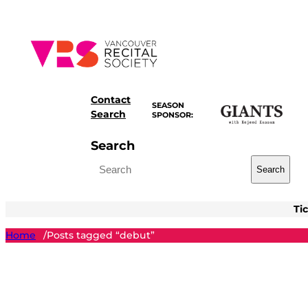
Skip
to
content
Contact
SEASON
Search
SPONSOR:
Search
Search
Ti
Home
Posts tagged “debut”
/