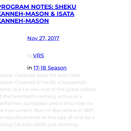
PROGRAM NOTES: SHEKU
KANNEH-MASON & ISATA
KANNEH-MASON
Nov 27, 2017
—
VRS
by
in
17-18 Season
aspar Cassadó Suite for Solo Cello
aspar Cassadó is hardly a household
ame, but he was one of the great cellists
f the twentieth century, active as a
erformer, composer and transcriber for
is instrument. Born in Barcelona in 1897,
e was discovered at the age of nine by a
oung Catalan cellist just starting…