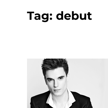
Tag:
debut