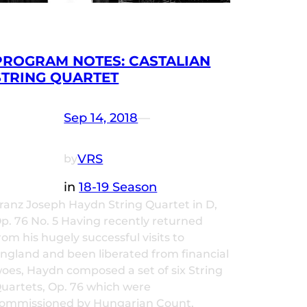
PROGRAM NOTES: CASTALIAN
STRING QUARTET
Sep 14, 2018
—
VRS
by
in
18-19 Season
ranz Joseph Haydn String Quartet in D,
p. 76 No. 5 Having recently returned
rom his hugely successful visits to
ngland and been liberated from financial
oes, Haydn composed a set of six String
uartets, Op. 76 which were
ommissioned by Hungarian Count,