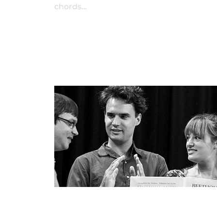
chords…