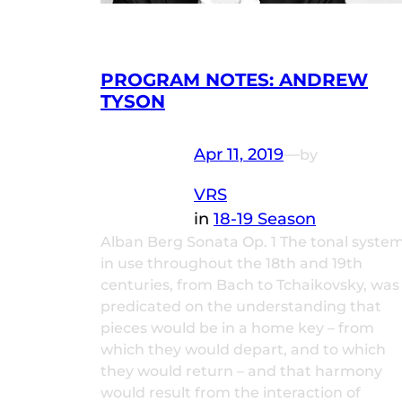
PROGRAM NOTES: ANDREW
TYSON
Apr 11, 2019
—
by
VRS
in
18-19 Season
Alban Berg Sonata Op. 1 The tonal syste
in use throughout the 18th and 19th
centuries, from Bach to Tchaikovsky, was
predicated on the understanding that
pieces would be in a home key – from
which they would depart, and to which
they would return – and that harmony
would result from the interaction of