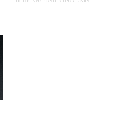
of The Well-Tempered Clavier…