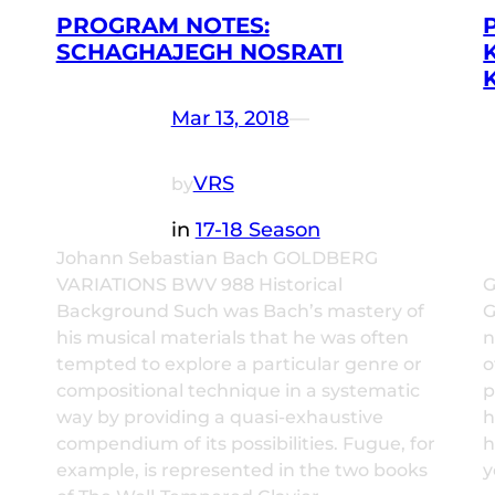
PROGRAM NOTES:
SCHAGHAJEGH NOSRATI
Mar 13, 2018
—
VRS
by
in
17-18 Season
Johann Sebastian Bach GOLDBERG
VARIATIONS BWV 988 Historical
G
Background Such was Bach’s mastery of
G
his musical materials that he was often
n
tempted to explore a particular genre or
o
compositional technique in a systematic
p
way by providing a quasi-exhaustive
h
compendium of its possibilities. Fugue, for
h
example, is represented in the two books
y