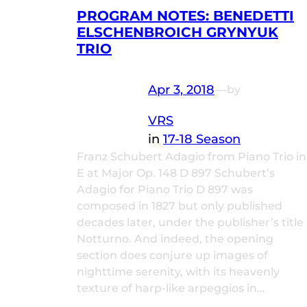
PROGRAM NOTES: BENEDETTI
ELSCHENBROICH GRYNYUK
TRIO
Apr 3, 2018
—
by
VRS
in
17-18 Season
Franz Schubert Adagio from Piano Trio in
E at Major Op. 148 D 897 Schubert’s
Adagio for Piano Trio D 897 was
composed in 1827 but only published
decades later, under the publisher’s title
Notturno. And indeed, the opening
section does conjure up images of
nighttime serenity, with its heavenly
texture of harp-like arpeggios in…