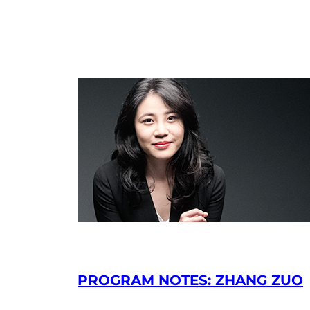
PROGRAM NOTES: ZHANG ZUO