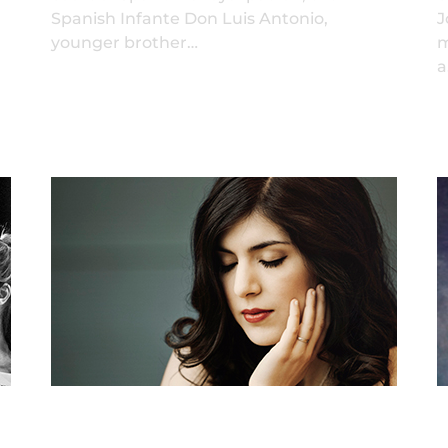
Spanish Infante Don Luis Antonio,
J
younger brother…
m
a