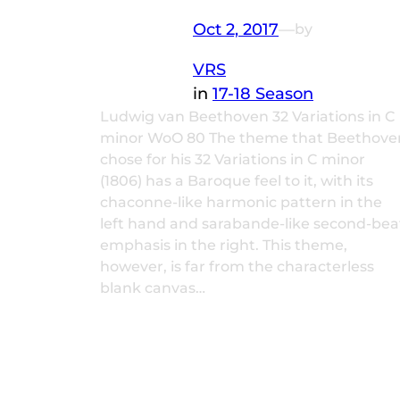
Oct 2, 2017
—
by
VRS
in
17-18 Season
Ludwig van Beethoven 32 Variations in C
minor WoO 80 The theme that Beethove
chose for his 32 Variations in C minor
(1806) has a Baroque feel to it, with its
chaconne-like harmonic pattern in the
left hand and sarabande-like second-bea
emphasis in the right. This theme,
however, is far from the characterless
blank canvas…