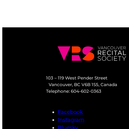
103 – 119 West Pender Street
Vancouver, BC V6B 1S5, Canada
Telephone: 604-602-0363
Facebook
Instagram
Bluesky