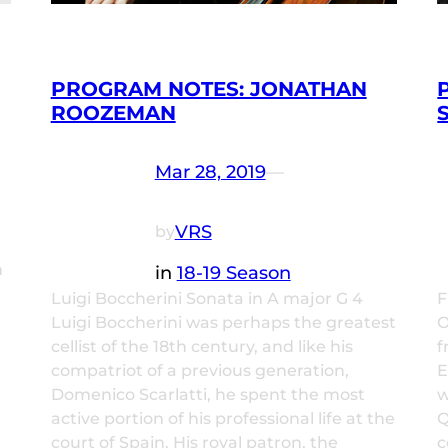
PROGRAM NOTES: JONATHAN
ROOZEMAN
Mar 28, 2019
—
VRS
by
m
in
18-19 Season
Luigi Boccherini Sonata in A major G 4
F
Luigi Boccherini was perhaps the greatest
O
cellist of the 18th century, and like his
f
compatriot of a previous generation,
E
Domenico Scarlatti, he spent the most
w
active portion of his professional life at the
Q
court of Spain. His royal patron, the
c