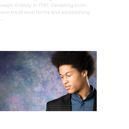
oseph Erdödy in 1797. Deviating from
ore traditional forms and establishing
…